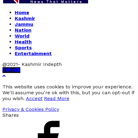
Home
Kashmir
Jammu
Nation
World
Health
Sports
Entertainment
@2021- Kashmir Indepth
Facebook
Twitter
Linkedin
Youtube
This website uses cookies to improve your experience.
We'll assume you're ok with this, but you can opt-out if
you wish.
Accept
Read More
Privacy & Cookies Policy
Shares