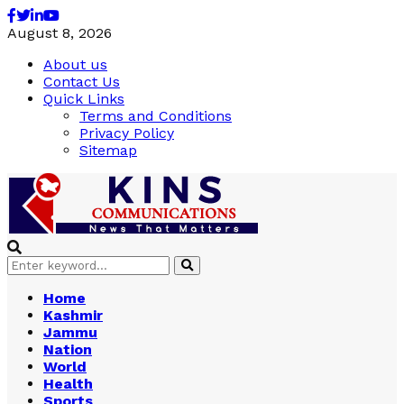
Facebook
Twitter
Linkedin
Youtube
August 8, 2026
About us
Contact Us
Quick Links
Terms and Conditions
Privacy Policy
Sitemap
Search
Search
for:
Home
Kashmir
Jammu
Nation
World
Health
Sports