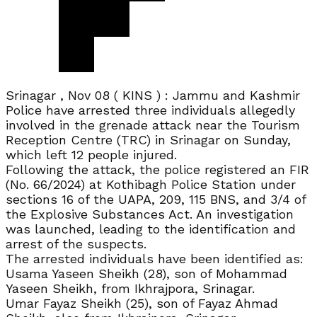
Srinagar , Nov 08 ( KINS ) : Jammu and Kashmir
Police have arrested three individuals allegedly
involved in the grenade attack near the Tourism
Reception Centre (TRC) in Srinagar on Sunday,
which left 12 people injured.
Following the attack, the police registered an FIR
(No. 66/2024) at Kothibagh Police Station under
sections 16 of the UAPA, 209, 115 BNS, and 3/4 of
the Explosive Substances Act. An investigation
was launched, leading to the identification and
arrest of the suspects.
The arrested individuals have been identified as:
Usama Yaseen Sheikh (28), son of Mohammad
Yaseen Sheikh, from Ikhrajpora, Srinagar.
Umar Fayaz Sheikh (25), son of Fayaz Ahmad