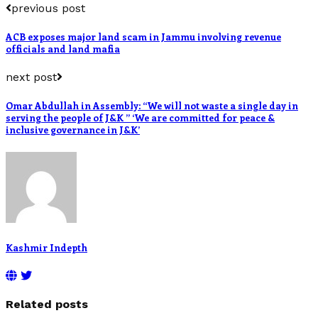
previous post
ACB exposes major land scam in Jammu involving revenue
officials and land mafia
next post
Omar Abdullah in Assembly: “We will not waste a single day in
serving the people of J&K ” ‘We are committed for peace &
inclusive governance in J&K’
Kashmir Indepth
Related posts