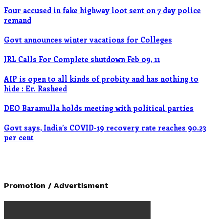
Four accused in fake highway loot sent on 7 day police
remand
Govt announces winter vacations for Colleges
JRL Calls For Complete shutdown Feb 09, 11
AIP is open to all kinds of probity and has nothing to
hide : Er. Rasheed
DEO Baramulla holds meeting with political parties
Govt says, India’s COVID-19 recovery rate reaches 90.23
per cent
Promotion / Advertisment