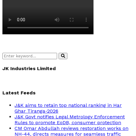
Search
Search
for:
JK Industries Limited
Latest Feeds
J&K aims to retain top national ranking in Har
Ghar Tiranga-2026
J&K Govt notifies Legal Metrology Enforcement
Rules to promote EoDB, consumer protection
CM Omar Abdullah reviews restoration works on
NH-44, directs measures for seamless traffic