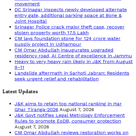
movement
DC Srinagar inspects newly developed alternate
entry gate, additional parking space at Bone &
Joint Hospital
Srinagar Police crack major theft case, recover
stolen property worth 17.5 Lakh
CM lays foundation stone for 124 crore water
supply project in Udhampur
CM Omar Abdullah inaugurates upgraded
residency road, AI Centre of excellence in Jammu
Heavy to very heavy rain likely in J&K from August
9–11
Landslide aftermath in Sarhoti Jabran: Residents
seek urgent relief and rehabilitation
Latest Updates
J&K aims to retain top national ranking in Har
Ghar Tiranga-2026
August 7, 2026
J&K Govt notifies Legal Metrology Enforcement
Rules to promote EoDB, consumer protection
August 7, 2026
CM Omar Abdullah reviews restoration works on