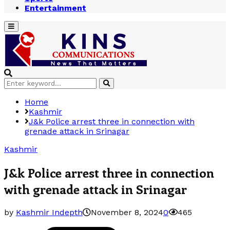
Entertainment
Primary
Menu
Search
Search
for:
Home
Kashmir
J&k Police arrest three in connection with
grenade attack in Srinagar
Kashmir
J&k Police arrest three in connection
with grenade attack in Srinagar
by
Kashmir Indepth
November 8, 2024
0
465