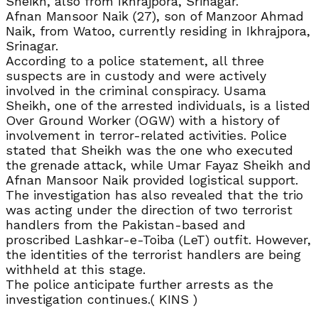
Sheikh, also from Ikhrajpora, Srinagar.
Afnan Mansoor Naik (27), son of Manzoor Ahmad
Naik, from Watoo, currently residing in Ikhrajpora,
Srinagar.
According to a police statement, all three
suspects are in custody and were actively
involved in the criminal conspiracy. Usama
Sheikh, one of the arrested individuals, is a listed
Over Ground Worker (OGW) with a history of
involvement in terror-related activities. Police
stated that Sheikh was the one who executed
the grenade attack, while Umar Fayaz Sheikh and
Afnan Mansoor Naik provided logistical support.
The investigation has also revealed that the trio
was acting under the direction of two terrorist
handlers from the Pakistan-based and
proscribed Lashkar-e-Toiba (LeT) outfit. However,
the identities of the terrorist handlers are being
withheld at this stage.
The police anticipate further arrests as the
investigation continues.( KINS )