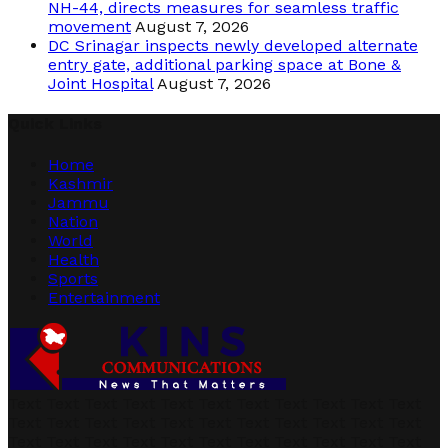
NH-44, directs measures for seamless traffic
movement
August 7, 2026
DC Srinagar inspects newly developed alternate
entry gate, additional parking space at Bone &
Joint Hospital
August 7, 2026
Quick Links
Home
Kashmir
Jammu
Nation
World
Health
Sports
Entertainment
Text Text Text Text Text Text Text Text Text Text Text
Text Text Text Text Text Text Text Text Text Text Text
Text Text Text Text Text Text Text Text Text Text Text