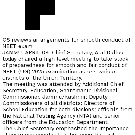
CS reviews arrangements for smooth conduct of
NEET exam
JAMMU, APRIL 09: Chief Secretary, Atal Dulloo,
today chaired a high level meeting to take stock
of preparedness for smooth and fair conduct of
NEET (UG) 2025 examination across various
districts of the Union Territory.
The meeting was attended by Additional Chief
Secretary, Education, Shantmanu; Divisional
Commissioner, Jammu/Kashmir; Deputy
Commissioners of all districts; Directors of
School Education for both divisions; officials from
the National Testing Agency (NTA) and senior
officers from the Education Department.
The Chief Secretary emphasized the importance
of seamless coordination between the civil