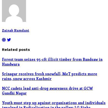
Zainab Hamdani
Related posts
Forest team seizes 95-cft illicit timber from Bandsaw in
Handwara
Srinagar receives fresh snowfall, MeT predicts more
rains, snow across Kashmir
NCC cadets lead anti-drug awareness drive at GCW
Gandhi Nagar
Youth must step up against organisations and individuals
involved in Radicalisation in the valley: LG Sinha