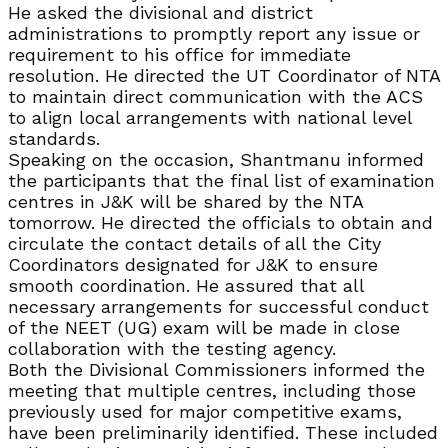
He asked the divisional and district
administrations to promptly report any issue or
requirement to his office for immediate
resolution. He directed the UT Coordinator of NTA
to maintain direct communication with the ACS
to align local arrangements with national level
standards.
Speaking on the occasion, Shantmanu informed
the participants that the final list of examination
centres in J&K will be shared by the NTA
tomorrow. He directed the officials to obtain and
circulate the contact details of all the City
Coordinators designated for J&K to ensure
smooth coordination. He assured that all
necessary arrangements for successful conduct
of the NEET (UG) exam will be made in close
collaboration with the testing agency.
Both the Divisional Commissioners informed the
meeting that multiple centres, including those
previously used for major competitive exams,
have been preliminarily identified. These included