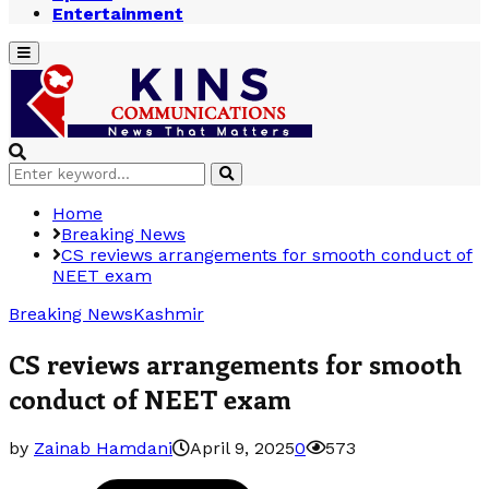
Entertainment
Primary
Menu
Search
Search
for:
Home
Breaking News
CS reviews arrangements for smooth conduct of
NEET exam
Breaking News
Kashmir
CS reviews arrangements for smooth
conduct of NEET exam
by
Zainab Hamdani
April 9, 2025
0
573