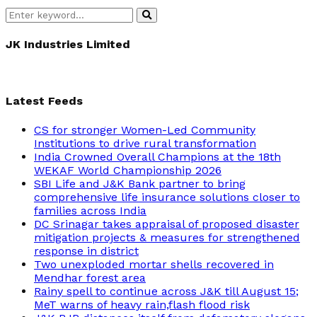
Search
Search
for:
JK Industries Limited
Latest Feeds
CS for stronger Women-Led Community
Institutions to drive rural transformation
India Crowned Overall Champions at the 18th
WEKAF World Championship 2026
SBI Life and J&K Bank partner to bring
comprehensive life insurance solutions closer to
families across India
DC Srinagar takes appraisal of proposed disaster
mitigation projects & measures for strengthened
response in district
Two unexploded mortar shells recovered in
Mendhar forest area
Rainy spell to continue across J&K till August 15;
MeT warns of heavy rain,flash flood risk