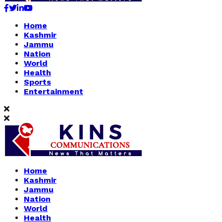
Facebook
Twitter
Linkedin
Youtube
Home
Kashmir
Jammu
Nation
World
Health
Sports
Entertainment
Home
Kashmir
Jammu
Nation
World
Health