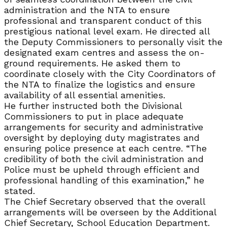
administration and the NTA to ensure
professional and transparent conduct of this
prestigious national level exam. He directed all
the Deputy Commissioners to personally visit the
designated exam centres and assess the on-
ground requirements. He asked them to
coordinate closely with the City Coordinators of
the NTA to finalize the logistics and ensure
availability of all essential amenities.
He further instructed both the Divisional
Commissioners to put in place adequate
arrangements for security and administrative
oversight by deploying duty magistrates and
ensuring police presence at each centre. “The
credibility of both the civil administration and
Police must be upheld through efficient and
professional handling of this examination,” he
stated.
The Chief Secretary observed that the overall
arrangements will be overseen by the Additional
Chief Secretary, School Education Department.