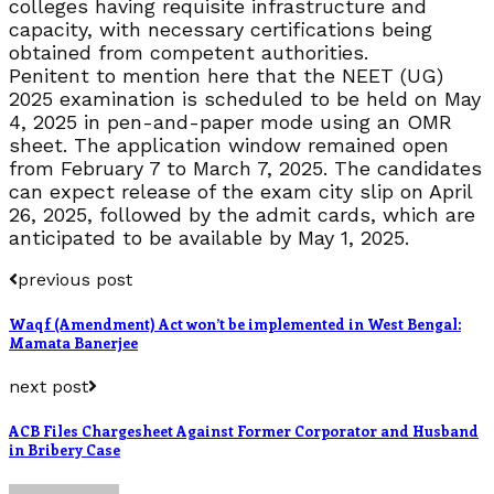
colleges having requisite infrastructure and
capacity, with necessary certifications being
obtained from competent authorities.
Penitent to mention here that the NEET (UG)
2025 examination is scheduled to be held on May
4, 2025 in pen-and-paper mode using an OMR
sheet. The application window remained open
from February 7 to March 7, 2025. The candidates
can expect release of the exam city slip on April
26, 2025, followed by the admit cards, which are
anticipated to be available by May 1, 2025.
previous post
Waqf (Amendment) Act won’t be implemented in West Bengal:
Mamata Banerjee
next post
ACB Files Chargesheet Against Former Corporator and Husband
in Bribery Case