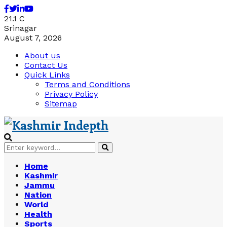
Facebook
Twitter
Linkedin
Youtube
21.1
C
Srinagar
August 7, 2026
About us
Contact Us
Quick Links
Terms and Conditions
Privacy Policy
Sitemap
Search
Search
for:
Home
Kashmir
Jammu
Nation
World
Health
Sports