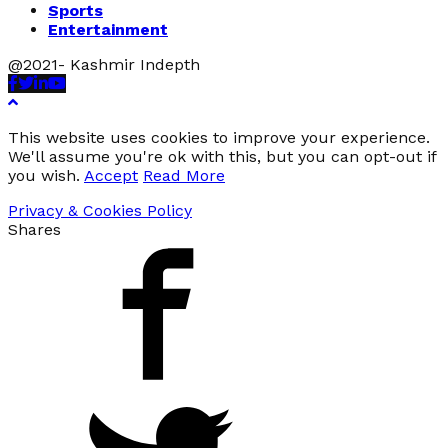
Sports
Entertainment
@2021- Kashmir Indepth
Facebook
Twitter
Linkedin
Youtube
This website uses cookies to improve your experience.
We'll assume you're ok with this, but you can opt-out if
you wish.
Accept
Read More
Privacy & Cookies Policy
Shares