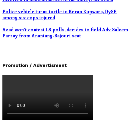
Police vehicle turns turtle in Keran Kupwara, DySP
among six cops injured
Azad won’t contest LS polls, decides to field Adv Saleem
Parray from Anantang-Rajouri seat
Promotion / Advertisment