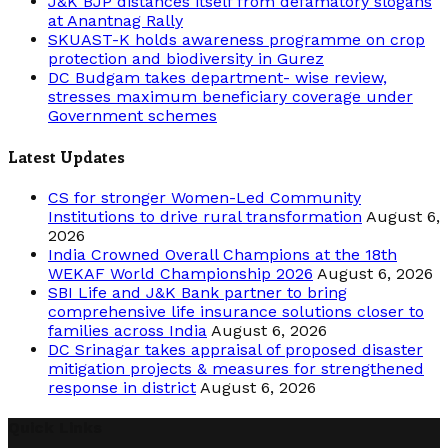
J&K BJP distances itself from defamatory slogans
at Anantnag Rally
SKUAST-K holds awareness programme on crop
protection and biodiversity in Gurez
DC Budgam takes department- wise review,
stresses maximum beneficiary coverage under
Government schemes
Latest Updates
CS for stronger Women-Led Community
Institutions to drive rural transformation
August 6,
2026
India Crowned Overall Champions at the 18th
WEKAF World Championship 2026
August 6, 2026
SBI Life and J&K Bank partner to bring
comprehensive life insurance solutions closer to
families across India
August 6, 2026
DC Srinagar takes appraisal of proposed disaster
mitigation projects & measures for strengthened
response in district
August 6, 2026
Quick Links