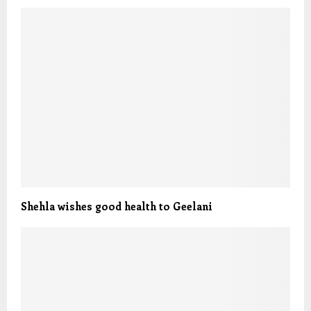
Shehla wishes good health to Geelani