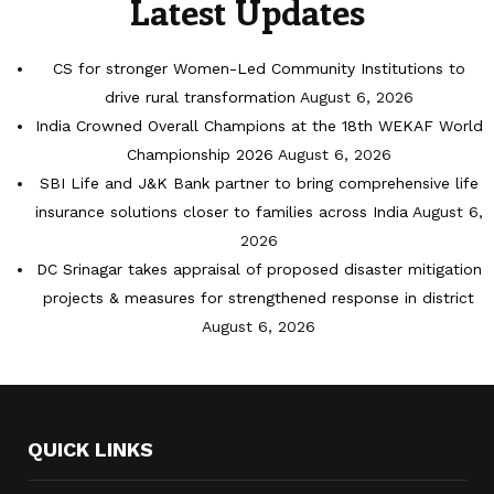
Latest Updates
CS for stronger Women-Led Community Institutions to
drive rural transformation
August 6, 2026
India Crowned Overall Champions at the 18th WEKAF World
Championship 2026
August 6, 2026
SBI Life and J&K Bank partner to bring comprehensive life
insurance solutions closer to families across India
August 6,
2026
DC Srinagar takes appraisal of proposed disaster mitigation
projects & measures for strengthened response in district
August 6, 2026
QUICK LINKS