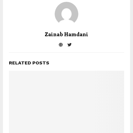
Zainab Hamdani
RELATED POSTS