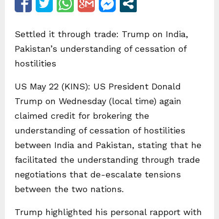
Settled it through trade: Trump on India,
Pakistan’s understanding of cessation of
hostilities
US May 22 (KINS): US President Donald
Trump on Wednesday (local time) again
claimed credit for brokering the
understanding of cessation of hostilities
between India and Pakistan, stating that he
facilitated the understanding through trade
negotiations that de-escalate tensions
between the two nations.
Trump highlighted his personal rapport with