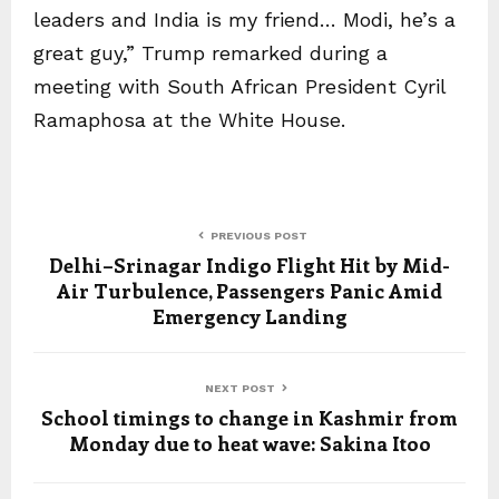
leaders and India is my friend… Modi, he’s a
great guy,” Trump remarked during a
meeting with South African President Cyril
Ramaphosa at the White House.
PREVIOUS POST
Delhi–Srinagar Indigo Flight Hit by Mid-
Air Turbulence, Passengers Panic Amid
Emergency Landing
NEXT POST
School timings to change in Kashmir from
Monday due to heat wave: Sakina Itoo