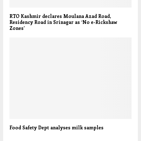
RTO Kashmir declares Moulana Azad Road,
Residency Road in Srinagar as ‘No e-Rickshaw
Zones’
Food Safety Dept analyses milk samples