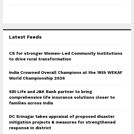
h
f
A
o
r
R
:
C
Latest Feeds
H
CS for stronger Women-Led Community Institutions
to drive rural transformation
India Crowned Overall Champions at the 18th WEKAF
World Championship 2026
SBI Life and J&K Bank partner to bring
comprehensive life insurance solutions closer to
families across India
DC Srinagar takes appraisal of proposed disaster
mitigation projects & measures for strengthened
response in district