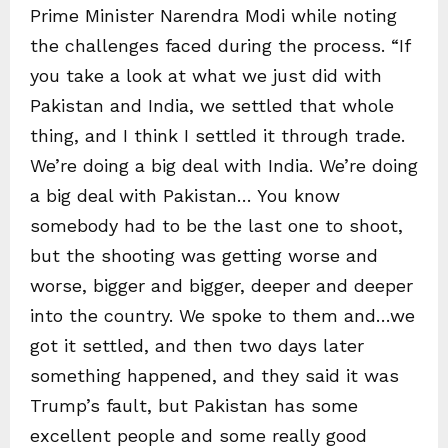
Prime Minister Narendra Modi while noting
the challenges faced during the process. “If
you take a look at what we just did with
Pakistan and India, we settled that whole
thing, and I think I settled it through trade.
We’re doing a big deal with India. We’re doing
a big deal with Pakistan… You know
somebody had to be the last one to shoot,
but the shooting was getting worse and
worse, bigger and bigger, deeper and deeper
into the country. We spoke to them and…we
got it settled, and then two days later
something happened, and they said it was
Trump’s fault, but Pakistan has some
excellent people and some really good