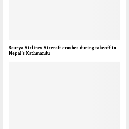
Saurya Airlines Aircraft crashes during takeoff in
Nepal’s Kathmandu