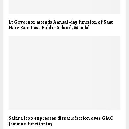
Lt Governor attends Annual-day function of Sant
Hare Ram Dass Public School, Mandal
Sakina Itoo expresses dissatisfaction over GMC
Jammu’s functioning