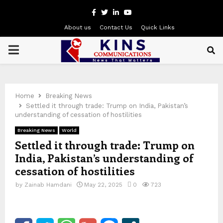
Facebook
Twitter
Linkedin
Youtube
About us
Contact Us
Quick Links
PRIMARY
MENU
Home
Breaking News
Settled it through trade: Trump on India, Pakistan’s
understanding of cessation of hostilities
Breaking News
World
Settled it through trade: Trump on
India, Pakistan’s understanding of
cessation of hostilities
by
Zainab Hamdani
May 22, 2025
0
723