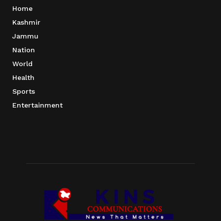
Home
Kashmir
Jammu
Nation
World
Health
Sports
Entertainment