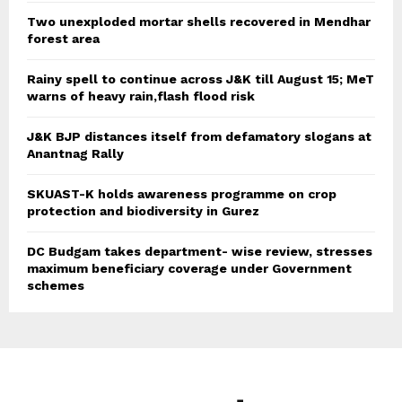
Two unexploded mortar shells recovered in Mendhar
forest area
Rainy spell to continue across J&K till August 15; MeT
warns of heavy rain,flash flood risk
J&K BJP distances itself from defamatory slogans at
Anantnag Rally
SKUAST-K holds awareness programme on crop
protection and biodiversity in Gurez
DC Budgam takes department- wise review, stresses
maximum beneficiary coverage under Government
schemes