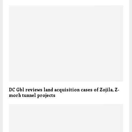
DC Gbl reviews land acquisition cases of Zojila, Z-
morh tunnel projects