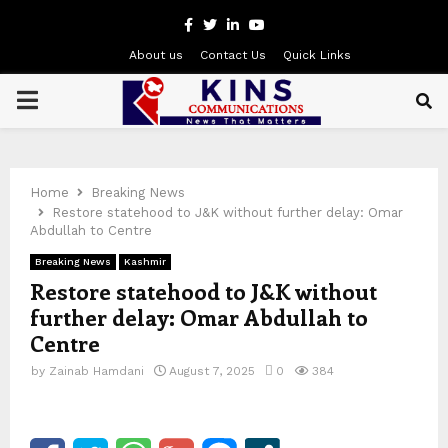
Facebook
Twitter
Linkedin
Youtube
About us
Contact Us
Quick Links
PRIMARY
MENU
Home
Breaking News
Restore statehood to J&K without further delay: Omar
Abdullah to Centre
Breaking News
Kashmir
Restore statehood to J&K without
further delay: Omar Abdullah to
Centre
by
Zainab Hamdani
August 7, 2025
0
384