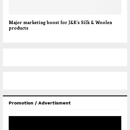
Major marketing boost for J&K’s Silk & Woolen
products
Promotion / Advertisment
V
i