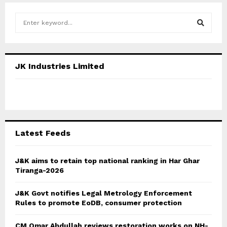
S
e
a
S
r
c
E
JK Industries Limited
h
f
A
o
r
R
:
C
Latest Feeds
H
J&K aims to retain top national ranking in Har Ghar
Tiranga-2026
J&K Govt notifies Legal Metrology Enforcement
Rules to promote EoDB, consumer protection
CM Omar Abdullah reviews restoration works on NH-