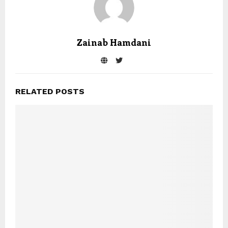
Zainab Hamdani
RELATED POSTS