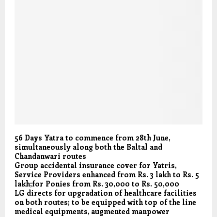
56 Days Yatra to commence from 28th June,
simultaneously along both the Baltal and
Chandanwari routes
Group accidental insurance cover for Yatris,
Service Providers enhanced from Rs. 3 lakh to Rs. 5
lakh;for Ponies from Rs. 30,000 to Rs. 50,000
LG directs for upgradation of healthcare facilities
on both routes; to be equipped with top of the line
medical equipments, augmented manpower