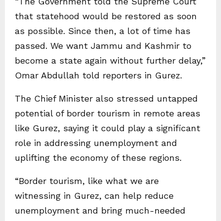
“The Government told the Supreme Court
that statehood would be restored as soon
as possible. Since then, a lot of time has
passed. We want Jammu and Kashmir to
become a state again without further delay,”
Omar Abdullah told reporters in Gurez.
The Chief Minister also stressed untapped
potential of border tourism in remote areas
like Gurez, saying it could play a significant
role in addressing unemployment and
uplifting the economy of these regions.
“Border tourism, like what we are
witnessing in Gurez, can help reduce
unemployment and bring much-needed