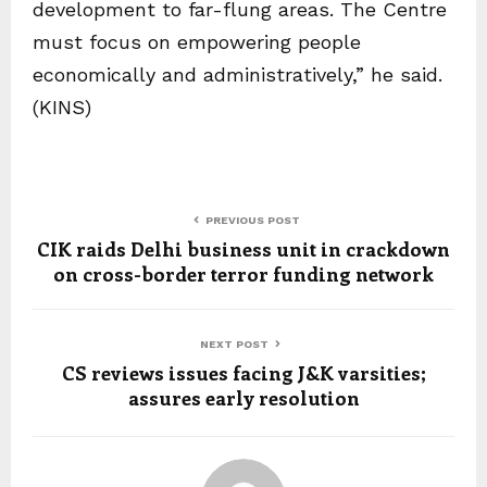
development to far-flung areas. The Centre
must focus on empowering people
economically and administratively,” he said.
(KINS)
PREVIOUS POST
CIK raids Delhi business unit in crackdown
on cross-border terror funding network
NEXT POST
CS reviews issues facing J&K varsities;
assures early resolution