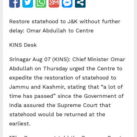
Restore statehood to J&K without further
delay: Omar Abdullah to Centre
KINS Desk
Srinagar Aug 07 (KINS): Chief Minister Omar
Abdullah on Thursday urged the Centre to
expedite the restoration of statehood to
Jammu and Kashmir, stating that “a lot of
time has passed” since the Government of
India assured the Supreme Court that
statehood would be returned at the
earliest.