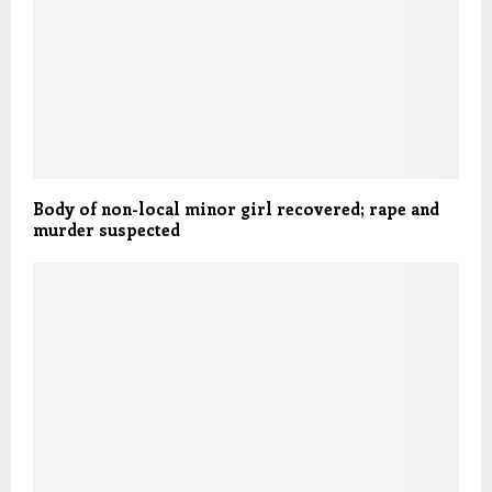
Body of non-local minor girl recovered; rape and
murder suspected