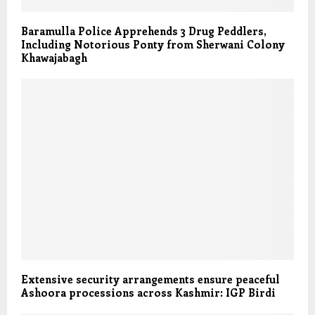
Baramulla Police Apprehends 3 Drug Peddlers,
Including Notorious Ponty from Sherwani Colony
Khawajabagh
Extensive security arrangements ensure peaceful
Ashoora processions across Kashmir: IGP Birdi