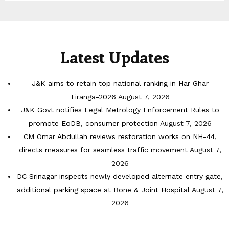
Latest Updates
J&K aims to retain top national ranking in Har Ghar
Tiranga-2026
August 7, 2026
J&K Govt notifies Legal Metrology Enforcement Rules to
promote EoDB, consumer protection
August 7, 2026
CM Omar Abdullah reviews restoration works on NH-44,
directs measures for seamless traffic movement
August 7,
2026
DC Srinagar inspects newly developed alternate entry gate,
additional parking space at Bone & Joint Hospital
August 7,
2026