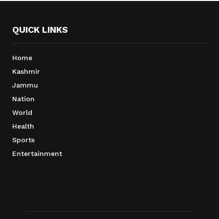
QUICK LINKS
Home
Kashmir
Jammu
Nation
World
Health
Sports
Entertainment