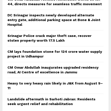
44, directs measures for seamless traffic movement
DC Srinagar inspects newly developed alternate
entry gate, additional parking space at Bone & Joint
Hospital
Srinagar Police crack major theft case, recover
stolen property worth 17.5 Lakh
CM lays foundation stone for 124 crore water supply
project in Udhampur
CM Omar Abdullah inaugurates upgraded residency
road, AI Centre of excellence in Jammu
Heavy to very heavy rain likely in J&K from August 9–
11
Landslide aftermath in Sarhoti Jabran: Residents
seek urgent relief and rehabilitation