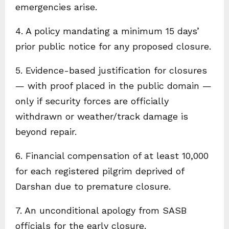
emergencies arise.
4. A policy mandating a minimum 15 days’
prior public notice for any proposed closure.
5. Evidence-based justification for closures
— with proof placed in the public domain —
only if security forces are officially
withdrawn or weather/track damage is
beyond repair.
6. Financial compensation of at least ₹10,000
for each registered pilgrim deprived of
Darshan due to premature closure.
7. An unconditional apology from SASB
officials for the early closure.