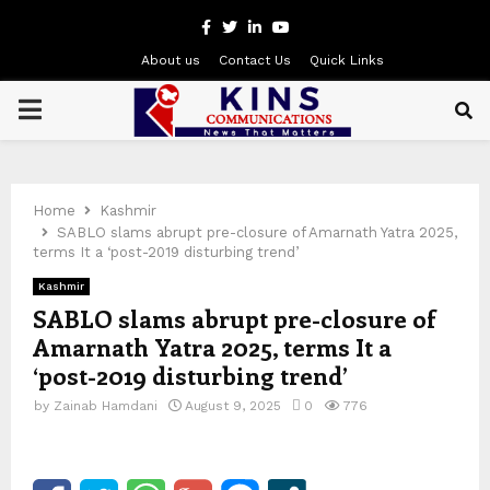
Facebook
Twitter
Linkedin
Youtube
About us
Contact Us
Quick Links
PRIMARY
MENU
Home
Kashmir
SABLO slams abrupt pre-closure of Amarnath Yatra 2025,
terms It a ‘post-2019 disturbing trend’
Kashmir
SABLO slams abrupt pre-closure of
Amarnath Yatra 2025, terms It a
‘post-2019 disturbing trend’
by
Zainab Hamdani
August 9, 2025
0
776