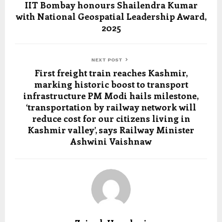
IIT Bombay honours Shailendra Kumar
with National Geospatial Leadership Award,
2025
NEXT POST
First freight train reaches Kashmir,
marking historic boost to transport
infrastructure PM Modi hails milestone,
‘transportation by railway network will
reduce cost for our citizens living in
Kashmir valley’, says Railway Minister
Ashwini Vaishnaw