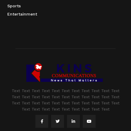
Sports
Entertainment
Text Text Text Text Text Text Text Text Text Text Text
Text Text Text Text Text Text Text Text Text Text Text
Text Text Text Text Text Text Text Text Text Text Text
Text Text Text Text Text Text Text Text Text