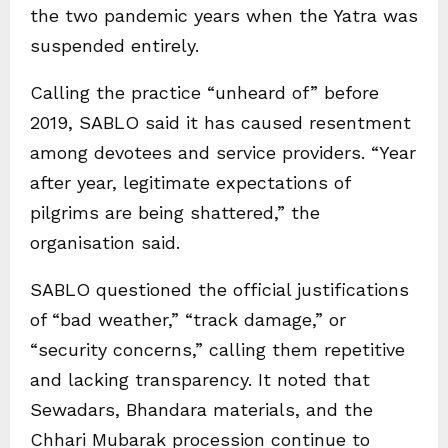
the two pandemic years when the Yatra was
suspended entirely.
Calling the practice “unheard of” before
2019, SABLO said it has caused resentment
among devotees and service providers. “Year
after year, legitimate expectations of
pilgrims are being shattered,” the
organisation said.
SABLO questioned the official justifications
of “bad weather,” “track damage,” or
“security concerns,” calling them repetitive
and lacking transparency. It noted that
Sewadars, Bhandara materials, and the
Chhari Mubarak procession continue to