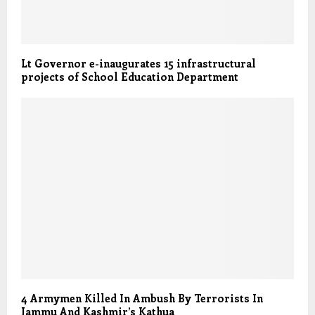
Lt Governor e-inaugurates 15 infrastructural
projects of School Education Department
4 Armymen Killed In Ambush By Terrorists In
Jammu And Kashmir’s Kathua