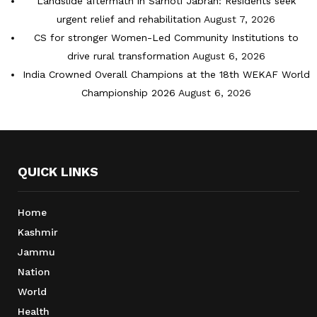
Landslide aftermath in Sarhoti Jabran: Residents seek
urgent relief and rehabilitation
August 7, 2026
CS for stronger Women-Led Community Institutions to
drive rural transformation
August 6, 2026
India Crowned Overall Champions at the 18th WEKAF World
Championship 2026
August 6, 2026
QUICK LINKS
Home
Kashmir
Jammu
Nation
World
Health