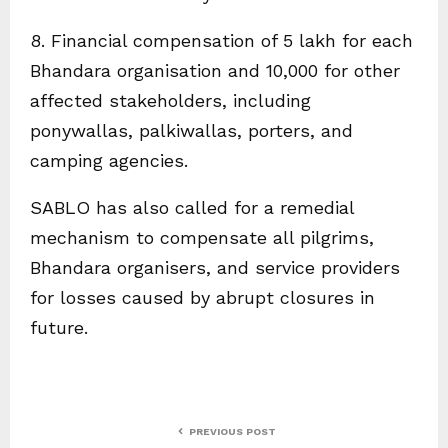
8. Financial compensation of ₹5 lakh for each
Bhandara organisation and ₹10,000 for other
affected stakeholders, including
ponywallas, palkiwallas, porters, and
camping agencies.
SABLO has also called for a remedial
mechanism to compensate all pilgrims,
Bhandara organisers, and service providers
for losses caused by abrupt closures in
future.
PREVIOUS POST