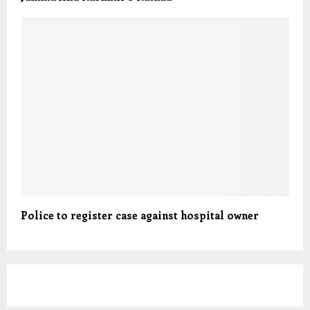
Police to register case against hospital owner