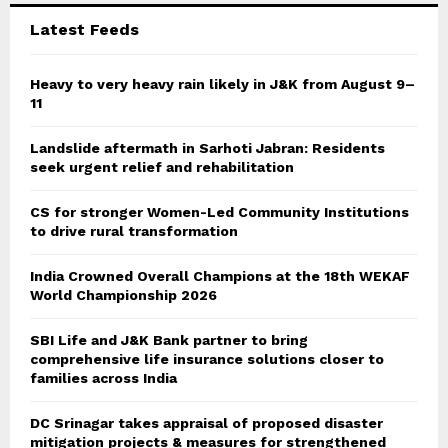
C
Latest Feeds
H
Heavy to very heavy rain likely in J&K from August 9–
11
Landslide aftermath in Sarhoti Jabran: Residents
seek urgent relief and rehabilitation
CS for stronger Women-Led Community Institutions
to drive rural transformation
India Crowned Overall Champions at the 18th WEKAF
World Championship 2026
SBI Life and J&K Bank partner to bring
comprehensive life insurance solutions closer to
families across India
DC Srinagar takes appraisal of proposed disaster
mitigation projects & measures for strengthened