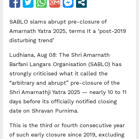
SABLO slams abrupt pre-closure of
Amarnath Yatra 2025, terms It a ‘post-2019
disturbing trend’
Ludhiana, Aug 08: The Shri Amarnath
Barfani Langars Organisation (SABLO) has
strongly criticised what it called the
“arbitrary and abrupt” pre-closure of the
Shri Amarnathji Yatra 2025 — nearly 10 to 11
days before its officially notified closing
date on Shravan Purnima.
This is the third or fourth consecutive year
of such early closure since 2019, excluding