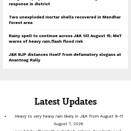
response in district
Two unexploded mortar shells recovered in Mendhar
forest area
Rainy spell to continue across J&K till August 15; MeT
warns of heavy rain,flash flood risk
J&K BJP distances itself from defamatory slogans at
Anantnag Rally
Latest Updates
Heavy to very heavy rain likely in J&K from August 9–11
August 7, 2026