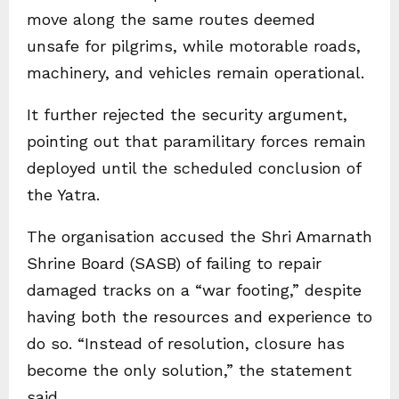
move along the same routes deemed
unsafe for pilgrims, while motorable roads,
machinery, and vehicles remain operational.
It further rejected the security argument,
pointing out that paramilitary forces remain
deployed until the scheduled conclusion of
the Yatra.
The organisation accused the Shri Amarnath
Shrine Board (SASB) of failing to repair
damaged tracks on a “war footing,” despite
having both the resources and experience to
do so. “Instead of resolution, closure has
become the only solution,” the statement
said.