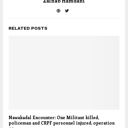
Zainab Hamdani
RELATED POSTS
Nawakadal Encounter: One Militant killed,
policeman and CRPF personnel injured, operation