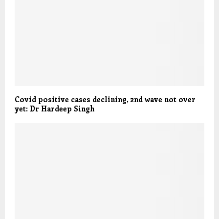
Covid positive cases declining, 2nd wave not over
yet: Dr Hardeep Singh