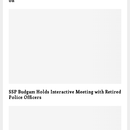
on
SSP Budgam Holds Interactive Meeting with Retired
Police Officers