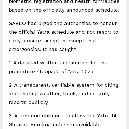
biometric registration and health formalities
based on the officially announced schedule.
SABLO has urged the authorities to honour
the official Yatra schedule and not resort to
early closure except in exceptional
emergencies. It has sought:
1. A detailed written explanation for the
premature stoppage of Yatra 2025.
2. A transparent, verifiable system for citing
and sharing weather, track, and security
reports publicly.
3. A firm commitment to allow the Yatra till
Shravan Purnima unless unavoidable