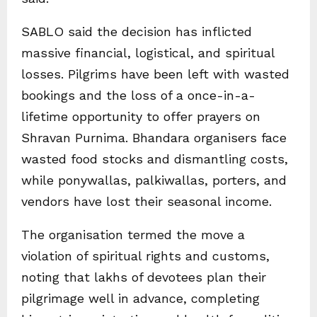
SABLO said the decision has inflicted
massive financial, logistical, and spiritual
losses. Pilgrims have been left with wasted
bookings and the loss of a once-in-a-
lifetime opportunity to offer prayers on
Shravan Purnima. Bhandara organisers face
wasted food stocks and dismantling costs,
while ponywallas, palkiwallas, porters, and
vendors have lost their seasonal income.
The organisation termed the move a
violation of spiritual rights and customs,
noting that lakhs of devotees plan their
pilgrimage well in advance, completing