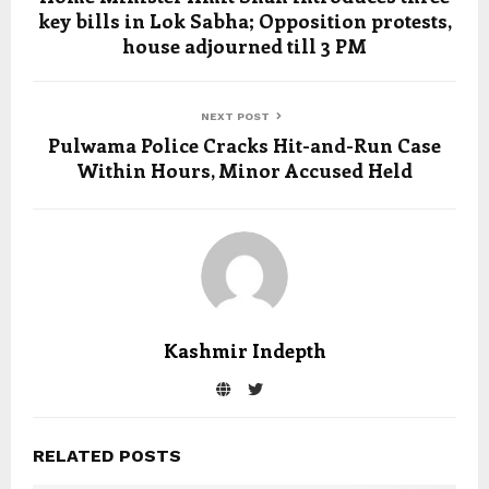
key bills in Lok Sabha; Opposition protests,
house adjourned till 3 PM
NEXT POST
Pulwama Police Cracks Hit-and-Run Case
Within Hours, Minor Accused Held
Kashmir Indepth
RELATED POSTS