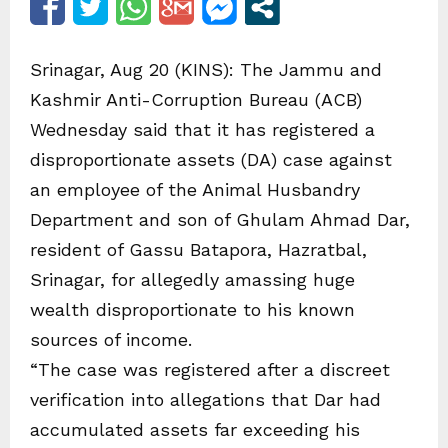
Srinagar, Aug 20 (KINS): The Jammu and
Kashmir Anti-Corruption Bureau (ACB)
Wednesday said that it has registered a
disproportionate assets (DA) case against
an employee of the Animal Husbandry
Department and son of Ghulam Ahmad Dar,
resident of Gassu Batapora, Hazratbal,
Srinagar, for allegedly amassing huge
wealth disproportionate to his known
sources of income.
“The case was registered after a discreet
verification into allegations that Dar had
accumulated assets far exceeding his