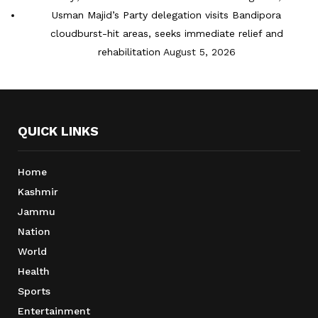
Usman Majid’s Party delegation visits Bandipora
cloudburst-hit areas, seeks immediate relief and
rehabilitation
August 5, 2026
QUICK LINKS
Home
Kashmir
Jammu
Nation
World
Health
Sports
Entertainment