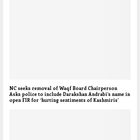
NC seeks removal of Waqf Board Chairperson
Asks police to include Darakshan Andrabi’s name in
open FIR for ‘hurting sentiments of Kashmiris’