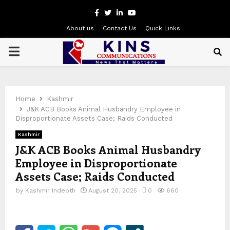
Facebook
Twitter
Linkedin
Youtube
About us
Contact Us
Quick Links
PRIMARY
MENU
Home
Kashmir
J&K ACB Books Animal Husbandry Employee in
Disproportionate Assets Case; Raids Conducted
Kashmir
J&K ACB Books Animal Husbandry
Employee in Disproportionate
Assets Case; Raids Conducted
by
Kashmir Indepth
August 20, 2025
0
660