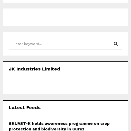
S
e
a
S
r
c
E
JK Industries Limited
h
f
A
o
r
R
:
C
Latest Feeds
H
SKUAST-K holds awareness programme on crop
protection and biodiversity in Gurez