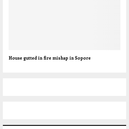
House gutted in fire mishap in Sopore