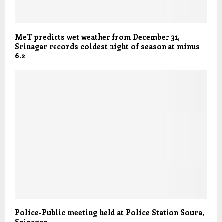
MeT predicts wet weather from December 31,
Srinagar records coldest night of season at minus
6.2
Police-Public meeting held at Police Station Soura,
Srinagar