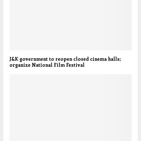
J&K government to reopen closed cinema halls;
organize National Film Festival