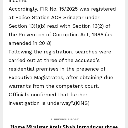
income.
Accordingly, FIR No. 15/2025 was registered
at Police Station ACB Srinagar under
Section 13(1)(b) read with Section 13(2) of
the Prevention of Corruption Act, 1988 (as
amended in 2018).
Following the registration, searches were
carried out at three of the accused’s
residential premises in the presence of
Executive Magistrates, after obtaining due
warrants from the competent court.
Officials confirmed that further
investigation is underway”.(KINS)
PREVIOUS POST
Home Minister Amit Shah introduces three