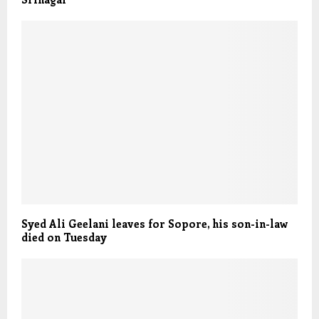
Syed Ali Geelani leaves for Sopore, his son-in-law
died on Tuesday