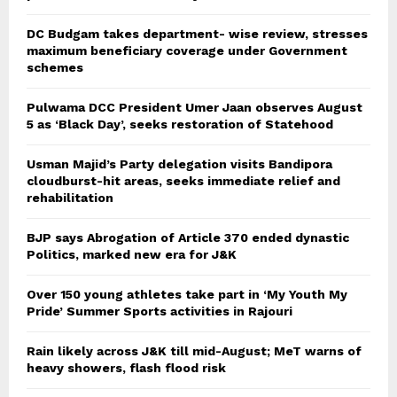
DC Budgam takes department- wise review, stresses
maximum beneficiary coverage under Government
schemes
Pulwama DCC President Umer Jaan observes August
5 as ‘Black Day’, seeks restoration of Statehood
Usman Majid’s Party delegation visits Bandipora
cloudburst-hit areas, seeks immediate relief and
rehabilitation
BJP says Abrogation of Article 370 ended dynastic
Politics, marked new era for J&K
Over 150 young athletes take part in ‘My Youth My
Pride’ Summer Sports activities in Rajouri
Rain likely across J&K till mid-August; MeT warns of
heavy showers, flash flood risk