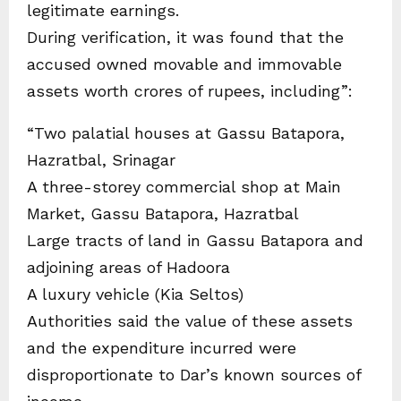
legitimate earnings.
During verification, it was found that the
accused owned movable and immovable
assets worth crores of rupees, including”:
“Two palatial houses at Gassu Batapora,
Hazratbal, Srinagar
A three-storey commercial shop at Main
Market, Gassu Batapora, Hazratbal
Large tracts of land in Gassu Batapora and
adjoining areas of Hadoora
A luxury vehicle (Kia Seltos)
Authorities said the value of these assets
and the expenditure incurred were
disproportionate to Dar’s known sources of