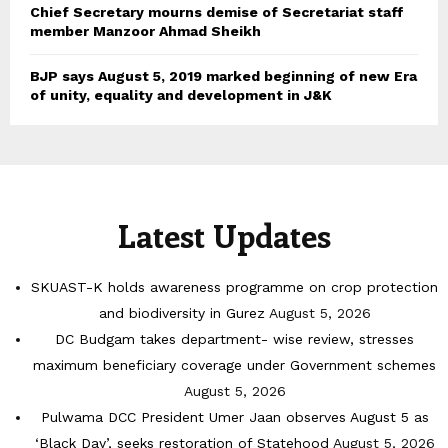
Chief Secretary mourns demise of Secretariat staff
member Manzoor Ahmad Sheikh
BJP says August 5, 2019 marked beginning of new Era
of unity, equality and development in J&K
Latest Updates
SKUAST-K holds awareness programme on crop protection
and biodiversity in Gurez
August 5, 2026
DC Budgam takes department- wise review, stresses
maximum beneficiary coverage under Government schemes
August 5, 2026
Pulwama DCC President Umer Jaan observes August 5 as
‘Black Day’, seeks restoration of Statehood
August 5, 2026