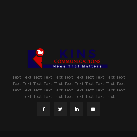
Text Text Text Text Text Text Text Text Text Text Text
Text Text Text Text Text Text Text Text Text Text Text
Text Text Text Text Text Text Text Text Text Text Text
Text Text Text Text Text Text Text Text Text