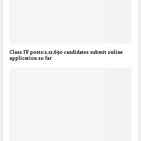
Class IV posts:2,12,690 candidates submit online
application so far