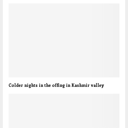
Colder nights in the offing in Kashmir valley