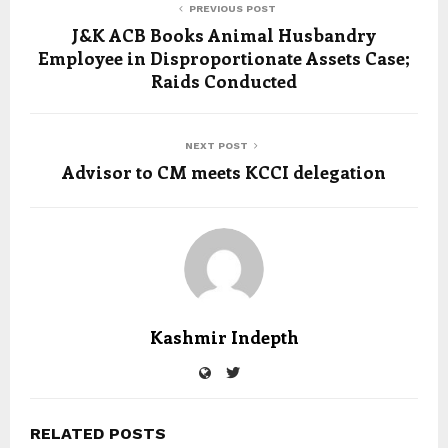
PREVIOUS POST
J&K ACB Books Animal Husbandry
Employee in Disproportionate Assets Case;
Raids Conducted
NEXT POST
Advisor to CM meets KCCI delegation
Kashmir Indepth
RELATED POSTS