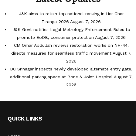
J&K aims to retain top national ranking in Har Ghar
Tiranga-2026
August 7, 2026
J&K Govt notifies Legal Metrology Enforcement Rules to
promote EoDB, consumer protection
August 7, 2026
CM Omar Abdullah reviews restoration works on NH-44,
directs measures for seamless traffic movement
August 7,
2026
DC Srinagar inspects newly developed alternate entry gate,
additional parking space at Bone & Joint Hospital
August 7,
2026
QUICK LINKS