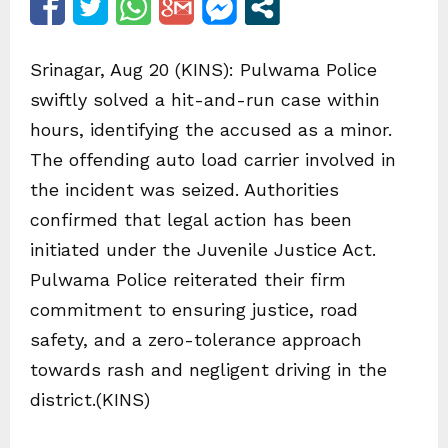
Srinagar, Aug 20 (KINS): Pulwama Police
swiftly solved a hit-and-run case within
hours, identifying the accused as a minor.
The offending auto load carrier involved in
the incident was seized. Authorities
confirmed that legal action has been
initiated under the Juvenile Justice Act.
Pulwama Police reiterated their firm
commitment to ensuring justice, road
safety, and a zero-tolerance approach
towards rash and negligent driving in the
district.(KINS)