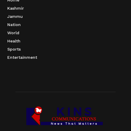
Home
Kashmir
Jammu
Nation
World
Health
Sports
Entertainment