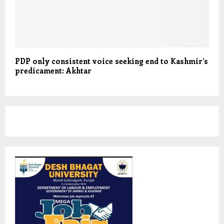
PDP only consistent voice seeking end to Kashmir’s
predicament: Akhtar