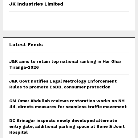
c
E
JK Industries Limited
h
f
A
o
r
R
:
C
Latest Feeds
H
J&K aims to retain top national ranking in Har Ghar
Tiranga-2026
J&K Govt notifies Legal Metrology Enforcement
Rules to promote EoDB, consumer protection
CM Omar Abdullah reviews restoration works on NH-
44, directs measures for seamless traffic movement
DC Srinagar inspects newly developed alternate
entry gate, additional parking space at Bone & Joint
Hospital