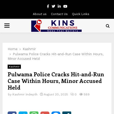
Facebook
Twitter
Linkedin
Youtube
About us
Contact Us
Quick Links
PRIMARY
MENU
Home
Kashmir
Pulwama Police Cracks Hit-and-Run Case Within Hours,
Minor Accused Held
Kashmir
Pulwama Police Cracks Hit-and-Run
Case Within Hours, Minor Accused
Held
by
Kashmir Indepth
August 20, 2025
0
589