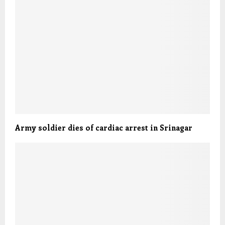
Army soldier dies of cardiac arrest in Srinagar