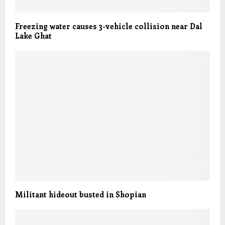
Freezing water causes 3-vehicle collision near Dal
Lake Ghat
Militant hideout busted in Shopian