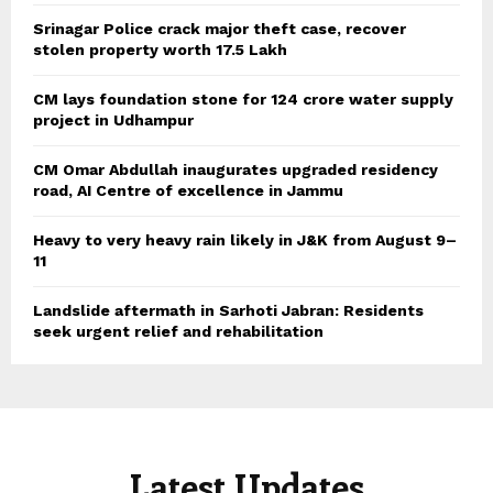
Srinagar Police crack major theft case, recover
stolen property worth 17.5 Lakh
CM lays foundation stone for 124 crore water supply
project in Udhampur
CM Omar Abdullah inaugurates upgraded residency
road, AI Centre of excellence in Jammu
Heavy to very heavy rain likely in J&K from August 9–
11
Landslide aftermath in Sarhoti Jabran: Residents
seek urgent relief and rehabilitation
Latest Updates