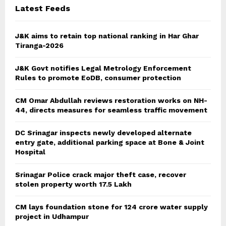
Latest Feeds
H
J&K aims to retain top national ranking in Har Ghar
Tiranga-2026
J&K Govt notifies Legal Metrology Enforcement
Rules to promote EoDB, consumer protection
CM Omar Abdullah reviews restoration works on NH-
44, directs measures for seamless traffic movement
DC Srinagar inspects newly developed alternate
entry gate, additional parking space at Bone & Joint
Hospital
Srinagar Police crack major theft case, recover
stolen property worth 17.5 Lakh
CM lays foundation stone for 124 crore water supply
project in Udhampur