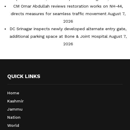
CM Omar Abdullah reviews restoration works on NH-44,
directs measures for seamless traffic movement
August 7,
2026
DC Srinagar inspects newly developed alternate entry gate,
additional parking space at Bone & Joint Hospital
August 7,
2026
QUICK LINKS
Home
Kashmir
Jammu
Nation
World