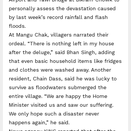
personally assess the devastation caused
by last week’s record rainfall and flash
floods.
At Mangu Chak, villagers narrated their
ordeal. “There is nothing left in my house
after the deluge,” said Bhan Singh, adding
that even basic household items like fridges
and clothes were washed away. Another
resident, Chain Dass, said he was lucky to
survive as floodwaters submerged the
entire village. “We are happy the Home
Minister visited us and saw our suffering.
We only hope such a disaster never
happens again,” he said.