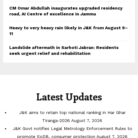
CM Omar Abdullah inaugurates upgraded residency
road, AI Centre of excellence in Jammu
Heavy to very heavy rain likely in J&K from August 9–
11
Landslide aftermath in Sarhoti Jabran: Residents
seek urgent relief and rehabilitation
Latest Updates
J&K aims to retain top national ranking in Har Ghar
Tiranga-2026
August 7, 2026
J&K Govt notifies Legal Metrology Enforcement Rules to
promote EoDB, consumer protection
August 7, 2026