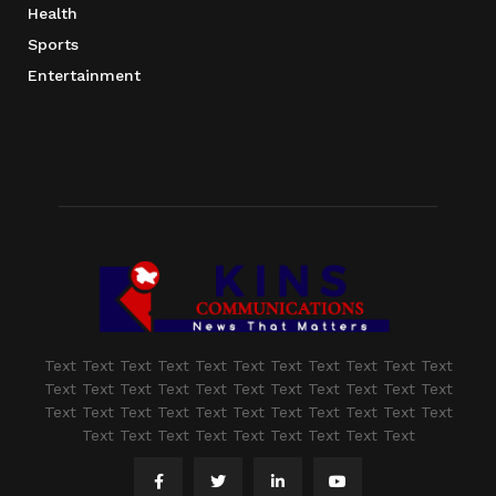
Health
Sports
Entertainment
Text Text Text Text Text Text Text Text Text Text Text
Text Text Text Text Text Text Text Text Text Text Text
Text Text Text Text Text Text Text Text Text Text Text
Text Text Text Text Text Text Text Text Text