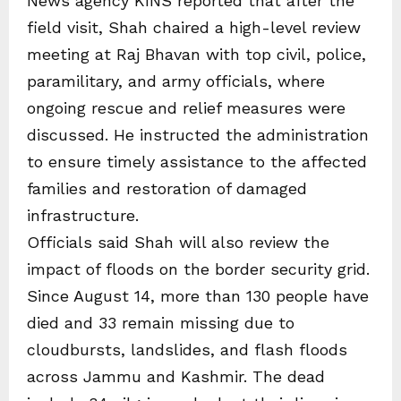
News agency KINS reported that after the
field visit, Shah chaired a high-level review
meeting at Raj Bhavan with top civil, police,
paramilitary, and army officials, where
ongoing rescue and relief measures were
discussed. He instructed the administration
to ensure timely assistance to the affected
families and restoration of damaged
infrastructure.
Officials said Shah will also review the
impact of floods on the border security grid.
Since August 14, more than 130 people have
died and 33 remain missing due to
cloudbursts, landslides, and flash floods
across Jammu and Kashmir. The dead