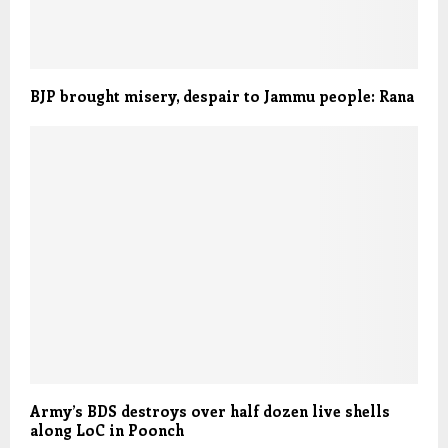
BJP brought misery, despair to Jammu people: Rana
Army’s BDS destroys over half dozen live shells
along LoC in Poonch