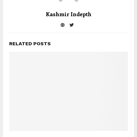
Kashmir Indepth
RELATED POSTS