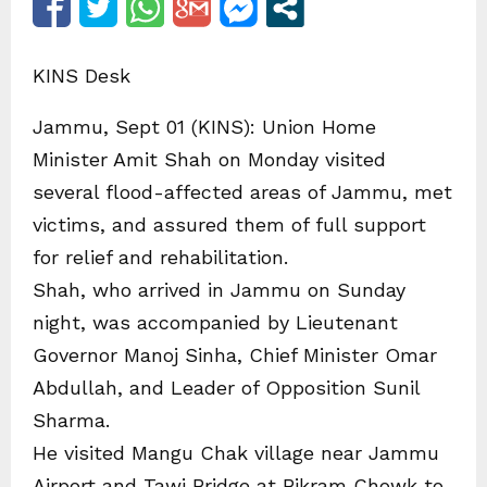
KINS Desk
Jammu, Sept 01 (KINS): Union Home
Minister Amit Shah on Monday visited
several flood-affected areas of Jammu, met
victims, and assured them of full support
for relief and rehabilitation.
Shah, who arrived in Jammu on Sunday
night, was accompanied by Lieutenant
Governor Manoj Sinha, Chief Minister Omar
Abdullah, and Leader of Opposition Sunil
Sharma.
He visited Mangu Chak village near Jammu
Airport and Tawi Bridge at Bikram Chowk to