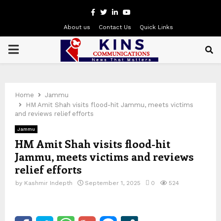
Facebook
Twitter
Linkedin
Youtube
About us
Contact Us
Quick Links
PRIMARY
MENU
Home
Jammu
HM Amit Shah visits flood-hit Jammu, meets victims
and reviews relief efforts
Jammu
HM Amit Shah visits flood-hit
Jammu, meets victims and reviews
relief efforts
by
Kashmir Indepth
September 1, 2025
0
524