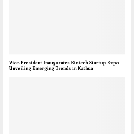
Vice-President Inaugurates Biotech Startup Expo
Unveiling Emerging Trends in Kathua