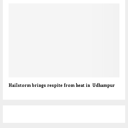
Hailstorm brings respite from heat in Udhampur