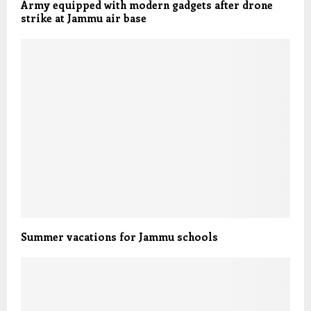
Army equipped with modern gadgets after drone
strike at Jammu air base
Summer vacations for Jammu schools