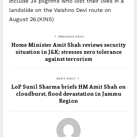
include 34 pilgrims who lost their lives in a
landslide on the Vaishno Devi route on
August 26.(KINS)
PREVIOUS POST
Home Minister Amit Shah reviews security
situation in J&K; stresses zero tolerance
against terrorism
NEXT POST
LoP Sunil Sharma briefs HM Amit Shah on
cloudburst, flood devastation in Jammu
Region