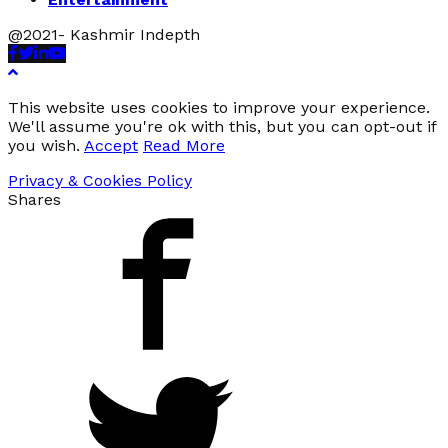
@2021- Kashmir Indepth
Facebook
Twitter
Linkedin
Youtube
This website uses cookies to improve your experience.
We'll assume you're ok with this, but you can opt-out if
you wish.
Accept
Read More
Privacy & Cookies Policy
Shares