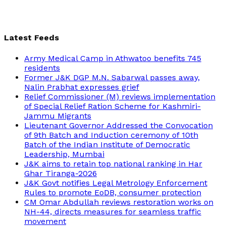
Latest Feeds
Army Medical Camp in Athwatoo benefits 745
residents
Former J&K DGP M.N. Sabarwal passes away,
Nalin Prabhat expresses grief
Relief Commissioner (M) reviews implementation
of Special Relief Ration Scheme for Kashmiri-
Jammu Migrants
Lieutenant Governor Addressed the Convocation
of 9th Batch and Induction ceremony of 10th
Batch of the Indian Institute of Democratic
Leadership, Mumbai
J&K aims to retain top national ranking in Har
Ghar Tiranga-2026
J&K Govt notifies Legal Metrology Enforcement
Rules to promote EoDB, consumer protection
CM Omar Abdullah reviews restoration works on
NH-44, directs measures for seamless traffic
movement