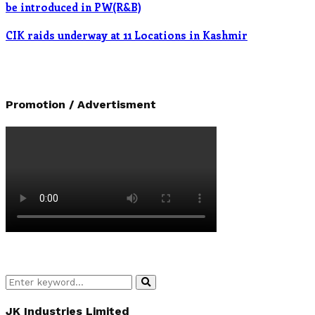
be introduced in PW(R&B)
CIK raids underway at 11 Locations in Kashmir
Promotion / Advertisment
Search
Search
for:
JK Industries Limited