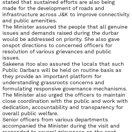
stated that sustained efforts are also being
made for the development of roads and
infrastructure across J&K to improve connectivity
and public amenities.
The Minister assured the people that all genuine
issues and demands raised during the durbar
would be addressed on priority. She also gave
onspot directions to concerned officers for
resolution of various grievances and public
issues.
Sakeena Itoo also assured the locals that such
Public Darbars will be held on routine basis as
they provide an important platform for
understanding grassroots concerns and
formulating responsive governance mechanisms.
The Minister also urged the officers to maintain
close coordination with the public and work with
dedication, accountability and transparency for
overall public welfare.
Senior officers from various departments
accompanied the Minister during the visit and
responded to several grievances on the spot,