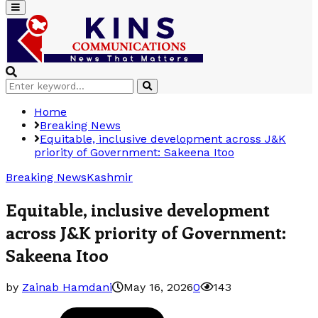
Primary
Menu
Search
Search
for:
Home
Breaking News
Equitable, inclusive development across J&K
priority of Government: Sakeena Itoo
Breaking News
Kashmir
Equitable, inclusive development
across J&K priority of Government:
Sakeena Itoo
by
Zainab Hamdani
May 16, 2026
0
143