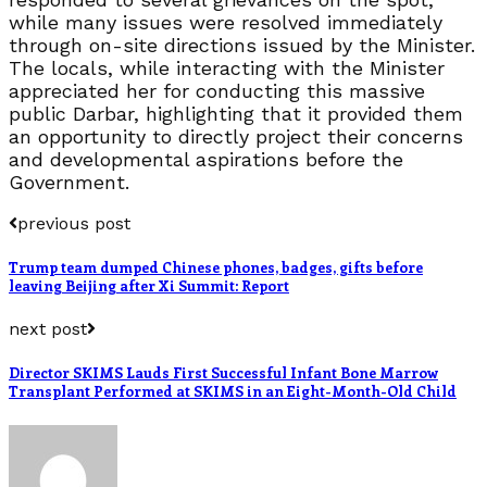
while many issues were resolved immediately
through on-site directions issued by the Minister.
The locals, while interacting with the Minister
appreciated her for conducting this massive
public Darbar, highlighting that it provided them
an opportunity to directly project their concerns
and developmental aspirations before the
Government.
previous post
Trump team dumped Chinese phones, badges, gifts before
leaving Beijing after Xi Summit: Report
next post
Director SKIMS Lauds First Successful Infant Bone Marrow
Transplant Performed at SKIMS in an Eight-Month-Old Child