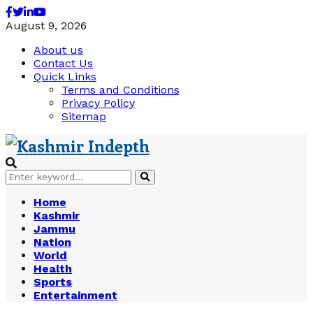
Facebook
Twitter
Linkedin
Youtube
August 9, 2026
About us
Contact Us
Quick Links
Terms and Conditions
Privacy Policy
Sitemap
Search
Search
for:
Home
Kashmir
Jammu
Nation
World
Health
Sports
Entertainment