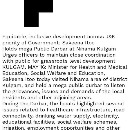
Equitable, inclusive development across J&K
priority of Government: Sakeena Itoo
Holds mega Public Darbar at Nihama Kulgam
Urges officers to maintain close coordination
with public for grassroots level development
KULGAM, MAY 16: Minister for Health and Medical
Education, Social Welfare and Education,
Sakeena Itoo today visited Nihama area of district
Kulgam, and held a mega public durbar to listen
the grievances, issues and demands of the local
residents and other adjoining areas.
During the Darbar, the locals highlighted several
issues related to healthcare infrastructure, road
connectivity, drinking water supply, electricity,
educational facilities, social welfare schemes,
irrigation, employment opportunities and other