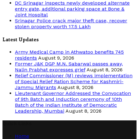
DC Srinagar inspects newly developed alternate
entry gate, additional parking space at Bone &
Joint Hospital
Srinagar Police crack major theft case, recover
stolen property worth 17.5 Lakh
Latest Updates
Army Medical Camp in Athwatoo benefits 745
residents
August 9, 2026
Former J&K DGP M.N. Sabarwal passes away,
Nalin Prabhat expresses grief
August 8, 2026
Relief Commissioner (M) reviews implementation
of Special Relief Ration Scheme for Kashmiri-
Jammu Migrants
August 8, 2026
Lieutenant Governor Addressed the Convocation
of 9th Batch and Induction ceremony of 10th
Batch of the Indian Institute of Democratic
Leadership, Mumbai
August 8, 2026
Quick Links
Home