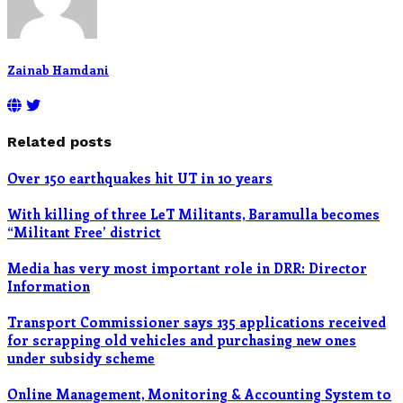
Zainab Hamdani
Related posts
Over 150 earthquakes hit UT in 10 years
With killing of three LeT Militants, Baramulla becomes
“Militant Free’ district
Media has very most important role in DRR: Director
Information
Transport Commissioner says 135 applications received
for scrapping old vehicles and purchasing new ones
under subsidy scheme
Online Management, Monitoring & Accounting System to