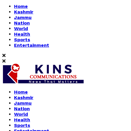
Home
Kashmir
Jammu
Nation
World
Health
Sports
Entertainment
Home
Kashmir
Jammu
Nation
World
Health
Sports
Entertainment