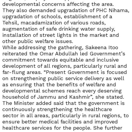
developmental concerns affecting the area.
They also demanded upgradation of PHC Nihama,
upgradation of schools, establishment of a
Tehsil, macadamization of various roads,
augmentation of safe drinking water supply,
installation of street lights in the market and
other public welfare issues.
While addressing the gathering, Sakeena Itoo
reiterated the Omar Abdullah led Government’s
commitment towards equitable and inclusive
development of all regions, particularly rural and
far-flung areas. “Present Government is focused
on strengthening public service delivery as well
as ensuring that the benefits of welfare and
developmental schemes reach every deserving
household of Jammu and Kashmir”, she stated.
The Minister added said that the government is
continuously strengthening the healthcare
sector in all areas, particularly in rural regions, to
ensure better medical facilities and improved
healthcare services for the people. She further