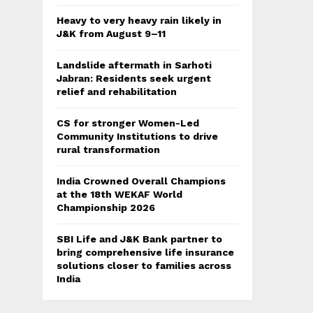
Heavy to very heavy rain likely in
J&K from August 9–11
Landslide aftermath in Sarhoti
Jabran: Residents seek urgent
relief and rehabilitation
CS for stronger Women-Led
Community Institutions to drive
rural transformation
India Crowned Overall Champions
at the 18th WEKAF World
Championship 2026
SBI Life and J&K Bank partner to
bring comprehensive life insurance
solutions closer to families across
India