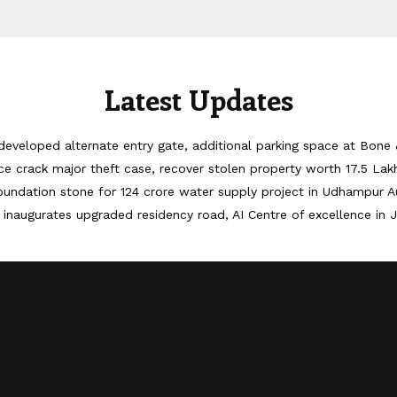
Latest Updates
developed alternate entry gate, additional parking space at Bone 
ice crack major theft case, recover stolen property worth 17.5 Lak
oundation stone for 124 crore water supply project in Udhampur
A
inaugurates upgraded residency road, AI Centre of excellence in