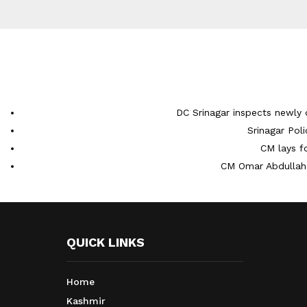
DC Srinagar inspects newly 
Srinagar Pol
CM lays f
CM Omar Abdullah 
QUICK LINKS
Home
Kashmir