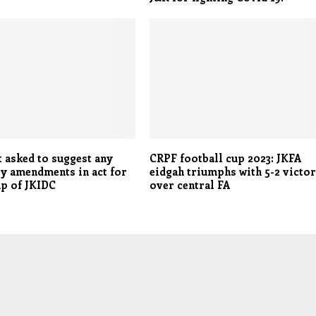
 asked to suggest any
CRPF football cup 2023: JKFA
y amendments in act for
eidgah triumphs with 5-2 victo
up of JKIDC
over central FA