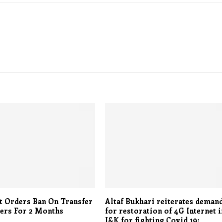
t Orders Ban On Transfer
Altaf Bukhari reiterates deman
ers For 2 Months
for restoration of 4G Internet i
J&K for fighting Covid 19: