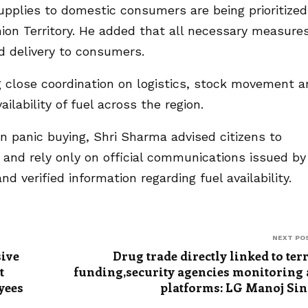
pplies to domestic consumers are being prioritized
ion Territory. He added that all necessary measure
d delivery to consumers.
ng close coordination on logistics, stock movement 
ilability of fuel across the region.
in panic buying, Shri Sharma advised citizens to
and rely only on official communications issued by
 verified information regarding fuel availability.
NEXT PO
sive
Drug trade directly linked to ter
t
funding,security agencies monitoring 
yees
platforms: LG Manoj Si