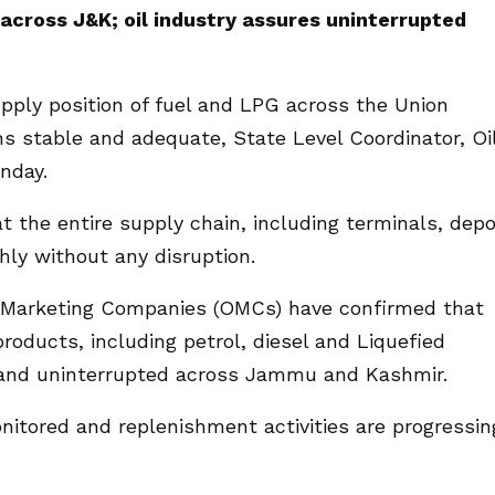
 across J&K; oil industry assures uninterrupted
pply position of fuel and LPG across the Union
s stable and adequate, State Level Coordinator, Oi
nday.
t the entire supply chain, including terminals, dep
thly without any disruption.
l Marketing Companies (OMCs) have confirmed that
products, including petrol, diesel and Liquefied
and uninterrupted across Jammu and Kashmir.
nitored and replenishment activities are progressin