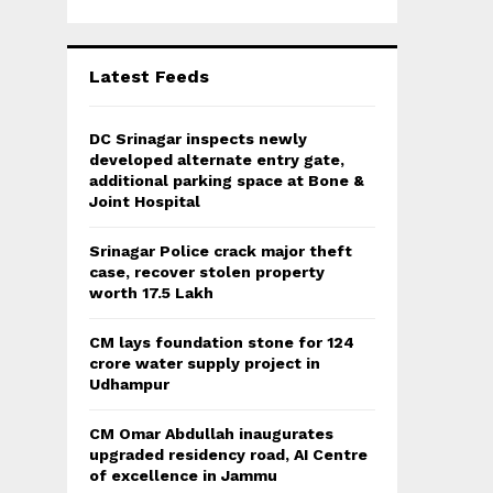
Latest Feeds
DC Srinagar inspects newly
developed alternate entry gate,
additional parking space at Bone &
Joint Hospital
Srinagar Police crack major theft
case, recover stolen property
worth 17.5 Lakh
CM lays foundation stone for 124
crore water supply project in
Udhampur
CM Omar Abdullah inaugurates
upgraded residency road, AI Centre
of excellence in Jammu