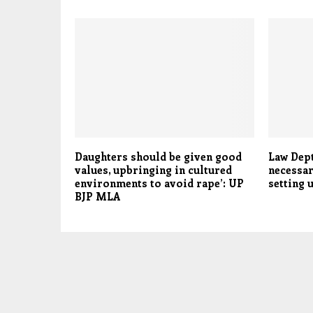
Daughters should be given good
Law Dept
values, upbringing in cultured
necessar
environments to avoid rape’: UP
setting 
BJP MLA