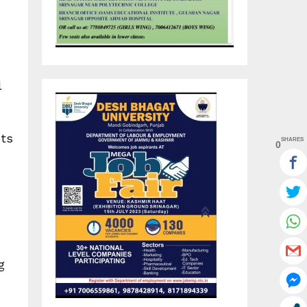
l
ots
SHARES
0
g