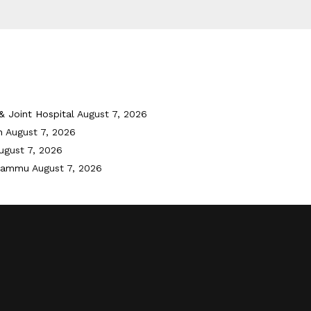
& Joint Hospital
August 7, 2026
h
August 7, 2026
ugust 7, 2026
 Jammu
August 7, 2026