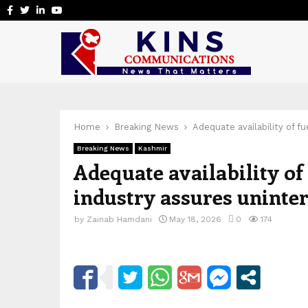
Facebook
Twitter
Linkedin
Youtube
Home
Breaking News
Adequate availability of f
Breaking News
Kashmir
Adequate availability of
industry assures uninte
by
Zainab Hamdani
May 18, 2026
0
174