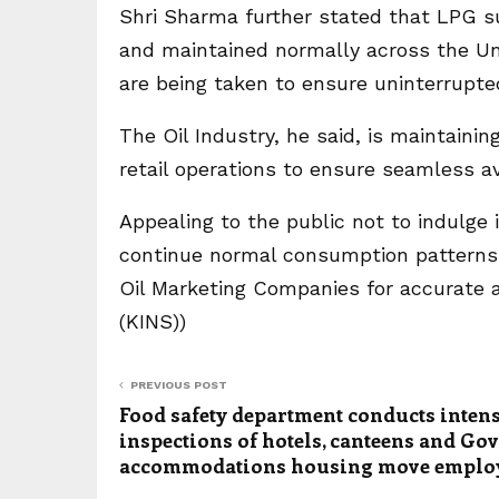
Shri Sharma further stated that LPG su
and maintained normally across the Un
are being taken to ensure uninterrupte
The Oil Industry, he said, is maintaini
retail operations to ensure seamless ava
Appealing to the public not to indulge 
continue normal consumption patterns 
Oil Marketing Companies for accurate and
(KINS))
PREVIOUS POST
Food safety department conducts inten
inspections of hotels, canteens and Gov
accommodations housing move emplo