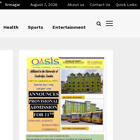
C
Srinagar
August 7, 2026
About us
Contact Us
Quick Links
Health
Sports
Entertainment