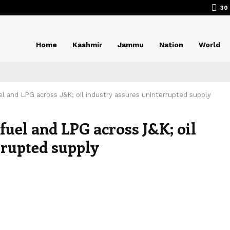
30
Home
Kashmir
Jammu
Nation
World
uel and LPG across J&K; oil industry assures uninterrupted supply
 fuel and LPG across J&K; oil
rrupted supply