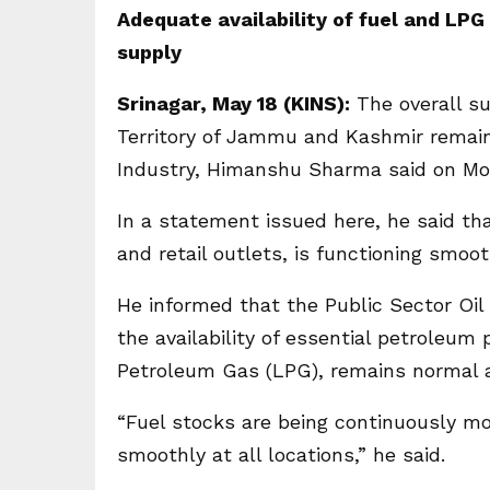
Adequate availability of fuel and LPG
supply
Srinagar, May 18 (KINS):
The overall su
Territory of Jammu and Kashmir remain
Industry, Himanshu Sharma said on Mo
In a statement issued here, he said tha
and retail outlets, is functioning smoo
He informed that the Public Sector Oi
the availability of essential petroleum 
Petroleum Gas (LPG), remains normal 
“Fuel stocks are being continuously mo
smoothly at all locations,” he said.