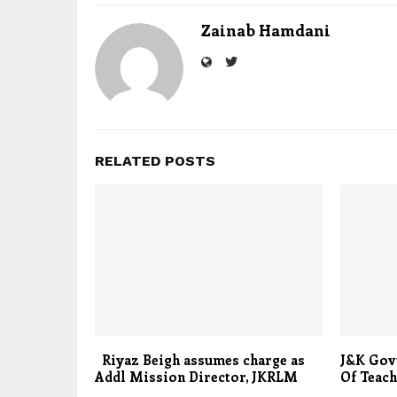
Zainab Hamdani
RELATED POSTS
Riyaz Beigh assumes charge as
J&K Gov
Addl Mission Director, JKRLM
Of Teach