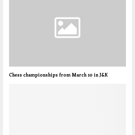
Chess championships from March 10 in J&K