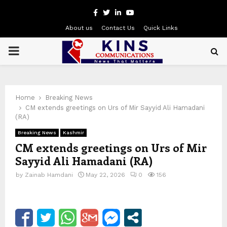
Facebook
Twitter
Linkedin
Youtube
About us
Contact Us
Quick Links
PRIMARY
MENU
Home
Breaking News
CM extends greetings on Urs of Mir Sayyid Ali Hamadani
(RA)
Breaking News
Kashmir
CM extends greetings on Urs of Mir
Sayyid Ali Hamadani (RA)
by
Zainab Hamdani
May 22, 2026
0
156