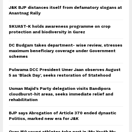
J&K BJP distances itself from defamatory slogans at
Anantnag Rally
SKUAST-K holds awareness programme on crop
protection and biodiversity in Gurez
DC Budgam takes department- wise review, stresses
maximum beneficiary coverage under Government
schemes
Pulwama DCC President Umer Jaan observes August
5 as ‘Black Day’, seeks restoration of Statehood
Usman Majid’s Party delegation visits Bandipora
cloudburst-hit areas, seeks immediate relief and
rehabilitation
BJP says Abrogation of Article 370 ended dynastic
Politics, marked new era for J&K
Over 150 young athletes take part in ‘My Youth My