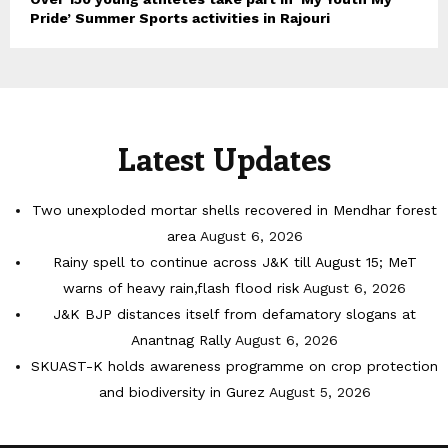
Pride’ Summer Sports activities in Rajouri
Latest Updates
Two unexploded mortar shells recovered in Mendhar forest
area
August 6, 2026
Rainy spell to continue across J&K till August 15; MeT
warns of heavy rain,flash flood risk
August 6, 2026
J&K BJP distances itself from defamatory slogans at
Anantnag Rally
August 6, 2026
SKUAST-K holds awareness programme on crop protection
and biodiversity in Gurez
August 5, 2026