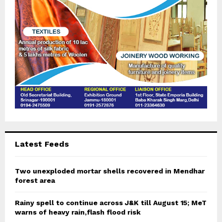
H
Latest Feeds
Two unexploded mortar shells recovered in Mendhar
forest area
Rainy spell to continue across J&K till August 15; MeT
warns of heavy rain,flash flood risk