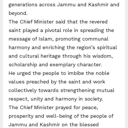
generations across Jammu and Kashmir and
beyond.
The Chief Minister said that the revered
saint played a pivotal role in spreading the
message of Islam, promoting communal
harmony and enriching the region’s spiritual
and cultural heritage through his wisdom,
scholarship and exemplary character.
He urged the people to imbibe the noble
values preached by the saint and work
collectively towards strengthening mutual
respect, unity and harmony in society.
The Chief Minister prayed for peace,
prosperity and well-being of the people of
Jammu and Kashmir on the blessed