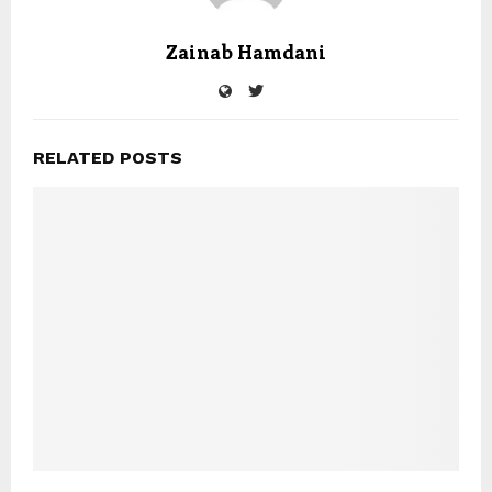
Zainab Hamdani
RELATED POSTS