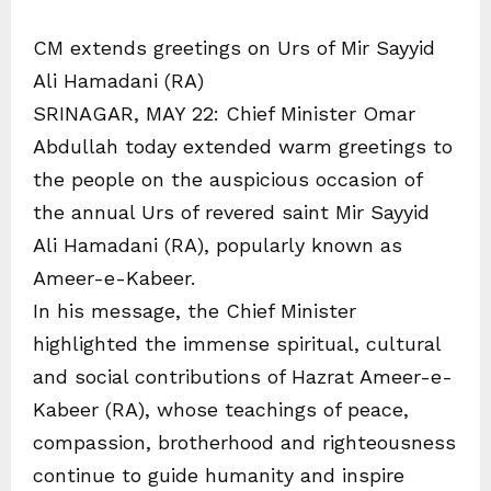
CM extends greetings on Urs of Mir Sayyid
Ali Hamadani (RA)
SRINAGAR, MAY 22: Chief Minister Omar
Abdullah today extended warm greetings to
the people on the auspicious occasion of
the annual Urs of revered saint Mir Sayyid
Ali Hamadani (RA), popularly known as
Ameer-e-Kabeer.
In his message, the Chief Minister
highlighted the immense spiritual, cultural
and social contributions of Hazrat Ameer-e-
Kabeer (RA), whose teachings of peace,
compassion, brotherhood and righteousness
continue to guide humanity and inspire