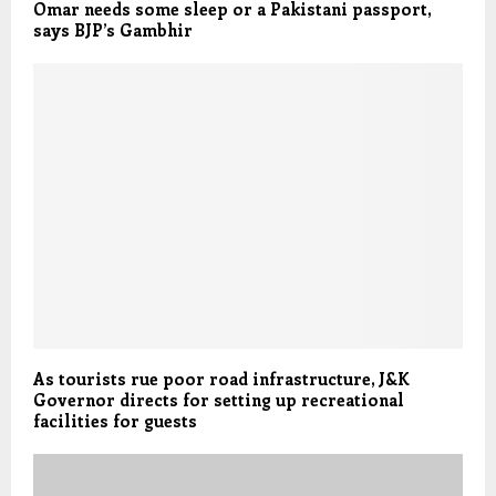
Omar needs some sleep or a Pakistani passport,
says BJP’s Gambhir
As tourists rue poor road infrastructure, J&K
Governor directs for setting up recreational
facilities for guests