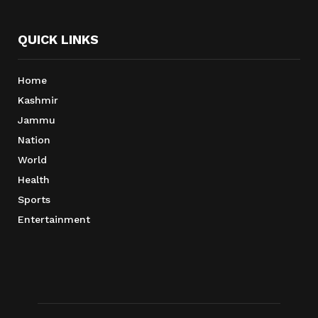
QUICK LINKS
Home
Kashmir
Jammu
Nation
World
Health
Sports
Entertainment