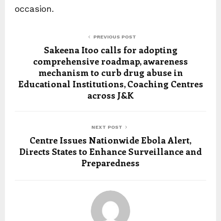
occasion.
PREVIOUS POST
Sakeena Itoo calls for adopting
comprehensive roadmap, awareness
mechanism to curb drug abuse in
Educational Institutions, Coaching Centres
across J&K
NEXT POST
Centre Issues Nationwide Ebola Alert,
Directs States to Enhance Surveillance and
Preparedness