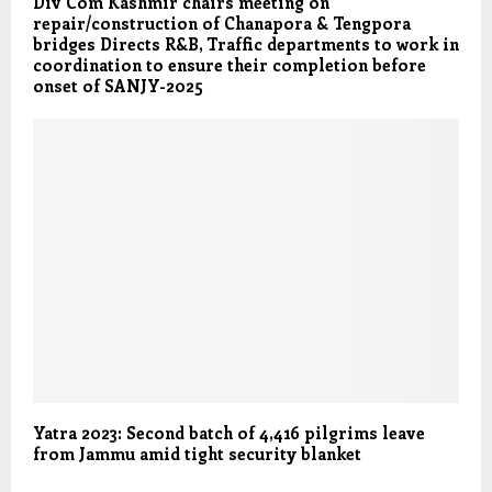
Div Com Kashmir chairs meeting on
repair/construction of Chanapora & Tengpora
bridges Directs R&B, Traffic departments to work in
coordination to ensure their completion before
onset of SANJY-2025
Yatra 2023: Second batch of 4,416 pilgrims leave
from Jammu amid tight security blanket