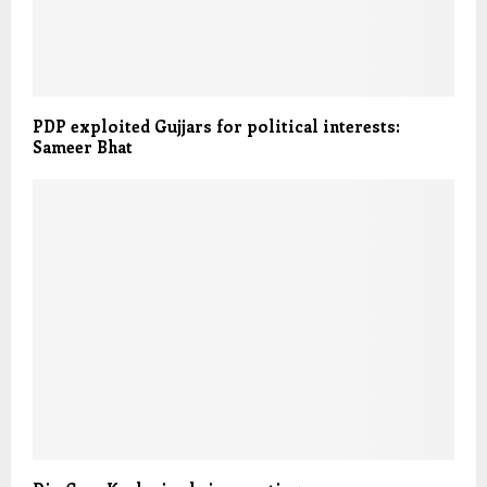
PDP exploited Gujjars for political interests:
Sameer Bhat