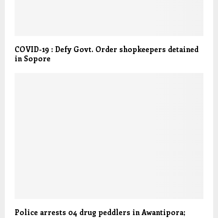
COVID-19 : Defy Govt. Order shopkeepers detained
in Sopore
Police arrests 04 drug peddlers in Awantipora;