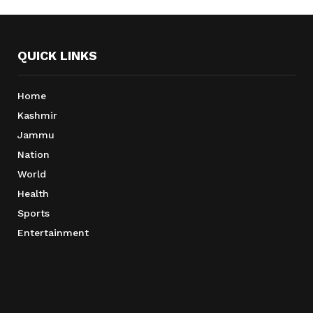
QUICK LINKS
Home
Kashmir
Jammu
Nation
World
Health
Sports
Entertainment