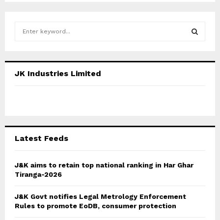
S
e
a
S
r
c
E
JK Industries Limited
h
f
A
o
r
R
:
C
Latest Feeds
H
J&K aims to retain top national ranking in Har Ghar
Tiranga-2026
J&K Govt notifies Legal Metrology Enforcement
Rules to promote EoDB, consumer protection