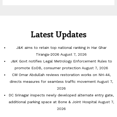
Latest Updates
J&K aims to retain top national ranking in Har Ghar
Tiranga-2026
August 7, 2026
J&K Govt notifies Legal Metrology Enforcement Rules to
promote EoDB, consumer protection
August 7, 2026
CM Omar Abdullah reviews restoration works on NH-44,
directs measures for seamless traffic movement
August 7,
2026
DC Srinagar inspects newly developed alternate entry gate,
additional parking space at Bone & Joint Hospital
August 7,
2026