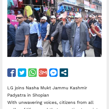
LG joins Nasha Mukt Jammu Kashmir
Padyatra in Shopian
With unwavering voices, citizens from all