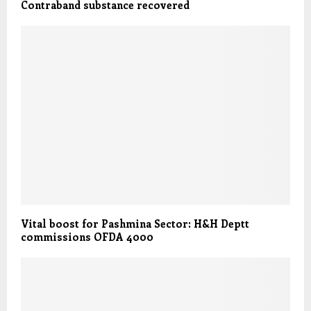
Contraband substance recovered
Vital boost for Pashmina Sector: H&H Deptt
commissions OFDA 4000