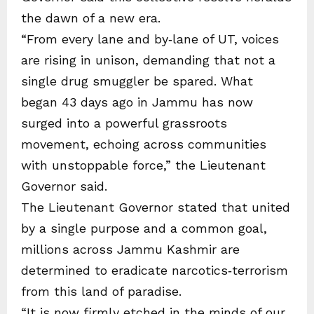
the dawn of a new era.
“From every lane and by‑lane of UT, voices
are rising in unison, demanding that not a
single drug smuggler be spared. What
began 43 days ago in Jammu has now
surged into a powerful grassroots
movement, echoing across communities
with unstoppable force,” the Lieutenant
Governor said.
The Lieutenant Governor stated that united
by a single purpose and a common goal,
millions across Jammu Kashmir are
determined to eradicate narcotics‑terrorism
from this land of paradise.
“It is now firmly etched in the minds of our