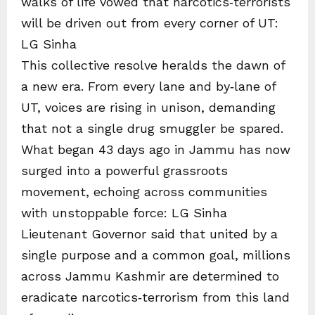
walks of life vowed that narcotics‑terrorists
will be driven out from every corner of UT:
LG Sinha
This collective resolve heralds the dawn of
a new era. From every lane and by‑lane of
UT, voices are rising in unison, demanding
that not a single drug smuggler be spared.
What began 43 days ago in Jammu has now
surged into a powerful grassroots
movement, echoing across communities
with unstoppable force: LG Sinha
Lieutenant Governor said that united by a
single purpose and a common goal, millions
across Jammu Kashmir are determined to
eradicate narcotics‑terrorism from this land