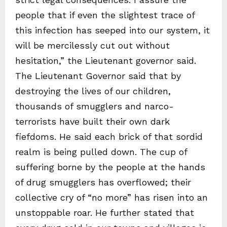
people that if even the slightest trace of
this infection has seeped into our system, it
will be mercilessly cut out without
hesitation,” the Lieutenant governor said.
The Lieutenant Governor said that by
destroying the lives of our children,
thousands of smugglers and narco-
terrorists have built their own dark
fiefdoms. He said each brick of that sordid
realm is being pulled down. The cup of
suffering borne by the people at the hands
of drug smugglers has overflowed; their
collective cry of “no more” has risen into an
unstoppable roar. He further stated that