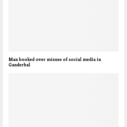
Man booked over misuse of social media in
Ganderbal