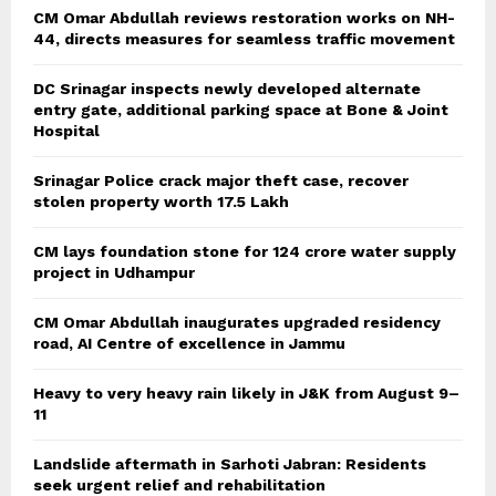
CM Omar Abdullah reviews restoration works on NH-
44, directs measures for seamless traffic movement
DC Srinagar inspects newly developed alternate
entry gate, additional parking space at Bone & Joint
Hospital
Srinagar Police crack major theft case, recover
stolen property worth 17.5 Lakh
CM lays foundation stone for 124 crore water supply
project in Udhampur
CM Omar Abdullah inaugurates upgraded residency
road, AI Centre of excellence in Jammu
Heavy to very heavy rain likely in J&K from August 9–
11
Landslide aftermath in Sarhoti Jabran: Residents
seek urgent relief and rehabilitation