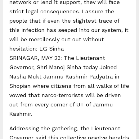
network or lend it support, they will face
strict legal consequences. I assure the
people that if even the slightest trace of
this infection has seeped into our system, it
will be mercilessly cut out without
hesitation: LG Sinha
SRINAGAR, MAY 23: The Lieutenant
Governor, Shri Manoj Sinha today Joined
Nasha Mukt Jammu Kashmir Padyatra in
Shopian where citizens from all walks of life
vowed that narco‑terrorists will be driven
out from every corner of UT of Jammu
Kashmir.
Addressing the gathering, the Lieutenant
Governor said this collective resolve heralds