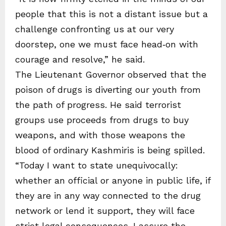
people that this is not a distant issue but a
challenge confronting us at our very
doorstep, one we must face head‑on with
courage and resolve,” he said.
The Lieutenant Governor observed that the
poison of drugs is diverting our youth from
the path of progress. He said terrorist
groups use proceeds from drugs to buy
weapons, and with those weapons the
blood of ordinary Kashmiris is being spilled.
“Today I want to state unequivocally:
whether an official or anyone in public life, if
they are in any way connected to the drug
network or lend it support, they will face
strict legal consequences. I assure the