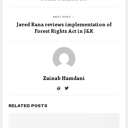
NEXT POST
Javed Rana reviews implementation of
Forest Rights Act in J&K
Zainab Hamdani
RELATED POSTS