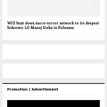
Will hunt down narco-terror network to its deepest
hideouts: LG Manoj Sinha in Pulwama
Promotion / Advertisment
V