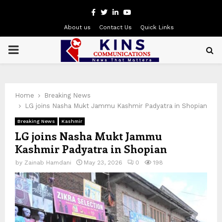
Facebook
Twitter
Linkedin
Youtube
About us
Contact Us
Quick Links
PRIMARY
MENU
Home
Breaking News
LG joins Nasha Mukt Jammu Kashmir Padyatra in Shopian
Breaking News
Kashmir
LG joins Nasha Mukt Jammu
Kashmir Padyatra in Shopian
by
Zainab Hamdani
May 23, 2026
0
198