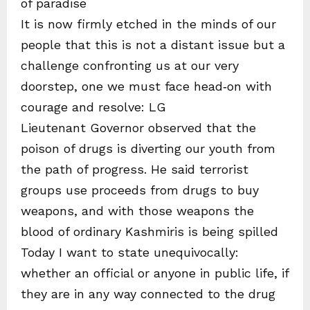
of paradise
It is now firmly etched in the minds of our
people that this is not a distant issue but a
challenge confronting us at our very
doorstep, one we must face head‑on with
courage and resolve: LG
Lieutenant Governor observed that the
poison of drugs is diverting our youth from
the path of progress. He said terrorist
groups use proceeds from drugs to buy
weapons, and with those weapons the
blood of ordinary Kashmiris is being spilled
Today I want to state unequivocally:
whether an official or anyone in public life, if
they are in any way connected to the drug