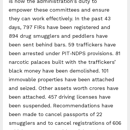
is now the administration’s duty to
empower these committees and ensure
they can work effectively. In the past 43
days, 797 FIRs have been registered and
894 drug smugglers and peddlers have
been sent behind bars. 59 traffickers have
been arrested under PIT‑NDPS provisions. 81
narcotic palaces built with the traffickers’
black money have been demolished. 101
immovable properties have been attached
and seized. Other assets worth crores have
been attached. 457 driving licenses have
been suspended. Recommendations have
been made to cancel passports of 22
smugglers and to cancel registrations of 606