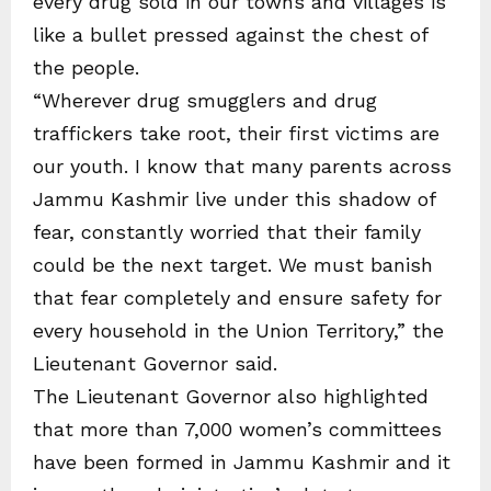
every drug sold in our towns and villages is
like a bullet pressed against the chest of
the people.
“Wherever drug smugglers and drug
traffickers take root, their first victims are
our youth. I know that many parents across
Jammu Kashmir live under this shadow of
fear, constantly worried that their family
could be the next target. We must banish
that fear completely and ensure safety for
every household in the Union Territory,” the
Lieutenant Governor said.
The Lieutenant Governor also highlighted
that more than 7,000 women’s committees
have been formed in Jammu Kashmir and it