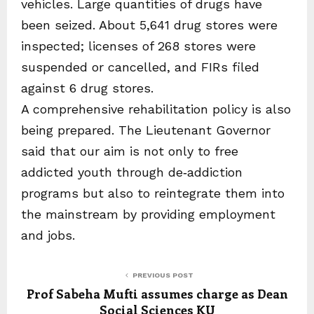
vehicles. Large quantities of drugs have
been seized. About 5,641 drug stores were
inspected; licenses of 268 stores were
suspended or cancelled, and FIRs filed
against 6 drug stores.
A comprehensive rehabilitation policy is also
being prepared. The Lieutenant Governor
said that our aim is not only to free
addicted youth through de‑addiction
programs but also to reintegrate them into
the mainstream by providing employment
and jobs.
PREVIOUS POST
Prof Sabeha Mufti assumes charge as Dean
Social Sciences KU