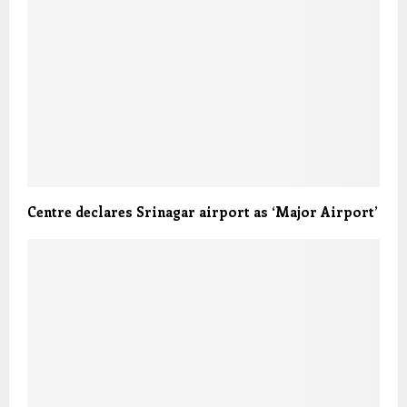
Centre declares Srinagar airport as ‘Major Airport’