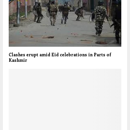
Clashes erupt amid Eid celebrations in Parts of
Kashmir