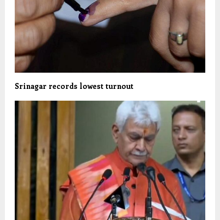
Srinagar records lowest turnout