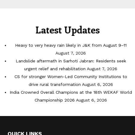
Latest Updates
Heavy to very heavy rain likely in J&K from August 9–11
August 7, 2026
Landslide aftermath in Sarhoti Jabran: Residents seek
urgent relief and rehabilitation
August 7, 2026
CS for stronger Women-Led Community Institutions to
drive rural transformation
August 6, 2026
India Crowned Overall Champions at the 18th WEKAF World
Championship 2026
August 6, 2026
QUICK LINKS