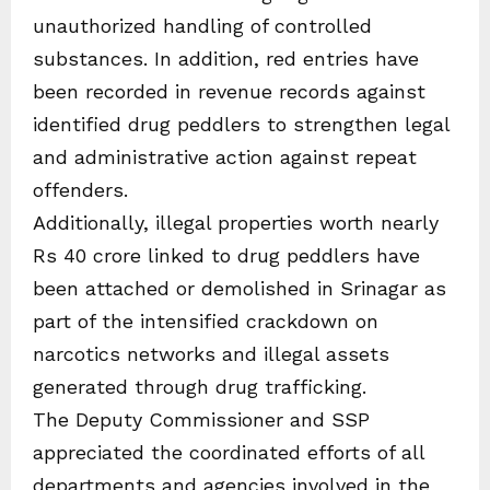
unauthorized handling of controlled
substances. In addition, red entries have
been recorded in revenue records against
identified drug peddlers to strengthen legal
and administrative action against repeat
offenders.
Additionally, illegal properties worth nearly
Rs 40 crore linked to drug peddlers have
been attached or demolished in Srinagar as
part of the intensified crackdown on
narcotics networks and illegal assets
generated through drug trafficking.
The Deputy Commissioner and SSP
appreciated the coordinated efforts of all
departments and agencies involved in the