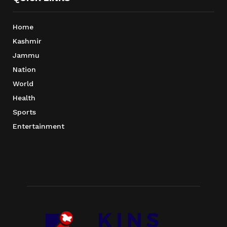
Home
Kashmir
Jammu
Nation
World
Health
Sports
Entertainment