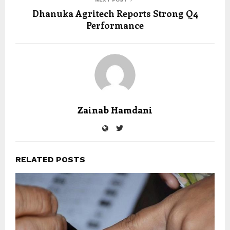
Dhanuka Agritech Reports Strong Q4
Performance
Zainab Hamdani
RELATED POSTS