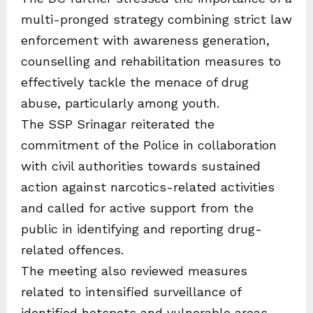
multi-pronged strategy combining strict law
enforcement with awareness generation,
counselling and rehabilitation measures to
effectively tackle the menace of drug
abuse, particularly among youth.
The SSP Srinagar reiterated the
commitment of the Police in collaboration
with civil authorities towards sustained
action against narcotics-related activities
and called for active support from the
public in identifying and reporting drug-
related offences.
The meeting also reviewed measures
related to intensified surveillance of
identified hotspots and vulnerable areas,