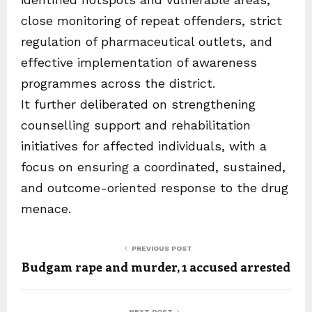
close monitoring of repeat offenders, strict
regulation of pharmaceutical outlets, and
effective implementation of awareness
programmes across the district.
It further deliberated on strengthening
counselling support and rehabilitation
initiatives for affected individuals, with a
focus on ensuring a coordinated, sustained,
and outcome-oriented response to the drug
menace.
PREVIOUS POST
Budgam rape and murder, 1 accused arrested
NEXT POST