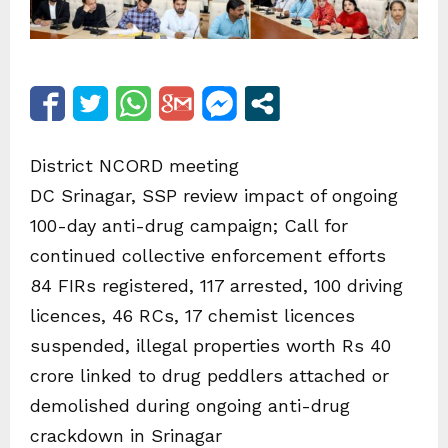
District NCORD meeting
DC Srinagar, SSP review impact of ongoing
100-day anti-drug campaign; Call for
continued collective enforcement efforts
84 FIRs registered, 117 arrested, 100 driving
licences, 46 RCs, 17 chemist licences
suspended, illegal properties worth Rs 40
crore linked to drug peddlers attached or
demolished during ongoing anti-drug
crackdown in Srinagar