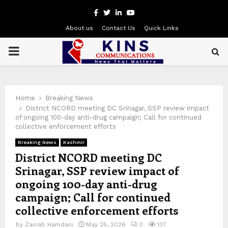
Facebook
Twitter
Linkedin
Youtube
About us
Contact Us
Quick Links
PRIMARY
MENU
Home
Breaking News
District NCORD meeting DC Srinagar, SSP review impact
of ongoing 100-day anti-drug campaign; Call for continued
collective enforcement efforts
Breaking News
Kashmir
District NCORD meeting DC
Srinagar, SSP review impact of
ongoing 100-day anti-drug
campaign; Call for continued
collective enforcement efforts
by
Zainab Hamdani
May 25, 2026
0
137