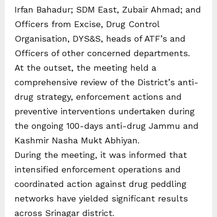
Irfan Bahadur; SDM East, Zubair Ahmad; and
Officers from Excise, Drug Control
Organisation, DYS&S, heads of ATF’s and
Officers of other concerned departments.
At the outset, the meeting held a
comprehensive review of the District’s anti-
drug strategy, enforcement actions and
preventive interventions undertaken during
the ongoing 100-days anti-drug Jammu and
Kashmir Nasha Mukt Abhiyan.
During the meeting, it was informed that
intensified enforcement operations and
coordinated action against drug peddling
networks have yielded significant results
across Srinagar district.