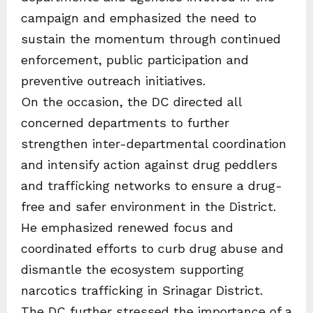
campaign and emphasized the need to
sustain the momentum through continued
enforcement, public participation and
preventive outreach initiatives.
On the occasion, the DC directed all
concerned departments to further
strengthen inter-departmental coordination
and intensify action against drug peddlers
and trafficking networks to ensure a drug-
free and safer environment in the District.
He emphasized renewed focus and
coordinated efforts to curb drug abuse and
dismantle the ecosystem supporting
narcotics trafficking in Srinagar District.
The DC further stressed the importance of a