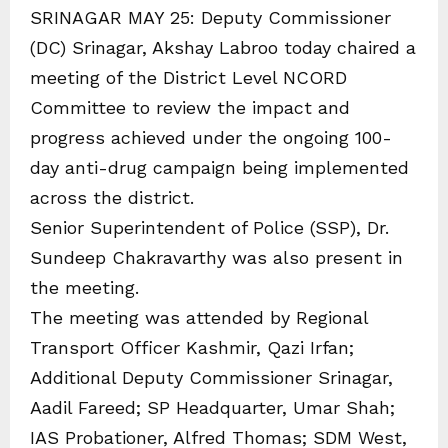
SRINAGAR MAY 25: Deputy Commissioner
(DC) Srinagar, Akshay Labroo today chaired a
meeting of the District Level NCORD
Committee to review the impact and
progress achieved under the ongoing 100-
day anti-drug campaign being implemented
across the district.
Senior Superintendent of Police (SSP), Dr.
Sundeep Chakravarthy was also present in
the meeting.
The meeting was attended by Regional
Transport Officer Kashmir, Qazi Irfan;
Additional Deputy Commissioner Srinagar,
Aadil Fareed; SP Headquarter, Umar Shah;
IAS Probationer, Alfred Thomas; SDM West,