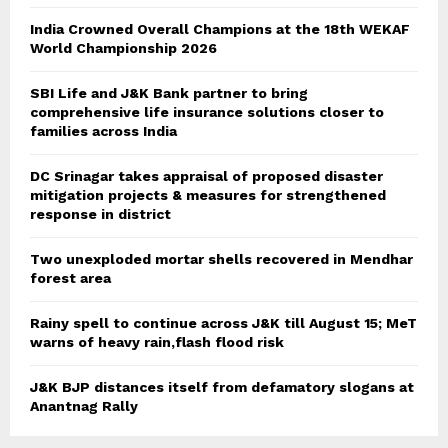
India Crowned Overall Champions at the 18th WEKAF
World Championship 2026
SBI Life and J&K Bank partner to bring
comprehensive life insurance solutions closer to
families across India
DC Srinagar takes appraisal of proposed disaster
mitigation projects & measures for strengthened
response in district
Two unexploded mortar shells recovered in Mendhar
forest area
Rainy spell to continue across J&K till August 15; MeT
warns of heavy rain,flash flood risk
J&K BJP distances itself from defamatory slogans at
Anantnag Rally