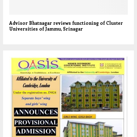
Advisor Bhatnagar reviews functioning of Cluster
Universities of Jammu, Srinagar