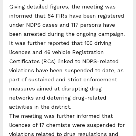
Giving detailed figures, the meeting was
informed that 84 FIRs have been registered
under NDPS cases and 117 persons have
been arrested during the ongoing campaign.
It was further reported that 100 driving
licences and 46 vehicle Registration
Certificates (RCs) linked to NDPS-related
violations have been suspended to date, as
part of sustained and strict enforcement
measures aimed at disrupting drug
networks and deterring drug-related
activities in the district.
The meeting was further informed that
licences of 17 chemists were suspended for
violations related to drug regulations and