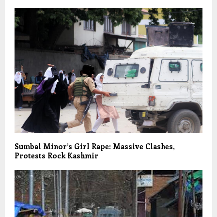
Sumbal Minor’s Girl Rape: Massive Clashes,
Protests Rock Kashmir