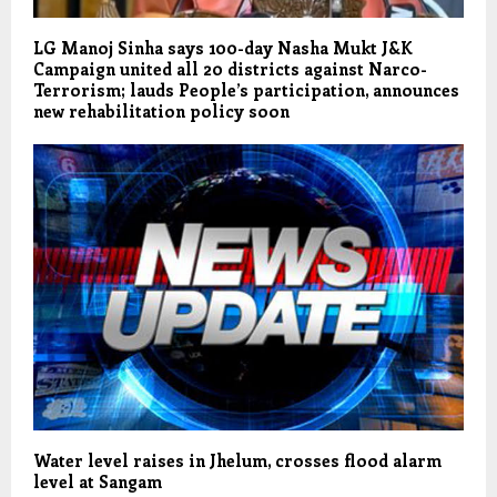
LG Manoj Sinha says 100-day Nasha Mukt J&K
Campaign united all 20 districts against Narco-
Terrorism; lauds People’s participation, announces
new rehabilitation policy soon
Water level raises in Jhelum, crosses flood alarm
level at Sangam