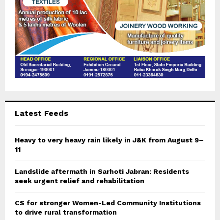
Latest Feeds
Heavy to very heavy rain likely in J&K from August 9–
11
Landslide aftermath in Sarhoti Jabran: Residents
seek urgent relief and rehabilitation
CS for stronger Women-Led Community Institutions
to drive rural transformation