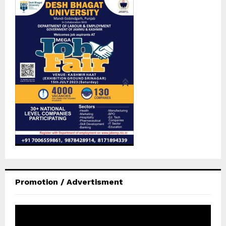
Promotion / Advertisment
V
i