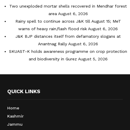
Two unexploded mortar shells recovered in Mendhar forest
area
August 6, 2026
Rainy spell to continue across J&K till August 15; MeT
warns of heavy rain,flash flood risk
August 6, 2026
J&K BJP distances itself from defamatory slogans at
Anantnag Rally
August 6, 2026
SKUAST-K holds awareness programme on crop protection
and biodiversity in Gurez
August 5, 2026
QUICK LINKS
Home
Kashmir
Jammu