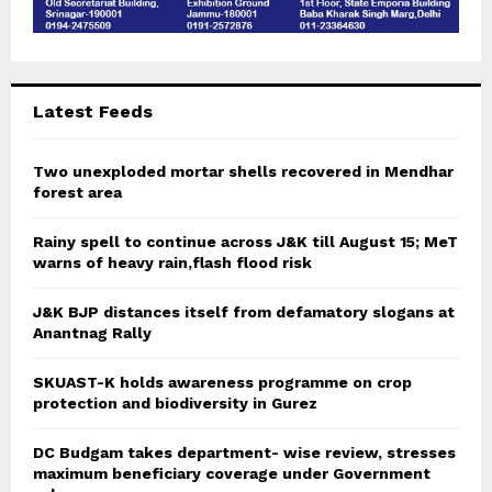
Latest Feeds
Two unexploded mortar shells recovered in Mendhar
forest area
Rainy spell to continue across J&K till August 15; MeT
warns of heavy rain,flash flood risk
J&K BJP distances itself from defamatory slogans at
Anantnag Rally
SKUAST-K holds awareness programme on crop
protection and biodiversity in Gurez
DC Budgam takes department- wise review, stresses
maximum beneficiary coverage under Government