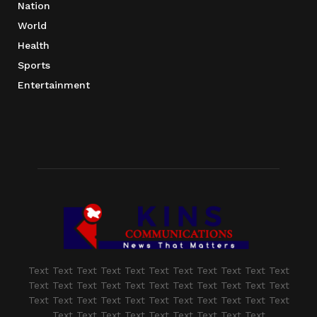
Nation
World
Health
Sports
Entertainment
Text Text Text Text Text Text Text Text Text Text Text
Text Text Text Text Text Text Text Text Text Text Text
Text Text Text Text Text Text Text Text Text Text Text
Text Text Text Text Text Text Text Text Text