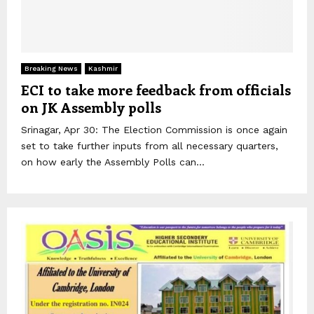
Breaking News
Kashmir
ECI to take more feedback from officials
on JK Assembly polls
Srinagar, Apr 30: The Election Commission is once again
set to take further inputs from all necessary quarters,
on how early the Assembly Polls can...