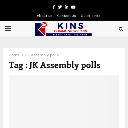
Facebook
Twitter
Linkedin
Youtube
About us
Contact Us
Quick Links
PRIMARY
MENU
Home
JK Assembly polls
Tag : JK Assembly polls