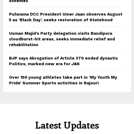
schemes
Pulwama DCC President Umer Jaan observes August
5 as ‘Black Day’, seeks restoration of Statehood
Usman Majid’s Party delegation visits Bandipora
cloudburst-hit areas, seeks immediate relief and
rehabilitation
BJP says Abrogation of Article 370 ended dynastic
Politics, marked new era for J&K
Over 150 young athletes take part in ‘My Youth My
Pride’ Summer Sports activities in Rajouri
Latest Updates