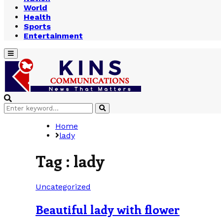
World
Health
Sports
Entertainment
Primary
Menu
Search
Search
for:
Home
lady
Tag : lady
Uncategorized
Beautiful lady with flower