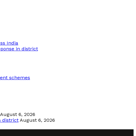
ss India
ponse in district
ment schemes
August 6, 2026
district
August 6, 2026