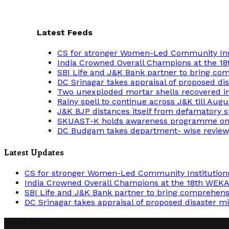
Latest Feeds
CS for stronger Women-Led Community Insti
India Crowned Overall Champions at the 
SBI Life and J&K Bank partner to bring comp
DC Srinagar takes appraisal of proposed dis
Two unexploded mortar shells recovered i
Rainy spell to continue across J&K till Augu
J&K BJP distances itself from defamatory s
SKUAST-K holds awareness programme on cr
DC Budgam takes department- wise review
Latest Updates
CS for stronger Women-Led Community Institutions 
India Crowned Overall Champions at the 18th WEK
SBI Life and J&K Bank partner to bring comprehensiv
DC Srinagar takes appraisal of proposed disaster mi
Quick Links