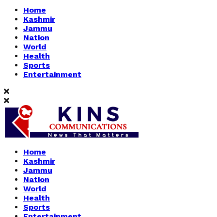
Home
Kashmir
Jammu
Nation
World
Health
Sports
Entertainment
Home
Kashmir
Jammu
Nation
World
Health
Sports
Entertainment