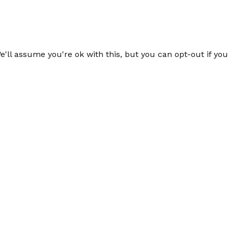
'll assume you're ok with this, but you can opt-out if yo