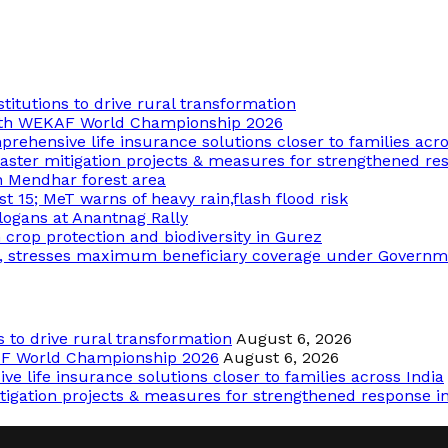
tutions to drive rural transformation
18th WEKAF World Championship 2026
rehensive life insurance solutions closer to families acro
aster mitigation projects & measures for strengthened res
n Mendhar forest area
st 15; MeT warns of heavy rain,flash flood risk
logans at Anantnag Rally
op protection and biodiversity in Gurez
, stresses maximum beneficiary coverage under Govern
to drive rural transformation
August 6, 2026
AF World Championship 2026
August 6, 2026
e life insurance solutions closer to families across India
tigation projects & measures for strengthened response in 