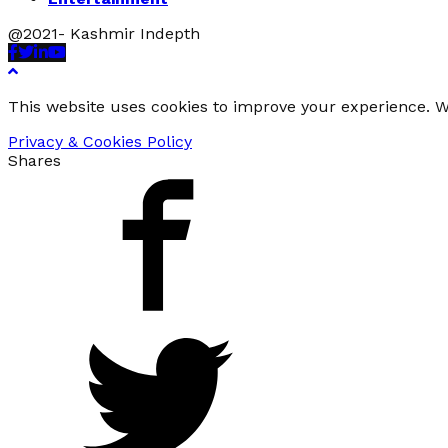
@2021- Kashmir Indepth
Facebook
Twitter
Linkedin
Youtube
This website uses cookies to improve your experience. We
Privacy & Cookies Policy
Shares