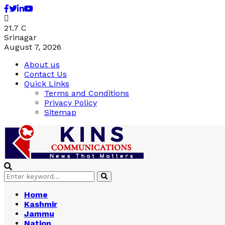
Facebook
Twitter
Linkedin
Youtube
21.7
C
Srinagar
August 7, 2026
About us
Contact Us
Quick Links
Terms and Conditions
Privacy Policy
Sitemap
Search
Search
for:
Home
Kashmir
Jammu
Nation