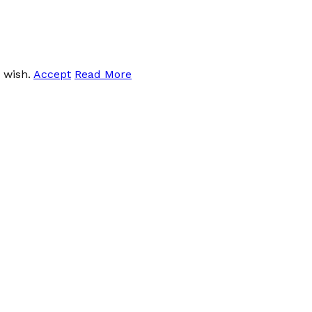
u wish.
Accept
Read More