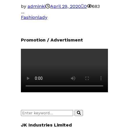
by
adminki
April 29, 2020
0
683
...
Fashion
lady
Promotion / Advertisment
Search
Search
for:
JK Industries Limited