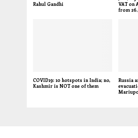
Rahul Gandhi
VAT on A
from 26.
COVID19: 10 hotspots in India; no,
Russia a
Kashmir is NOT one of them
evacuati
Mariupo