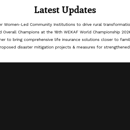
Latest Updates
er Women-Led Community Institutions to drive rural transformati
d Overall Champions at the 18th WEKAF World Championship 202
er to bring comprehensive life insurance solutions closer to famil
roposed disaster mitigation projects & measures for strengthened 