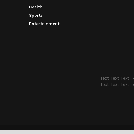
Health
Sports
Entertainment
Text Text Text T
Text Text Text T