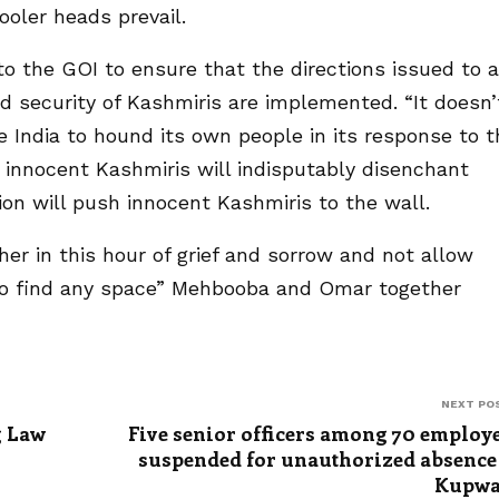
ooler heads prevail.
 the GOI to ensure that the directions issued to a
 security of Kashmiris are implemented. “It doesn’
e India to hound its own people in its response to t
 innocent Kashmiris will indisputably disenchant
tion will push innocent Kashmiris to the wall.
r in this hour of grief and sorrow and not allow
y to find any space” Mehbooba and Omar together
NEXT PO
g Law
Five senior officers among 70 employ
suspended for unauthorized absence
Kupwa