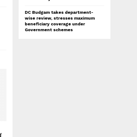
DC Budgam takes department-
wise review, stresses maximum
beneficiary coverage under
Government schemes
f