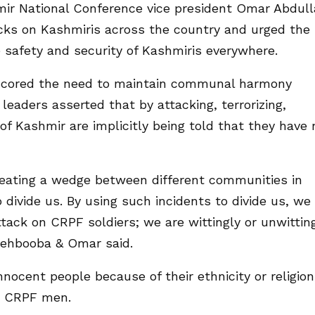
r National Conference vice president Omar Abdull
ks on Kashmiris across the country and urged the
e safety and security of Kashmiris everywhere.
scored the need to maintain communal harmony
 leaders asserted that by attacking, terrorizing,
of Kashmir are implicitly being told that they have 
reating a wedge between different communities in
 divide us. By using such incidents to divide us, we
ttack on CRPF soldiers; we are wittingly or unwittin
 Mehbooba & Omar said.
ocent people because of their ethnicity or religion
he CRPF men.