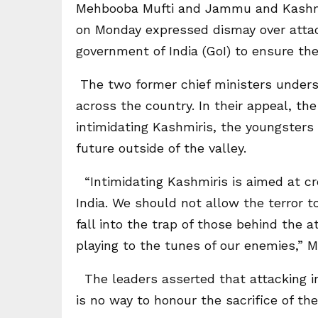
Mehbooba Mufti and Jammu and Kashmi
on Monday expressed dismay over attac
government of India (GoI) to ensure th
The two former chief ministers under
across the country. In their appeal, the
intimidating Kashmiris, the youngsters 
future outside of the valley.
“Intimidating Kashmiris is aimed at c
India. We should not allow the terror to
fall into the trap of those behind the a
playing to the tunes of our enemies,”
The leaders asserted that attacking inn
is no way to honour the sacrifice of t