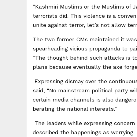
“Kashmiri Muslims or the Muslims of 
terrorists did. This violence is a conv
unite against terror, let’s not allow terr
The two former CMs maintained it was 
spearheading vicious propaganda to pai
“The thought behind such attacks is to
plans because eventually the axe forge
Expressing dismay over the continuous
said, “No mainstream political party wil
certain media channels is also dangero
berating the national interests.”
The leaders while expressing concern 
described the happenings as worrying. 