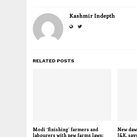
Kashmir Indepth
RELATED POSTS
Modi ‘finishing’ farmers and
New dawn
labourers with new farms laws:
J&K, say