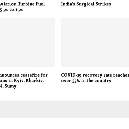
viation Turbine Fuel
India’s Surgical Strikes
5 pc to 1 pc
nnounces ceasefire for
COVID-19 recovery rate reache
ons in Kyiv, Kharkiv,
over 53% in the country
l, Sumy