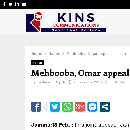
Facebook
Twitter
Linkedin
Youtube
Home
Nation
Mehbooba, Omar appeal for calm
Nation
Mehbooba, Omar appeal
by
Kashmir Indepth
February 18, 2019
0
742
Jammu:18 Feb, ;
In a joint appeal, Ja