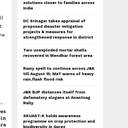
solutions closer to families across
India
ll
DC Srinagar takes appraisal of
t
proposed disaster mitigation
projects & measures for
he
strengthened response in district
Two unexploded mortar shells
recovered in Mendhar forest area
Rainy spell to continue across J&K
till August 15; MeT warns of heavy
rain,flash flood risk
J&K BJP distances itself from
defamatory slogans at Anantnag
Rally
ST
ees
SKUAST-K holds awareness
 in
programme on crop protection and
ra
biodiversity in Gurez