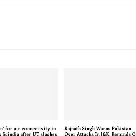
’ for air connectivity in
Rajnath Singh Warns Pakistan
s Scindia after UT slashes
Over Attacks In J&K, Reminds O