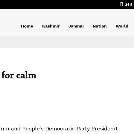
24.5
Home
Kashmir
Jammu
Nation
World
 for calm
mmu and People’s Democratic Party Presidemt