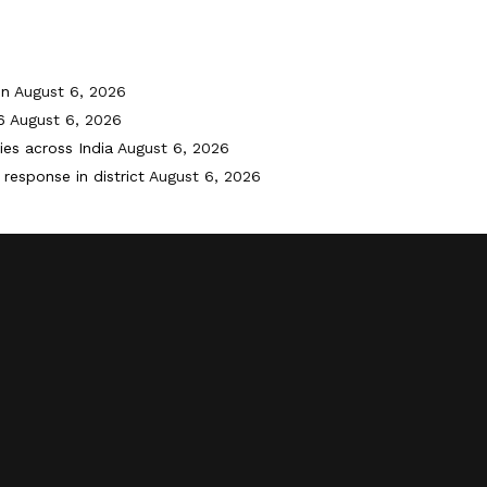
on
August 6, 2026
6
August 6, 2026
ies across India
August 6, 2026
response in district
August 6, 2026