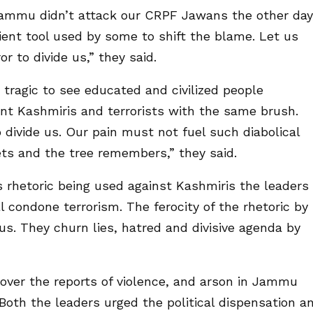
Jammu didn’t attack our CRPF Jawans the other day
enient tool used by some to shift the blame. Let us
or to divide us,” they said.
tragic to see educated and civilized people
nt Kashmiris and terrorists with the same brush.
 divide us. Our pain must not fuel such diabolical
ts and the tree remembers,” they said.
 rhetoric being used against Kashmiris the leaders
l condone terrorism. The ferocity of the rhetoric by
us. They churn lies, hatred and divisive agenda by
over the reports of violence, and arson in Jammu
Both the leaders urged the political dispensation a