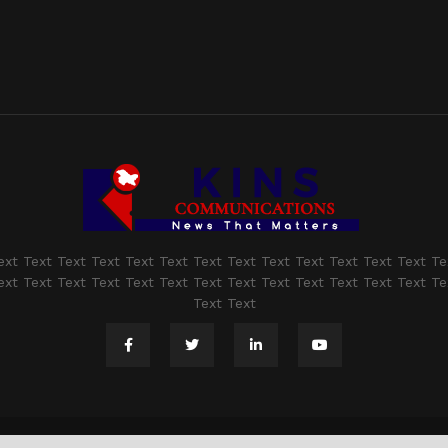
ext Text Text Text Text Text Text Text Text Text Text Text Text Te
ext Text Text Text Text Text Text Text Text Text Text Text Text Te
Text Text
@2021 - www.kashmirindepth.com. All Right Reserved.