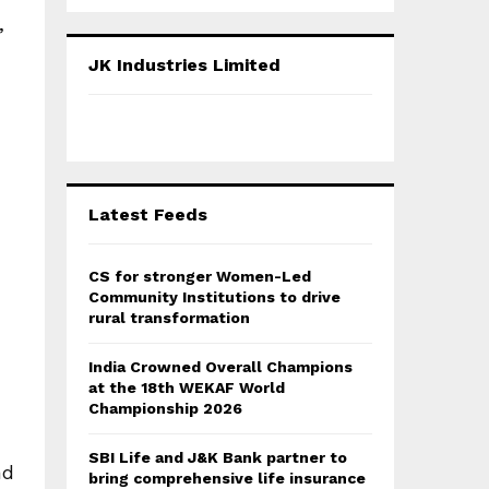
a
S
,
r
c
E
JK Industries Limited
h
f
A
o
r
R
:
C
Latest Feeds
H
CS for stronger Women-Led
Community Institutions to drive
rural transformation
India Crowned Overall Champions
at the 18th WEKAF World
Championship 2026
SBI Life and J&K Bank partner to
nd
bring comprehensive life insurance