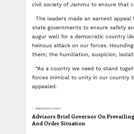
civil society of Jammu to ensure that c
The leaders made an earnest appeal to
state governments to ensure safety and
augur well for a democratic country lik
heinous attack on our forces. Hounding
them; the humiliation, suspicion, isola
“As a country we need to stand togethe
forces inimical to unity in our countr
appealed.
PREVIOUS POST
Advisors Brief Governor On Prevailin
And Order Situation