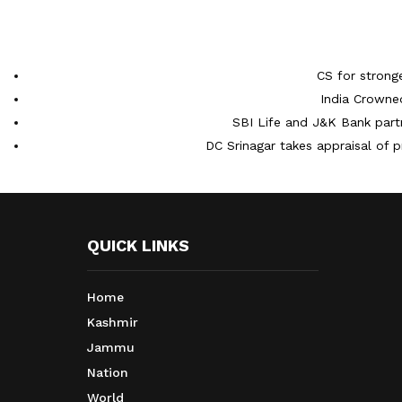
CS for strong
India Crowne
SBI Life and J&K Bank partn
DC Srinagar takes appraisal of p
QUICK LINKS
Home
Kashmir
Jammu
Nation
World