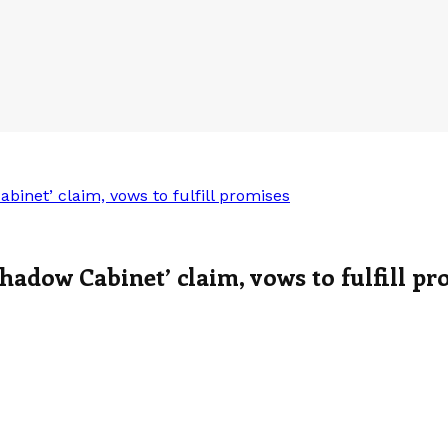
inet’ claim, vows to fulfill promises
hadow Cabinet’ claim, vows to fulfill pr