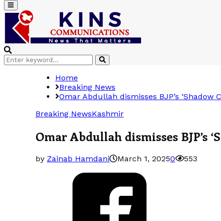
Primary
Menu
Search
Search
for:
Home
Breaking News
Omar Abdullah dismisses BJP’s ‘Shadow Cab
Breaking News
Kashmir
Omar Abdullah dismisses BJP’s ‘S
by
Zainab Hamdani
March 1, 2025
0
553