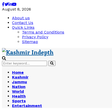
Facebook
Twitter
Linkedin
Youtube
August 8, 2026
About us
Contact Us
Quick Links
Terms and Conditions
Privacy Policy
Sitemap
Search
Search
for:
Home
Kashmir
Jammu
Nation
World
Health
Sports
Entertainment