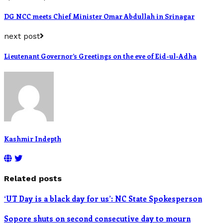
DG NCC meets Chief Minister Omar Abdullah in Srinagar
next post
Lieutenant Governor’s Greetings on the eve of Eid-ul-Adha
Kashmir Indepth
Related posts
‘UT Day is a black day for us’: NC State Spokesperson
Sopore shuts on second consecutive day to mourn