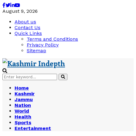
Facebook
Twitter
Linkedin
Youtube
August 9, 2026
About us
Contact Us
Quick Links
Terms and Conditions
Privacy Policy
Sitemap
Search
Search
for:
Home
Kashmir
Jammu
Nation
World
Health
Sports
Entertainment