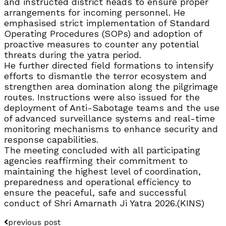
and instructed district heads to ensure proper
arrangements for incoming personnel. He
emphasised strict implementation of Standard
Operating Procedures (SOPs) and adoption of
proactive measures to counter any potential
threats during the yatra period.
He further directed field formations to intensify
efforts to dismantle the terror ecosystem and
strengthen area domination along the pilgrimage
routes. Instructions were also issued for the
deployment of Anti-Sabotage teams and the use
of advanced surveillance systems and real-time
monitoring mechanisms to enhance security and
response capabilities.
The meeting concluded with all participating
agencies reaffirming their commitment to
maintaining the highest level of coordination,
preparedness and operational efficiency to
ensure the peaceful, safe and successful
conduct of Shri Amarnath Ji Yatra 2026.(KINS)
previous post