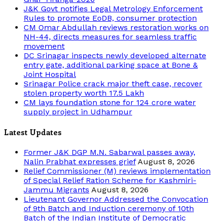
J&K Govt notifies Legal Metrology Enforcement
Rules to promote EoDB, consumer protection
CM Omar Abdullah reviews restoration works on
NH-44, directs measures for seamless traffic
movement
DC Srinagar inspects newly developed alternate
entry gate, additional parking space at Bone &
Joint Hospital
Srinagar Police crack major theft case, recover
stolen property worth 17.5 Lakh
CM lays foundation stone for 124 crore water
supply project in Udhampur
Latest Updates
Former J&K DGP M.N. Sabarwal passes away,
Nalin Prabhat expresses grief
August 8, 2026
Relief Commissioner (M) reviews implementation
of Special Relief Ration Scheme for Kashmiri-
Jammu Migrants
August 8, 2026
Lieutenant Governor Addressed the Convocation
of 9th Batch and Induction ceremony of 10th
Batch of the Indian Institute of Democratic