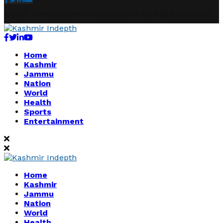
@2021 - www.kashmirindepth.com. All Right Reserved.
Facebook
Twitter
Linkedin
Youtube
Home
Kashmir
Jammu
Nation
World
Health
Sports
Entertainment
Home
Kashmir
Jammu
Nation
World
Health