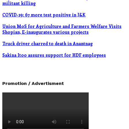
militant killing
COVID-19: 67 more test positive in J&K
Union MoS for Agriculture and Farmers Welfare Visits
Shopian, E-inaugurates various projects
Truck driver charred to death in Anantnag
Sakina Itoo assures support for HDF employees
Promotion / Advertisment