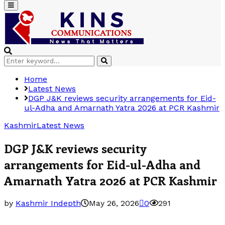
Primary
Menu
Search
Search
for:
Home
Latest News
DGP J&K reviews security arrangements for Eid-
ul-Adha and Amarnath Yatra 2026 at PCR Kashmir
Kashmir
Latest News
DGP J&K reviews security
arrangements for Eid-ul-Adha and
Amarnath Yatra 2026 at PCR Kashmir
by
Kashmir Indepth
May 26, 2026
0
291