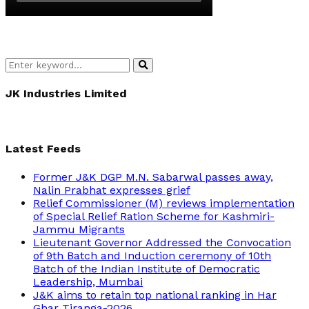
Search
Search
for:
JK Industries Limited
Latest Feeds
Former J&K DGP M.N. Sabarwal passes away,
Nalin Prabhat expresses grief
Relief Commissioner (M) reviews implementation
of Special Relief Ration Scheme for Kashmiri-
Jammu Migrants
Lieutenant Governor Addressed the Convocation
of 9th Batch and Induction ceremony of 10th
Batch of the Indian Institute of Democratic
Leadership, Mumbai
J&K aims to retain top national ranking in Har
Ghar Tiranga-2026