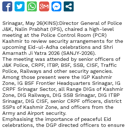
Srinagar, May 26(KINS):Director General of Police
J&K, Nalin Prabhat (IPS), chaired a high-level
meeting at the Police Control Room (PCR)
Kashmir to review security arrangements for the
upcoming Eid-ul-Adha celebrations and Shri
Amarnath Ji Yatra 2026 (SANJY-2026).
The meeting was attended by senior officers of
J&K Police, CRPF, ITBP, BSF, SSB, CISF, Traffic
Police, Railways and other security agencies.
Among those present were the IGP Kashmir
Zone, IG BSF Frontier Headquarters Srinagar, IG
CRPF Srinagar Sector, all Range DIGs of Kashmir
Zone, DIG Railways, DIG SSB Srinagar, DIG ITBP
Srinagar, DIG CISF, senior CRPF officers, district
SSPs of Kashmir Zone, and officers from the
Army and Airport security.
Emphasising the importance of peaceful Eid
celebrations, the DGP directed officers to ensure