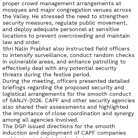
proper crowd management arrangements at
mosques and major congregation venues across
the Valley. He stressed the need to strengthen
security measures, regulate public movement,
and deploy adequate personnel at sensitive
locations to prevent overcrowding and maintain
law and order.
Shri Nalin Prabhat also instructed field officers
to intensify surveillance, conduct random checks
in vulnerable areas, and enhance patrolling to
effectively deal with any potential security
threats during the festive period.
During the meeting, officers presented detailed
briefings regarding the proposed security and
logistical arrangements for the smooth conduct
of SANJY-2026. CAPF and other security agencies
also shared their assessments and highlighted
the importance of close coordination and synergy
among all agencies involved.
The DGP issued directions for the smooth
induction and deployment of CAPF companies