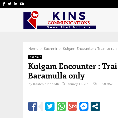
Facebook
Twitter
Linkedin
Youtube
Home
Kashmir
Kulgam Encounter : Train to run 
Kashmir
Kulgam Encounter : Trai
Baramulla only
by
Kashmir Indepth
January 13, 2019
0
957