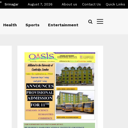
C
Srinagar
August 7, 2026
About us
Contact Us
Quick Links
Health
Sports
Entertainment