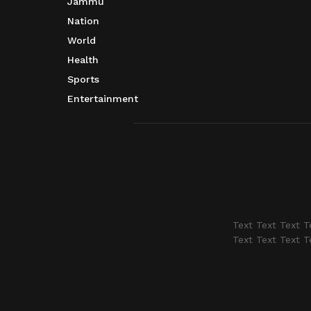
Jammu
Nation
World
Health
Sports
Entertainment
Text Text Text T
Text Text Text T