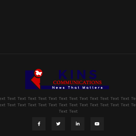
ext Text Text Text Text Text Text Text Text Text Text Text Text Te
ext Text Text Text Text Text Text Text Text Text Text Text Text Te
Text Text