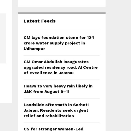
r
R
:
C
Latest Feeds
H
CM lays foundation stone for 124
crore water supply project in
Udhampur
CM Omar Abdullah inaugurates
upgraded residency road, AI Centre
of excellence in Jammu
Heavy to very heavy rain likely in
J&K from August 9–11
Landslide aftermath in Sarhoti
Jabran: Residents seek urgent
relief and rehabilitation
CS for stronger Women-Led