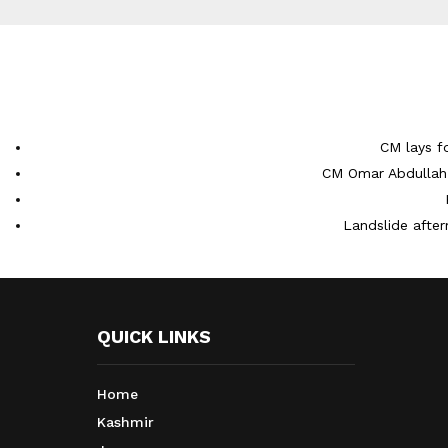
CM lays f
CM Omar Abdullah 
Landslide after
QUICK LINKS
Home
Kashmir