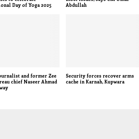
ional Day of Yoga 2025
Abdullah
ournalist and former Zee
Security forces recover arms
reau chief Naseer Ahmad
cache in Karnah, Kupwara
away