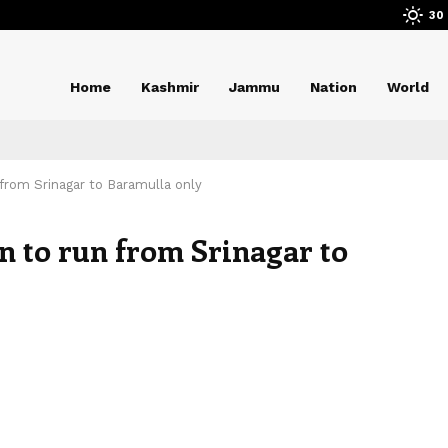
30
Home
Kashmir
Jammu
Nation
World
from Srinagar to Baramulla only
n to run from Srinagar to