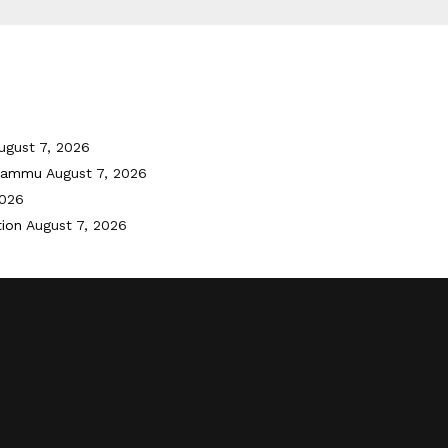
ugust 7, 2026
 Jammu
August 7, 2026
2026
tion
August 7, 2026