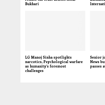
Bukhari
Internat
LG Manoj Sinha spotlights
Senior j
narcotics, Psychological warfare
News bu
as humanity’s foremost
passes 
challenges