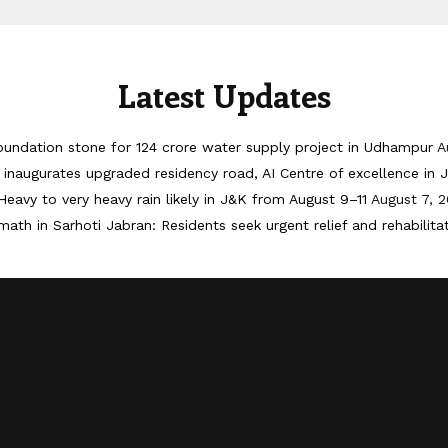
Latest Updates
oundation stone for 124 crore water supply project in Udhampur
A
inaugurates upgraded residency road, AI Centre of excellence in
Heavy to very heavy rain likely in J&K from August 9–11
August 7, 
math in Sarhoti Jabran: Residents seek urgent relief and rehabilita