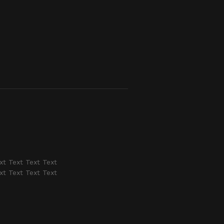
xt Text Text Text
xt Text Text Text