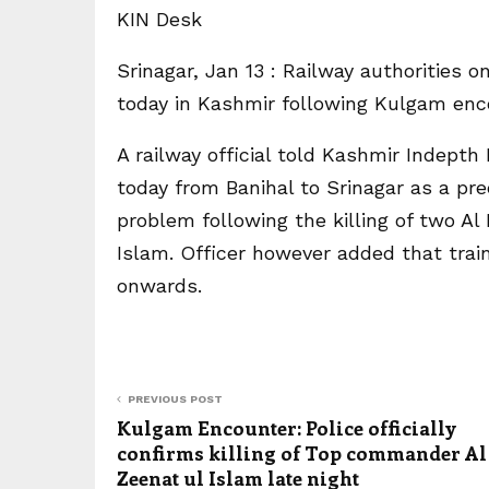
KIN Desk
Srinagar, Jan 13 : Railway authorities on
today in Kashmir following Kulgam enc
A railway official told Kashmir Indept
today from Banihal to Srinagar as a pr
problem following the killing of two A
Islam. Officer however added that train
onwards.
PREVIOUS POST
Kulgam Encounter: Police officially
confirms killing of Top commander Al
Zeenat ul Islam late night