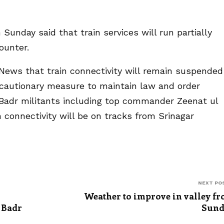
 Sunday said that train services will run partially
ounter.
h News that train connectivity will remain suspended
ecautionary measure to maintain law and order
l Badr militants including top commander Zeenat ul
 connectivity will be on tracks from Srinagar
NEXT PO
Weather to improve in valley f
 Badr
Sund