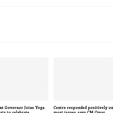
nt Governor Joins Yoga
Centre responded positively o
sts to celebrate
most issues, says CM Omar