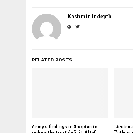
Kashmir Indepth
RELATED POSTS
Army’s findings in Shopian to
Lieutena
reduce the trust deficit: Altaf
Enthusia