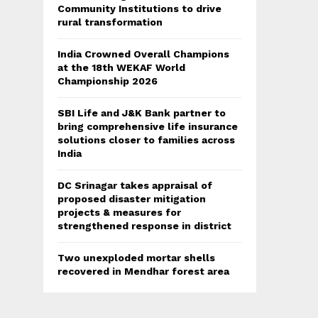
Community Institutions to drive
rural transformation
India Crowned Overall Champions
at the 18th WEKAF World
Championship 2026
SBI Life and J&K Bank partner to
bring comprehensive life insurance
solutions closer to families across
India
DC Srinagar takes appraisal of
proposed disaster mitigation
projects & measures for
strengthened response in district
Two unexploded mortar shells
recovered in Mendhar forest area