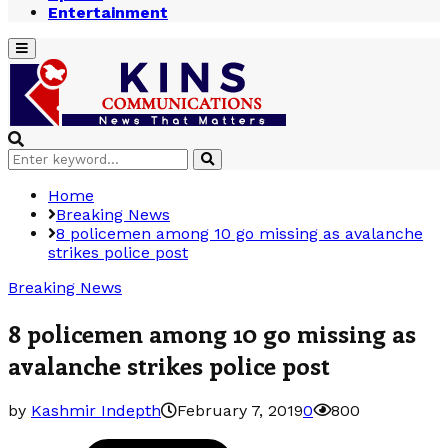
Entertainment
Primary
Menu
Search
Search
for:
Home
Breaking News
8 policemen among 10 go missing as avalanche
strikes police post
Breaking News
8 policemen among 10 go missing as
avalanche strikes police post
by
Kashmir Indepth
February 7, 2019
0
800