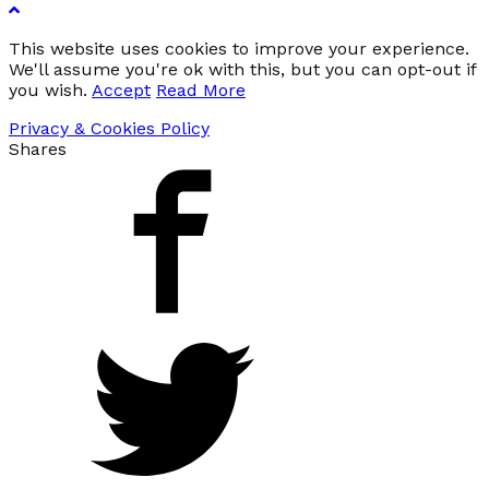
This website uses cookies to improve your experience.
We'll assume you're ok with this, but you can opt-out if
you wish.
Accept
Read More
Privacy & Cookies Policy
Shares