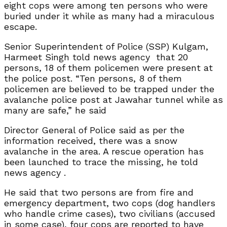
eight cops were among ten persons who were
buried under it while as many had a miraculous
escape.
Senior Superintendent of Police (SSP) Kulgam,
Harmeet Singh told news agency that 20
persons, 18 of them policemen were present at
the police post. “Ten persons, 8 of them
policemen are believed to be trapped under the
avalanche police post at Jawahar tunnel while as
many are safe,” he said
Director General of Police said as per the
information received, there was a snow
avalanche in the area. A rescue operation has
been launched to trace the missing, he told
news agency .
He said that two persons are from fire and
emergency department, two cops (dog handlers
who handle crime cases), two civilians (accused
in some case), four cops are reported to have