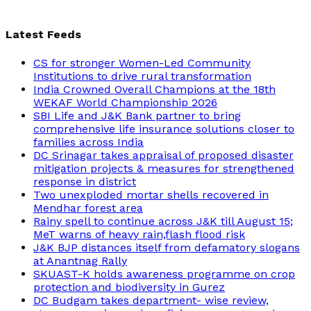
Latest Feeds
CS for stronger Women-Led Community
Institutions to drive rural transformation
India Crowned Overall Champions at the 18th
WEKAF World Championship 2026
SBI Life and J&K Bank partner to bring
comprehensive life insurance solutions closer to
families across India
DC Srinagar takes appraisal of proposed disaster
mitigation projects & measures for strengthened
response in district
Two unexploded mortar shells recovered in
Mendhar forest area
Rainy spell to continue across J&K till August 15;
MeT warns of heavy rain,flash flood risk
J&K BJP distances itself from defamatory slogans
at Anantnag Rally
SKUAST-K holds awareness programme on crop
protection and biodiversity in Gurez
DC Budgam takes department- wise review,