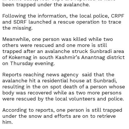
been trapped under the avalanche.
Following the information, the local police, CRPF
and SDRF launched a rescue operation to trace
the missing.
Meanwhile, one person was killed while two
others were rescued and one more is still
trapped after an avalanche struck Sunbradi area
of Kokernag in south Kashmir’s Anantnag district
on Thursday evening.
Reports reaching news agency said that the
avalanche hit a residential house at Sunbradi,
resulting in the on spot death of a person whose
body was recovered while as two more persons
were rescued by the local volunteers and police.
According to reports, one person is still trapped
under the snow and efforts are on to retrieve
him.