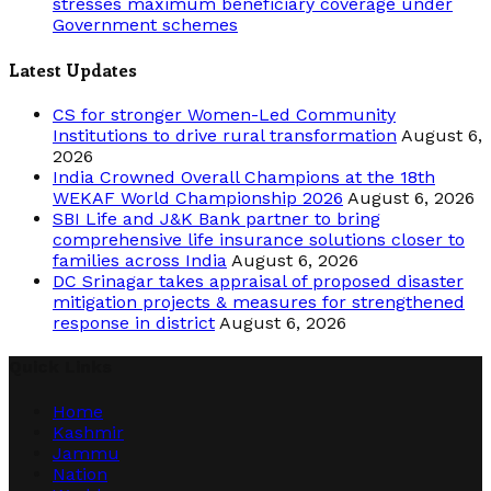
stresses maximum beneficiary coverage under
Government schemes
Latest Updates
CS for stronger Women-Led Community
Institutions to drive rural transformation
August 6,
2026
India Crowned Overall Champions at the 18th
WEKAF World Championship 2026
August 6, 2026
SBI Life and J&K Bank partner to bring
comprehensive life insurance solutions closer to
families across India
August 6, 2026
DC Srinagar takes appraisal of proposed disaster
mitigation projects & measures for strengthened
response in district
August 6, 2026
Quick Links
Home
Kashmir
Jammu
Nation