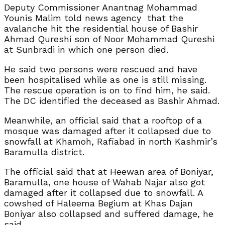
Deputy Commissioner Anantnag Mohammad
Younis Malim told news agency that the
avalanche hit the residential house of Bashir
Ahmad Qureshi son of Noor Mohammad Qureshi
at Sunbradi in which one person died.
He said two persons were rescued and have
been hospitalised while as one is still missing.
The rescue operation is on to find him, he said.
The DC identified the deceased as Bashir Ahmad.
Meanwhile, an official said that a rooftop of a
mosque was damaged after it collapsed due to
snowfall at Khamoh, Rafiabad in north Kashmir’s
Baramulla district.
The official said that at Heewan area of Boniyar,
Baramulla, one house of Wahab Najar also got
damaged after it collapsed due to snowfall. A
cowshed of Haleema Begium at Khas Dajan
Boniyar also collapsed and suffered damage, he
said.