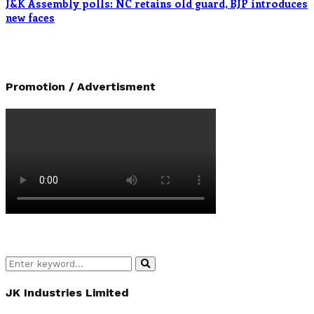
J&K Assembly polls: NC retains old guard, BJP introduces
new faces
Promotion / Advertisment
Search
Search
for:
JK Industries Limited