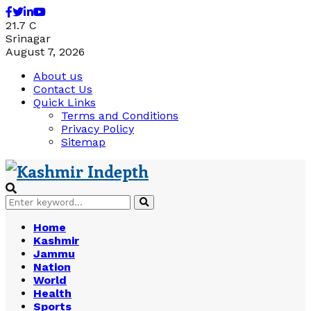
Facebook
Twitter
Linkedin
Youtube
21.7
C
Srinagar
August 7, 2026
About us
Contact Us
Quick Links
Terms and Conditions
Privacy Policy
Sitemap
Search
Search
for:
Home
Kashmir
Jammu
Nation
World
Health
Sports