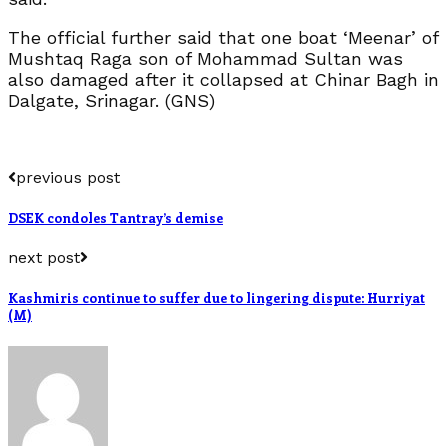
The official further said that one boat ‘Meenar’ of
Mushtaq Raga son of Mohammad Sultan was
also damaged after it collapsed at Chinar Bagh in
Dalgate, Srinagar. (GNS)
previous post
DSEK condoles Tantray’s demise
next post
Kashmiris continue to suffer due to lingering dispute: Hurriyat
(M)