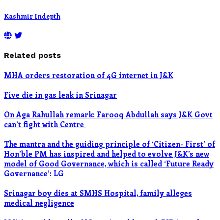
Kashmir Indepth
Related posts
MHA orders restoration of 4G internet in J&K
Five die in gas leak in Srinagar
On Aga Rahullah remark: Farooq Abdullah says J&K Govt
can’t fight with Centre
The mantra and the guiding principle of ‘Citizen- First’ of
Hon’ble PM has inspired and helped to evolve J&K’s new
model of Good Governance, which is called ‘Future Ready
Governance’: LG
Srinagar boy dies at SMHS Hospital, family alleges
medical negligence