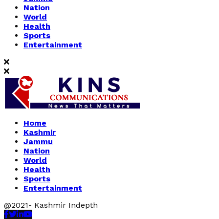
Nation
World
Health
Sports
Entertainment
Home
Kashmir
Jammu
Nation
World
Health
Sports
Entertainment
@2021- Kashmir Indepth
Facebook
Twitter
Linkedin
Youtube