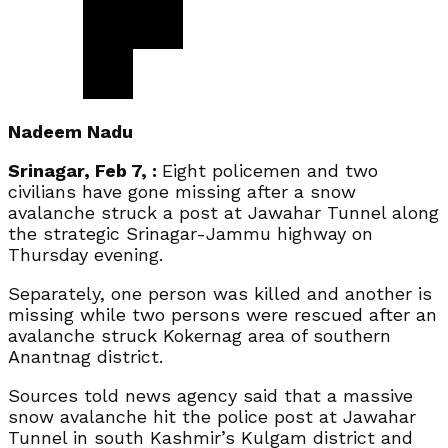
Nadeem Nadu
Srinagar, Feb 7, :
Eight policemen and two
civilians have gone missing after a snow
avalanche struck a post at Jawahar Tunnel along
the strategic Srinagar-Jammu highway on
Thursday evening.
Separately, one person was killed and another is
missing while two persons were rescued after an
avalanche struck Kokernag area of southern
Anantnag district.
Sources told news agency said that a massive
snow avalanche hit the police post at Jawahar
Tunnel in south Kashmir’s Kulgam district and