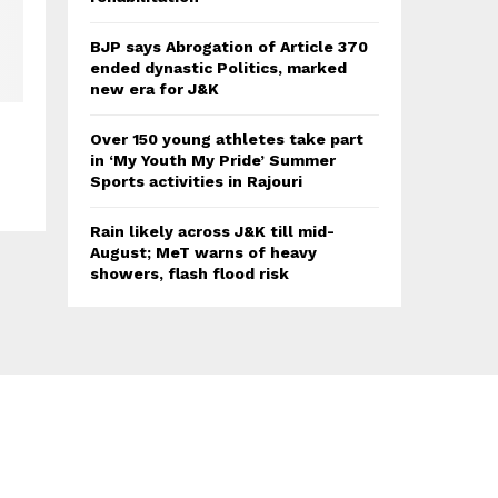
BJP says Abrogation of Article 370
ended dynastic Politics, marked
new era for J&K
Over 150 young athletes take part
in ‘My Youth My Pride’ Summer
Sports activities in Rajouri
Rain likely across J&K till mid-
August; MeT warns of heavy
showers, flash flood risk