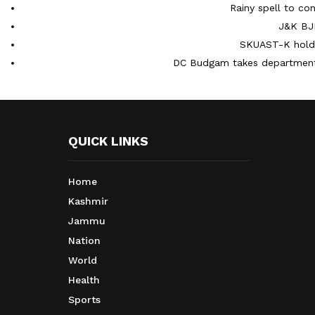
Rainy spell to con
J&K BJP
SKUAST-K holds
DC Budgam takes department-
QUICK LINKS
Home
Kashmir
Jammu
Nation
World
Health
Sports