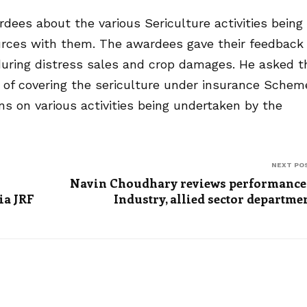
ees about the various Sericulture activities being
urces with them. The awardees gave their feedback
during distress sales and crop damages. He asked t
s of covering the sericulture under insurance Schem
s on various activities being undertaken by the
NEXT PO
Navin Choudhary reviews performance
ia JRF
Industry, allied sector departme