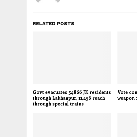
RELATED POSTS
Govt evacuates 54866 JK residents
Vote co
through Lakhanpur, 11,456 reach
weapon 
through special trains