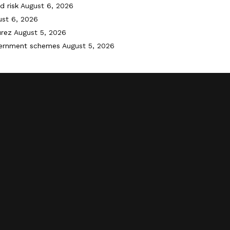
d risk
August 6, 2026
st 6, 2026
urez
August 5, 2026
vernment schemes
August 5, 2026