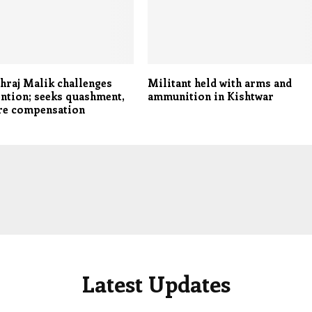
raj Malik challenges
Militant held with arms and
ntion; seeks quashment,
ammunition in Kishtwar
ore compensation
Latest Updates