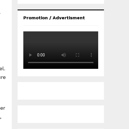
,
Promotion / Advertisment
el.
ure
her
,