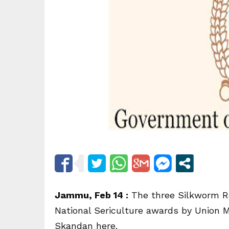
Jammu, Feb 14 :
The three Silkworm Re
National Sericulture awards by Union Mi
Skandan here.