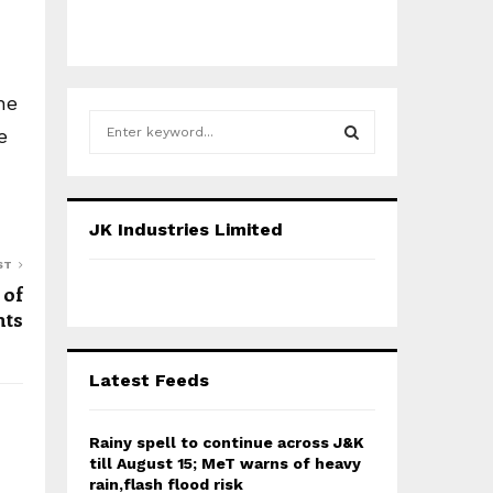
he
S
e
e
a
S
r
c
E
JK Industries Limited
h
f
A
ST
o
 of
r
R
nts
:
C
Latest Feeds
H
Rainy spell to continue across J&K
till August 15; MeT warns of heavy
rain,flash flood risk