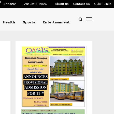
C
Srinagar
August 6, 2026
About us
Contact Us
Quick Links
Health
Sports
Entertainment