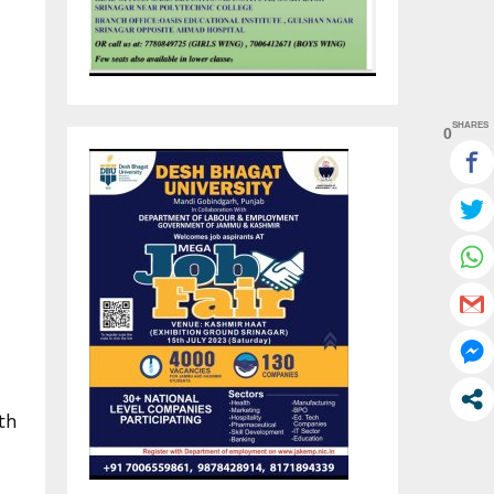
SHARES
0
th