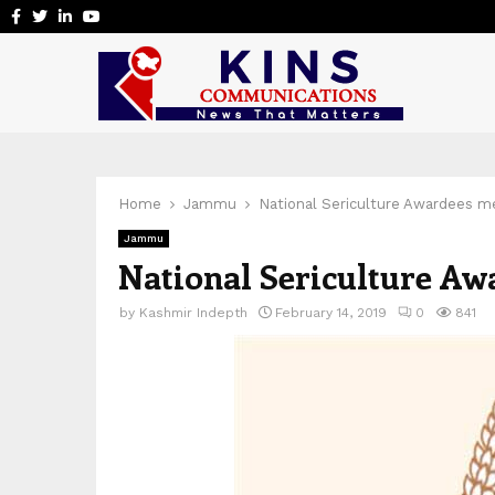
Facebook
Twitter
Linkedin
Youtube
Home
Jammu
National Sericulture Awardees m
Jammu
National Sericulture A
by
Kashmir Indepth
February 14, 2019
0
841