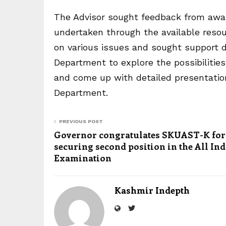
The Advisor sought feedback from award
undertaken through the available reso
on various issues and sought support 
Department to explore the possibilitie
and come up with detailed presentation
Department.
PREVIOUS POST
Governor congratulates SKUAST-K for
securing second position in the All Ind
Examination
Kashmir Indepth