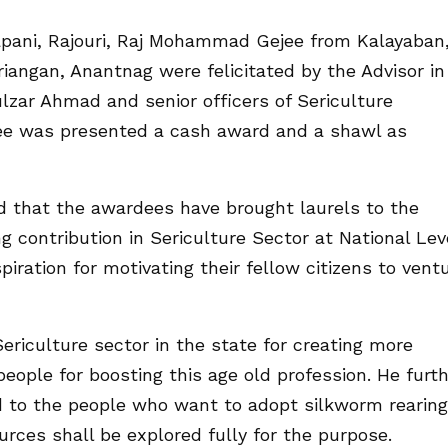
ani, Rajouri, Raj Mohammad Gejee from Kalayaban
angan, Anantnag were felicitated by the Advisor in
ulzar Ahmad and senior officers of Sericulture
e was presented a cash award and a shawl as
d that the awardees have brought laurels to the
g contribution in Sericulture Sector at National Lev
piration for motivating their fellow citizens to vent
riculture sector in the state for creating more
ple for boosting this age old profession. He furt
ed to the people who want to adopt silkworm rearing
urces shall be explored fully for the purpose.