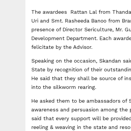
The awardees Rattan Lal from Thandap
Uri and Smt. Rasheeda Banoo from Brari
presence of Director Sericulture, Mr. G
Development Department. Each awarde
felicitate by the Advisor.
Speaking on the occasion, Skandan sai
State by recognition of their outstandin
He said that they shall be source of ins
into the silkworm rearing.
He asked them to be ambassadors of Se
awareness and persuasion among the peo
said that every support will be provid
reeling & weaving in the state and reso