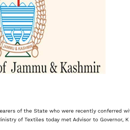
arers of the State who were recently conferred wi
nistry of Textiles today met Advisor to Governor, K