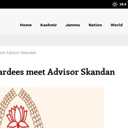
28.9
Home
Kashmir
Jammu
Nation
World
eet Advisor Skandan
wardees meet Advisor Skandan