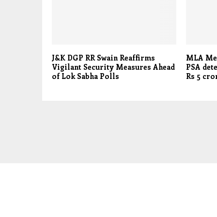
J&K DGP RR Swain Reaffirms
MLA Meh
Vigilant Security Measures Ahead
PSA dete
of Lok Sabha Polls
Rs 5 cr