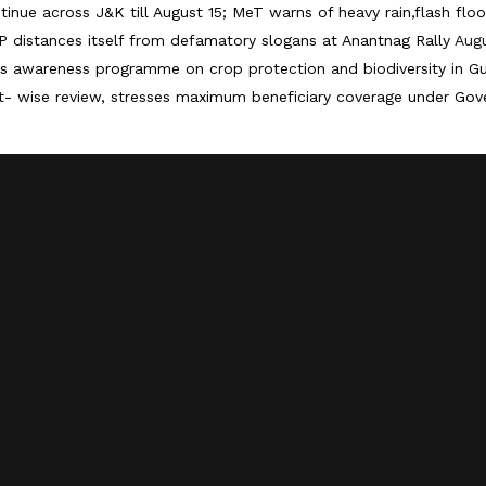
tinue across J&K till August 15; MeT warns of heavy rain,flash floo
 distances itself from defamatory slogans at Anantnag Rally
Augu
 awareness programme on crop protection and biodiversity in G
 wise review, stresses maximum beneficiary coverage under Go