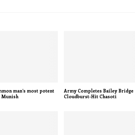
mmon man’s most potent
Army Completes Bailey Bridge 
: Munish
Cloudburst-Hit Chasoti