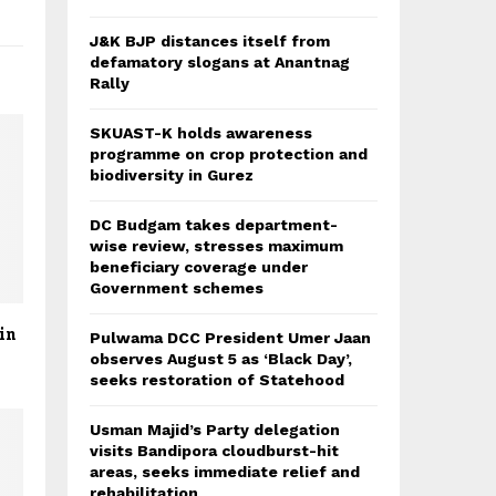
J&K BJP distances itself from
defamatory slogans at Anantnag
Rally
SKUAST-K holds awareness
programme on crop protection and
biodiversity in Gurez
DC Budgam takes department-
wise review, stresses maximum
beneficiary coverage under
Government schemes
in
Pulwama DCC President Umer Jaan
observes August 5 as ‘Black Day’,
seeks restoration of Statehood
Usman Majid’s Party delegation
visits Bandipora cloudburst-hit
areas, seeks immediate relief and
rehabilitation