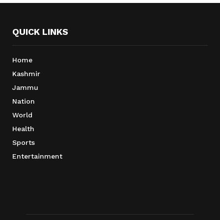
QUICK LINKS
Home
Kashmir
Jammu
Nation
World
Health
Sports
Entertainment