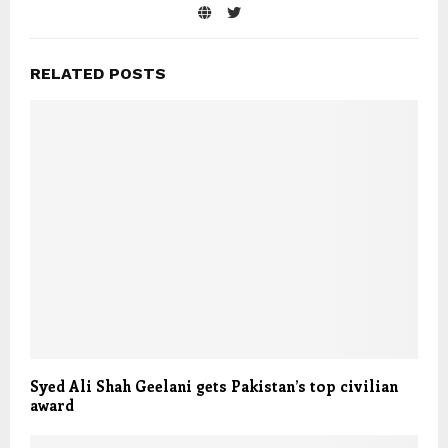
RELATED POSTS
Syed Ali Shah Geelani gets Pakistan’s top civilian
award