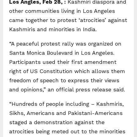
Los Angles, Feb 28, :
Kashmiri diaspora and
other communities living in Los Angeles
came together to protest ‘atrocities’ against
Kashmiris and minorities in India.
“A peaceful protest rally was organized on
Santa Monica Boulevard in Los Angeles.
Participants used their first amendment
right of US Constitution which allows them
freedom of speech to express their views
and opinions,” an official press release said.
“Hundreds of people including – Kashmiris,
Sikhs, Americans and Pakistani-Americans
staged a demonstration against the
atrocities being meted out to the minorities