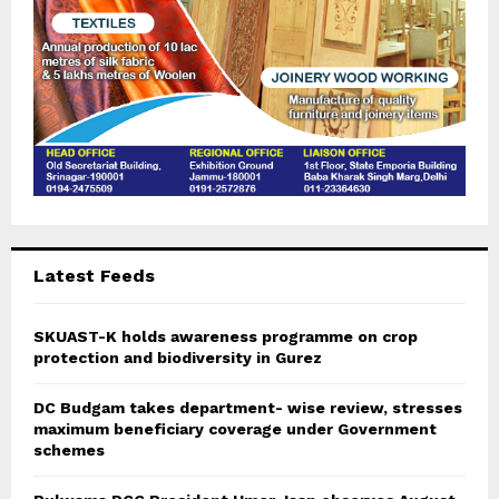
Latest Feeds
SKUAST-K holds awareness programme on crop
protection and biodiversity in Gurez
DC Budgam takes department- wise review, stresses
maximum beneficiary coverage under Government
schemes