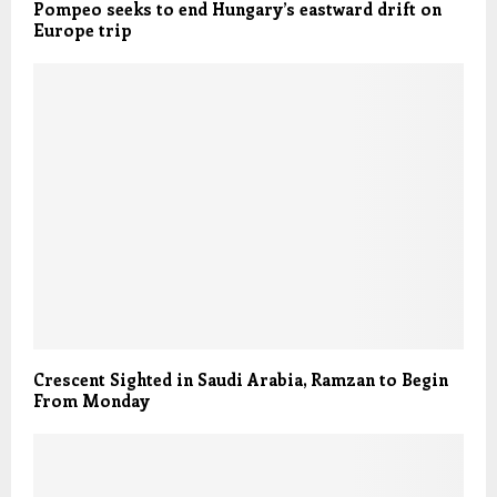
Pompeo seeks to end Hungary’s eastward drift on
Europe trip
Crescent Sighted in Saudi Arabia, Ramzan to Begin
From Monday