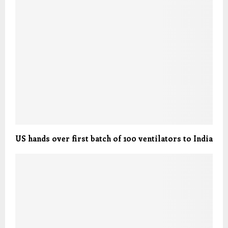
US hands over first batch of 100 ventilators to India