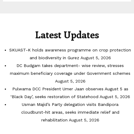
Latest Updates
SKUAST-K holds awareness programme on crop protection
and biodiversity in Gurez
August 5, 2026
DC Budgam takes department- wise review, stresses
maximum beneficiary coverage under Government schemes
August 5, 2026
Pulwama DCC President Umer Jaan observes August 5 as
‘Black Day’, seeks restoration of Statehood
August 5, 2026
Usman Majid’s Party delegation visits Bandipora
cloudburst-hit areas, seeks immediate relief and
rehabilitation
August 5, 2026