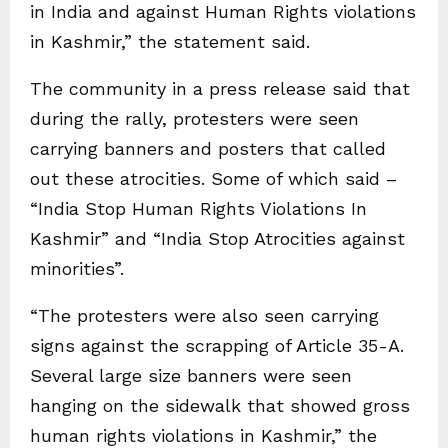
in India and against Human Rights violations
in Kashmir,” the statement said.
The community in a press release said that
during the rally, protesters were seen
carrying banners and posters that called
out these atrocities. Some of which said –
“India Stop Human Rights Violations In
Kashmir” and “India Stop Atrocities against
minorities”.
“The protesters were also seen carrying
signs against the scrapping of Article 35-A.
Several large size banners were seen
hanging on the sidewalk that showed gross
human rights violations in Kashmir,” the