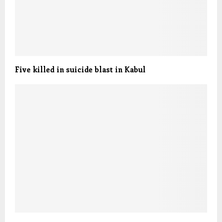
Five killed in suicide blast in Kabul