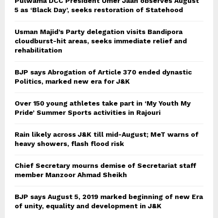
Pulwama DCC President Umer Jaan observes August
5 as ‘Black Day’, seeks restoration of Statehood
Usman Majid’s Party delegation visits Bandipora
cloudburst-hit areas, seeks immediate relief and
rehabilitation
BJP says Abrogation of Article 370 ended dynastic
Politics, marked new era for J&K
Over 150 young athletes take part in ‘My Youth My
Pride’ Summer Sports activities in Rajouri
Rain likely across J&K till mid-August; MeT warns of
heavy showers, flash flood risk
Chief Secretary mourns demise of Secretariat staff
member Manzoor Ahmad Sheikh
BJP says August 5, 2019 marked beginning of new Era
of unity, equality and development in J&K