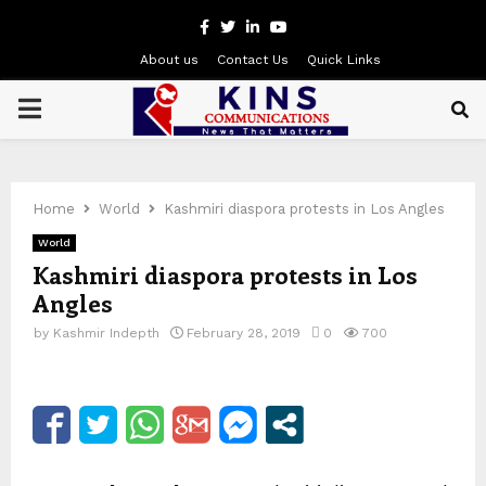
Facebook
Twitter
Linkedin
Youtube
About us
Contact Us
Quick Links
PRIMARY
MENU
Home
World
Kashmiri diaspora protests in Los Angles
World
Kashmiri diaspora protests in Los
Angles
by
Kashmir Indepth
February 28, 2019
0
700