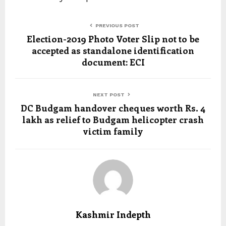
PREVIOUS POST
Election-2019 Photo Voter Slip not to be
accepted as standalone identification
document: ECI
NEXT POST
DC Budgam handover cheques worth Rs. 4
lakh as relief to Budgam helicopter crash
victim family
Kashmir Indepth