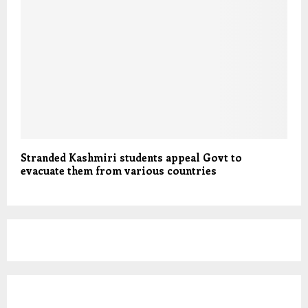
Stranded Kashmiri students appeal Govt to
evacuate them from various countries