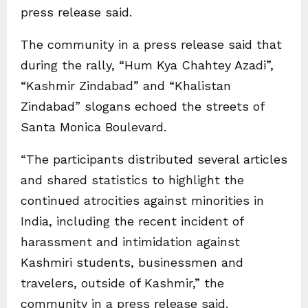
press release said.
The community in a press release said that
during the rally, “Hum Kya Chahtey Azadi”,
“Kashmir Zindabad” and “Khalistan
Zindabad” slogans echoed the streets of
Santa Monica Boulevard.
“The participants distributed several articles
and shared statistics to highlight the
continued atrocities against minorities in
India, including the recent incident of
harassment and intimidation against
Kashmiri students, businessmen and
travelers, outside of Kashmir,” the
community in a press release said.