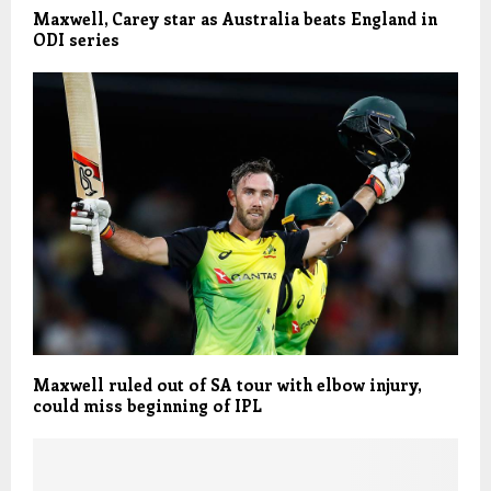
Maxwell, Carey star as Australia beats England in
ODI series
Maxwell ruled out of SA tour with elbow injury,
could miss beginning of IPL