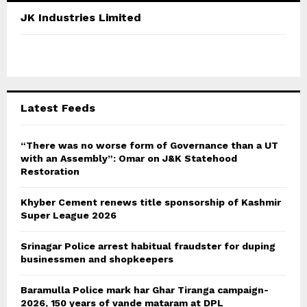
c
E
JK Industries Limited
h
f
A
o
r
R
:
C
Latest Feeds
H
“There was no worse form of Governance than a UT
with an Assembly”: Omar on J&K Statehood
Restoration
Khyber Cement renews title sponsorship of Kashmir
Super League 2026
Srinagar Police arrest habitual fraudster for duping
businessmen and shopkeepers
Baramulla Police mark har Ghar Tiranga campaign-
2026, 150 years of vande mataram at DPL