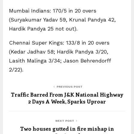
Mumbai Indians: 170/5 in 20 overs
(Suryakumar Yadav 59, Krunal Pandya 42,
Hardik Pandya 25 not out).
Chennai Super Kings: 133/8 in 20 overs
(Kedar Jadhav 58; Hardik Pandya 3/20,
Lasith Malinga 3/34; Jason Behrendorff
2/22).
PREVIOUS POST
Traffic Barred From J&K National Highway
2 Days A Week, Sparks Uproar
NEXT POST
Two houses gutted in fire mishap in