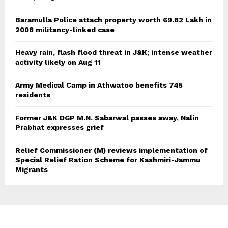
Baramulla Police attach property worth 69.82 Lakh in
2008 militancy-linked case
Heavy rain, flash flood threat in J&K; intense weather
activity likely on Aug 11
Army Medical Camp in Athwatoo benefits 745
residents
Former J&K DGP M.N. Sabarwal passes away, Nalin
Prabhat expresses grief
Relief Commissioner (M) reviews implementation of
Special Relief Ration Scheme for Kashmiri-Jammu
Migrants