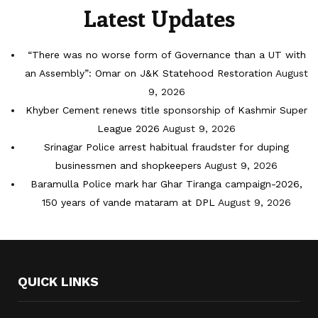
Latest Updates
“There was no worse form of Governance than a UT with
an Assembly”: Omar on J&K Statehood Restoration
August
9, 2026
Khyber Cement renews title sponsorship of Kashmir Super
League 2026
August 9, 2026
Srinagar Police arrest habitual fraudster for duping
businessmen and shopkeepers
August 9, 2026
Baramulla Police mark har Ghar Tiranga campaign-2026,
150 years of vande mataram at DPL
August 9, 2026
QUICK LINKS