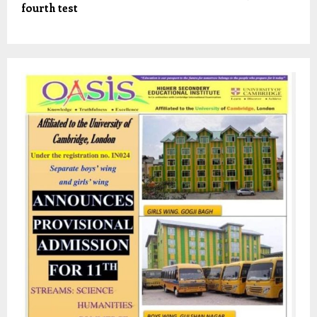
fourth test