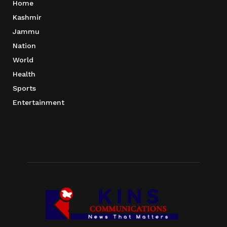
Home
Kashmir
Jammu
Nation
World
Health
Sports
Entertainment