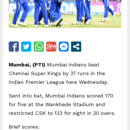
Mumbai, (PTI)
Mumbai Indians beat
Chennai Super Kings by 37 runs in the
Indian Premier League here Wednesday.
Sent into bat, Mumbai Indians scored 170
for five at the Wankhede Stadium and
restricted CSK to 133 for eight in 20 overs.
Brief scores: