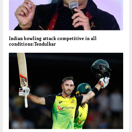
Indian bowling attack competitive in all
conditions:Tendulkar