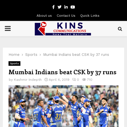
Facebook
Twitter
Linkedin
Youtube
About us
Contact Us
Quick Links
PRIMARY
MENU
Home
Sports
Mumbai Indians beat CSK by 37 runs
Sports
Mumbai Indians beat CSK by 37 runs
by
Kashmir Indepth
April 4, 2019
0
710