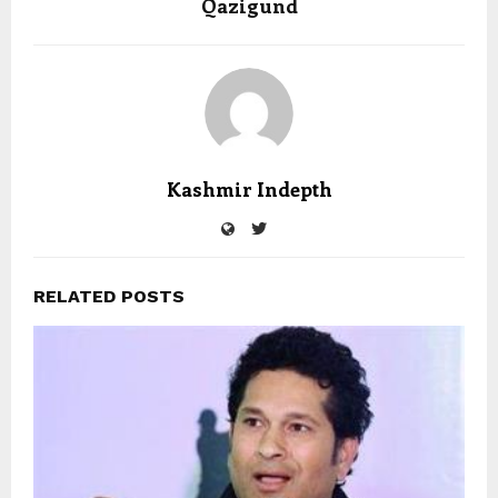
Qazigund
Kashmir Indepth
RELATED POSTS