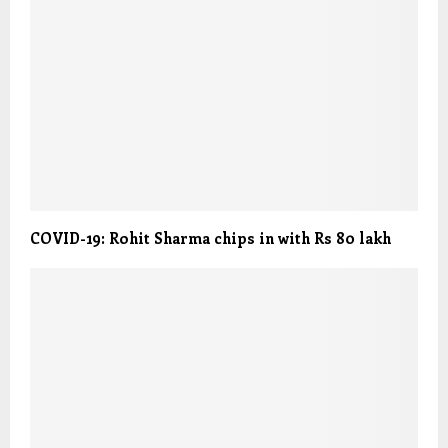
COVID-19: Rohit Sharma chips in with Rs 80 lakh