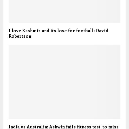
I love Kashmir and its love for football: David
Robertson
India vs Australia: Ashwin fails fitness test, to miss