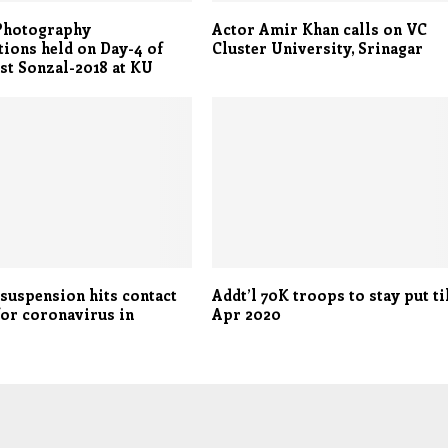
 Photography
Actor Amir Khan calls on VC
ions held on Day-4 of
Cluster University, Srinagar
st Sonzal-2018 at KU
 suspension hits contact
Addt’l 70K troops to stay put ti
for coronavirus in
Apr 2020