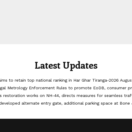
Latest Updates
ims to retain top national ranking in Har Ghar Tiranga-2026
Augus
egal Metrology Enforcement Rules to promote EoDB, consumer pr
 restoration works on NH-44, directs measures for seamless tra
developed alternate entry gate, additional parking space at Bone 