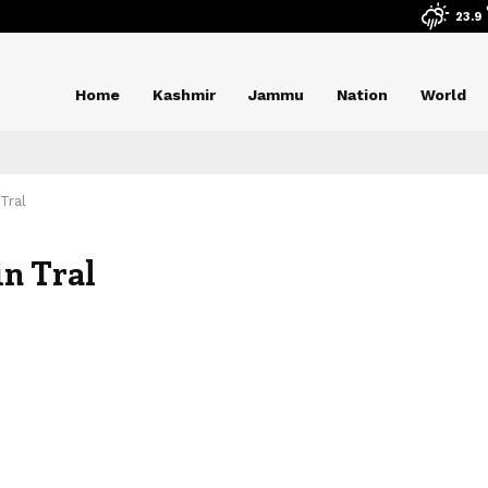
23.9
Home
Kashmir
Jammu
Nation
World
 Tral
in Tral