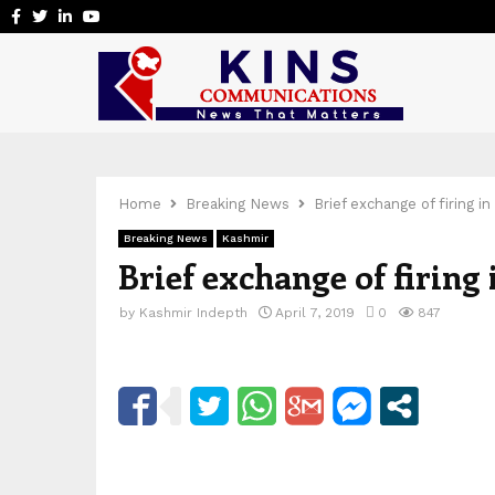
Facebook
Twitter
Linkedin
Youtube
Home
Breaking News
Brief exchange of firing in
Breaking News
Kashmir
Brief exchange of firing 
by
Kashmir Indepth
April 7, 2019
0
847