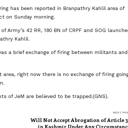
firing has been reported in Branpathry Kahlil area of
ict on Sunday morning.
am of Army’s 42 RR, 180 BN of CRPF and SOG launche
thry Kahlil.
 was a brief exchange of firing between militants and
st area, right now there is no exchange of firing goin
n.
nts of JeM are believed to be trapped.(GNS).
NEXT PO
Will Not Accept Abrogation of Article 
in Kashmir Under Any Circumstanc