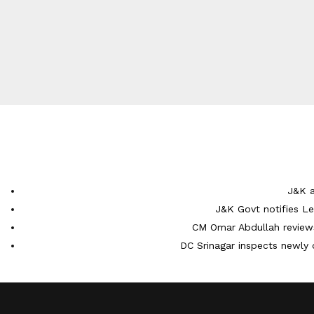
J&K a
J&K Govt notifies L
CM Omar Abdullah reviews
DC Srinagar inspects newly 