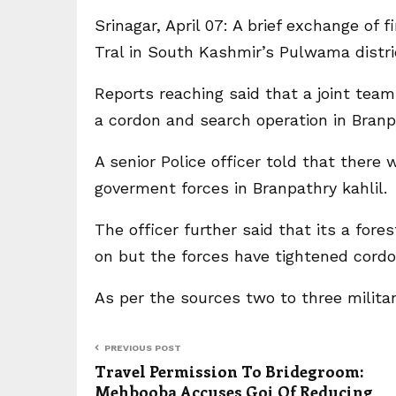
Srinagar, April 07: A brief exchange of 
Tral in South Kashmir’s Pulwama distr
Reports reaching said that a joint te
a cordon and search operation in Branpa
A senior Police officer told that there
goverment forces in Branpathry kahlil.
The officer further said that its a fore
on but the forces have tightened cordo
As per the sources two to three milita
PREVIOUS POST
Travel Permission To Bridegroom:
Mehbooba Accuses Goi Of Reducing