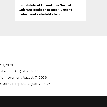
Landslide aftermath in Sarhoti
Jabran: Residents seek urgent
relief and rehabilitation
t 7, 2026
otection
August 7, 2026
ffic movement
August 7, 2026
& Joint Hospital
August 7, 2026