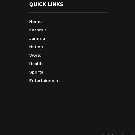
QUICK LINKS
Home
Kashmir
Jammu
Nation
World
Health
Sports
Entertainment