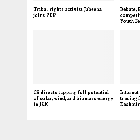
Tribal rights activist Jabeena
Debate,
joins PDP
competit
Youth Fe
CS directs tapping full potential
Internet
of solar, wind, and biomass energy
tracing 
in J&K
Kashmir