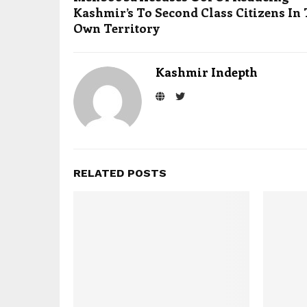
Kashmir’s To Second Class Citizens In
Own Territory
Kashmir Indepth
RELATED POSTS