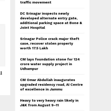
traffic movement
DC Srinagar inspects newly
developed alternate entry gate,
additional parking space at Bone &
Joint Hospital
Srinagar Police crack major theft
case, recover stolen property
worth 17.5 Lakh
CM lays foundation stone for 124
crore water supply project in
Udhampur
ll
CM Omar Abdullah inaugurates
upgraded residency road, AI Centre
of excellence in Jammu
Heavy to very heavy rain likely in
J&K from August 9–11