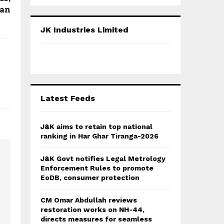
a
S
tan
r
c
E
JK Industries Limited
h
f
A
o
r
R
:
C
Latest Feeds
H
J&K aims to retain top national
ranking in Har Ghar Tiranga-2026
J&K Govt notifies Legal Metrology
Enforcement Rules to promote
EoDB, consumer protection
CM Omar Abdullah reviews
restoration works on NH-44,
directs measures for seamless