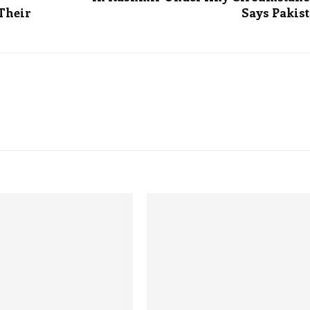
 Their
Says Pakis