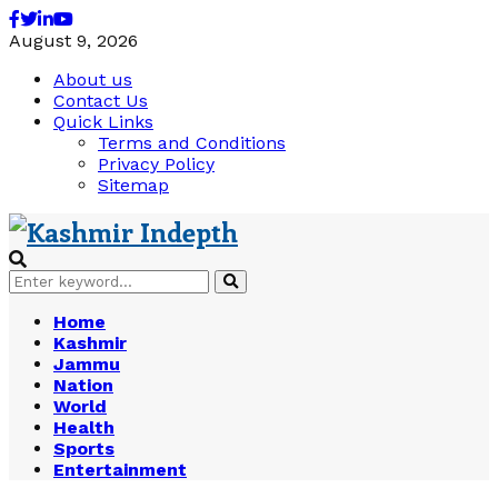
Facebook
Twitter
Linkedin
Youtube
August 9, 2026
About us
Contact Us
Quick Links
Terms and Conditions
Privacy Policy
Sitemap
Search
Search
for:
Home
Kashmir
Jammu
Nation
World
Health
Sports
Entertainment