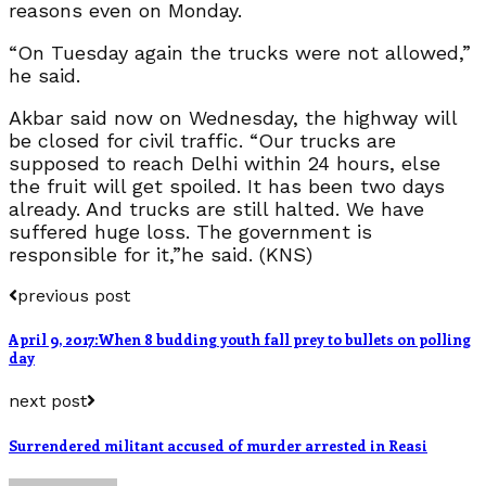
reasons even on Monday.
“On Tuesday again the trucks were not allowed,”
he said.
Akbar said now on Wednesday, the highway will
be closed for civil traffic. “Our trucks are
supposed to reach Delhi within 24 hours, else
the fruit will get spoiled. It has been two days
already. And trucks are still halted. We have
suffered huge loss. The government is
responsible for it,”he said. (KNS)
previous post
April 9, 2017:When 8 budding youth fall prey to bullets on polling
day
next post
Surrendered militant accused of murder arrested in Reasi