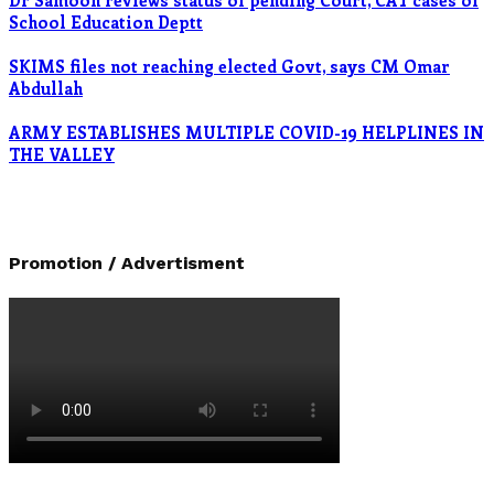
Dr Samoon reviews status of pending Court, CAT cases of
School Education Deptt
SKIMS files not reaching elected Govt, says CM Omar
Abdullah
ARMY ESTABLISHES MULTIPLE COVID-19 HELPLINES IN
THE VALLEY
Promotion / Advertisment