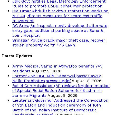
J&K Govt notifies Legal Metrology Enforcement
Rules to promote EoDB, consumer protection
CM Omar Abdullah reviews restoration works on
NH-44, directs measures for seamless traffic
movement
DC Srinagar inspects newly developed alternate
entry gate, additional parking space at Bone &
Joint Hospital
Srinagar Police crack major theft case, recover
stolen property worth 17.5 Lakh
Latest Updates
Army Medical Camp in Athwatoo benefits 745
residents
August 9, 2026
Former J&K DGP M.N. Sabarwal passes away,
Nalin Prabhat expresses grief
August 8, 2026
Relief Commissioner (M) reviews implementation
of Special Relief Ration Scheme for Kashmiri-
Jammu Migrants
August 8, 2026
Lieutenant Governor Addressed the Convocation
of 9th Batch and Induction ceremony of 10th
Batch of the Indian Institute of Democratic
Leadership, Mumbai
August 8, 2026