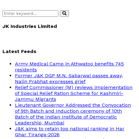
Search
Search
for:
JK Industries Limited
Latest Feeds
Army Medical Camp in Athwatoo benefits 745
residents
Former J&K DGP M.N. Sabarwal passes away,
Nalin Prabhat expresses grief
Relief Commissioner (M) reviews implementation
of Special Relief Ration Scheme for Kashmiri-
Jammu Migrants
Lieutenant Governor Addressed the Convocation
of 9th Batch and Induction ceremony of 10th
Batch of the Indian Institute of Democratic
Leadership, Mumbai
J&K aims to retain top national ranking in Har
Ghar Tiranga-2026