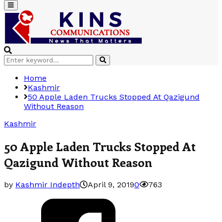
Primary
Menu
Search
Search
for:
Home
Kashmir
50 Apple Laden Trucks Stopped At Qazigund
Without Reason
Kashmir
50 Apple Laden Trucks Stopped At
Qazigund Without Reason
by
Kashmir Indepth
April 9, 2019
0
763