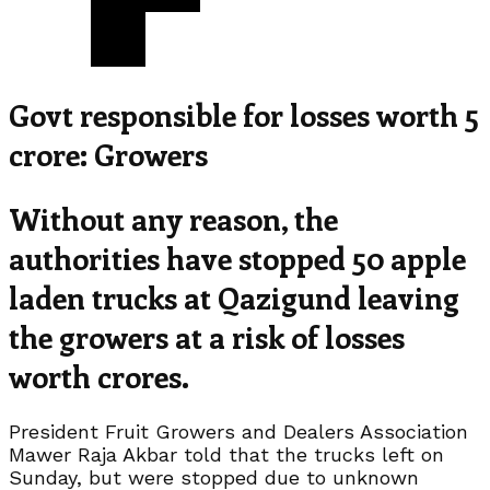
Govt responsible for losses worth 5
crore: Growers
Without any reason, the
authorities have stopped 50 apple
laden trucks at Qazigund leaving
the growers at a risk of losses
worth crores.
President Fruit Growers and Dealers Association
Mawer Raja Akbar told that the trucks left on
Sunday, but were stopped due to unknown