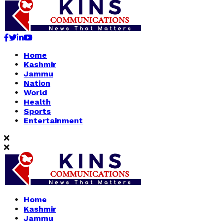
Facebook
Twitter
Linkedin
Youtube
Home
Kashmir
Jammu
Nation
World
Health
Sports
Entertainment
Home
Kashmir
Jammu