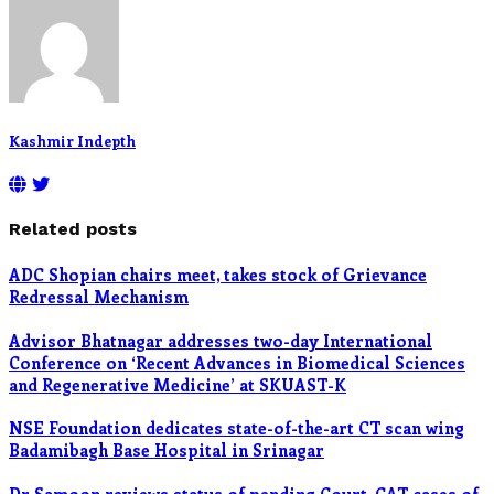
Kashmir Indepth
Related posts
ADC Shopian chairs meet, takes stock of Grievance
Redressal Mechanism
Advisor Bhatnagar addresses two-day International
Conference on ‘Recent Advances in Biomedical Sciences
and Regenerative Medicine’ at SKUAST-K
NSE Foundation dedicates state-of-the-art CT scan wing
Badamibagh Base Hospital in Srinagar