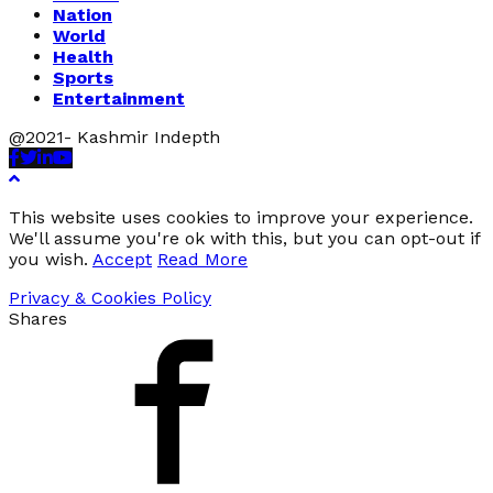
Nation
World
Health
Sports
Entertainment
@2021- Kashmir Indepth
Facebook
Twitter
Linkedin
Youtube
This website uses cookies to improve your experience.
We'll assume you're ok with this, but you can opt-out if
you wish.
Accept
Read More
Privacy & Cookies Policy
Shares