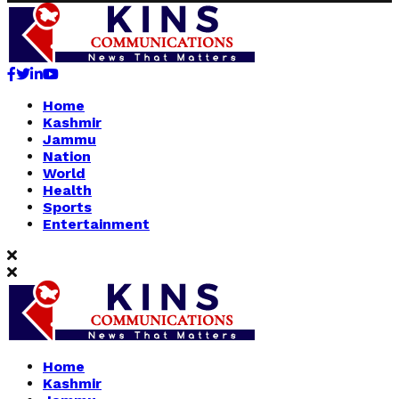
Facebook
Twitter
Linkedin
Youtube
Home
Kashmir
Jammu
Nation
World
Health
Sports
Entertainment
Home
Kashmir