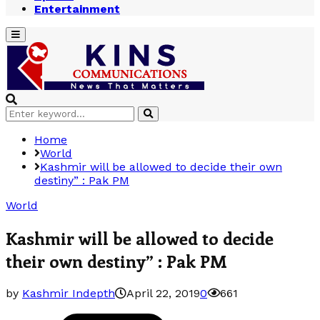
Entertainment
Primary
Menu
Search
Search
for:
Home
World
Kashmir will be allowed to decide their own
destiny” : Pak PM
World
Kashmir will be allowed to decide
their own destiny” : Pak PM
by
Kashmir Indepth
April 22, 2019
0
661