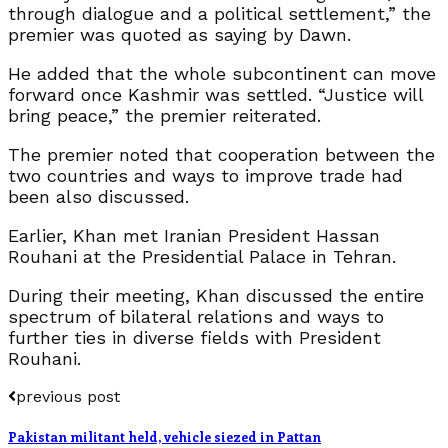
through dialogue and a political settlement,” the
premier was quoted as saying by Dawn.
He added that the whole subcontinent can move
forward once Kashmir was settled. “Justice will
bring peace,” the premier reiterated.
The premier noted that cooperation between the
two countries and ways to improve trade had
been also discussed.
Earlier, Khan met Iranian President Hassan
Rouhani at the Presidential Palace in Tehran.
During their meeting, Khan discussed the entire
spectrum of bilateral relations and ways to
further ties in diverse fields with President
Rouhani.
previous post
Pakistan militant held, vehicle siezed in Pattan