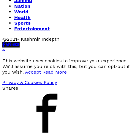
Jammu
Nation
World
Health
Sports
Entertainment
@2021- Kashmir Indepth
Facebook
Twitter
Linkedin
Youtube
This website uses cookies to improve your experience.
We'll assume you're ok with this, but you can opt-out if
you wish.
Accept
Read More
Privacy & Cookies Policy
Shares