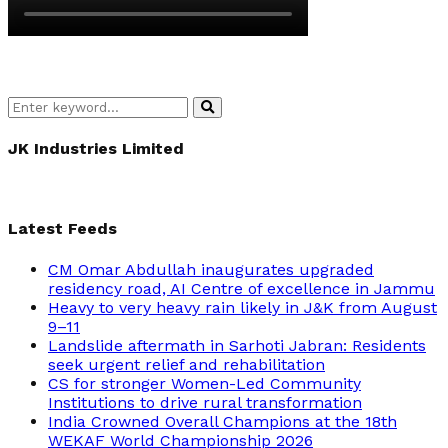
Search
Search
for:
JK Industries Limited
Latest Feeds
CM Omar Abdullah inaugurates upgraded
residency road, AI Centre of excellence in Jammu
Heavy to very heavy rain likely in J&K from August
9–11
Landslide aftermath in Sarhoti Jabran: Residents
seek urgent relief and rehabilitation
CS for stronger Women-Led Community
Institutions to drive rural transformation
India Crowned Overall Champions at the 18th
WEKAF World Championship 2026