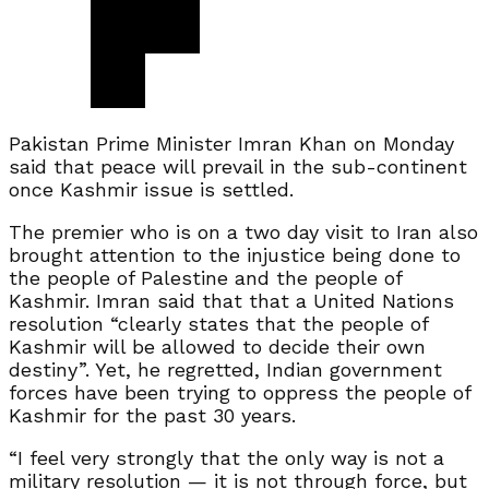
Pakistan Prime Minister Imran Khan on Monday
said that peace will prevail in the sub-continent
once Kashmir issue is settled.
The premier who is on a two day visit to Iran also
brought attention to the injustice being done to
the people of Palestine and the people of
Kashmir. Imran said that that a United Nations
resolution “clearly states that the people of
Kashmir will be allowed to decide their own
destiny”. Yet, he regretted, Indian government
forces have been trying to oppress the people of
Kashmir for the past 30 years.
“I feel very strongly that the only way is not a
military resolution — it is not through force, but