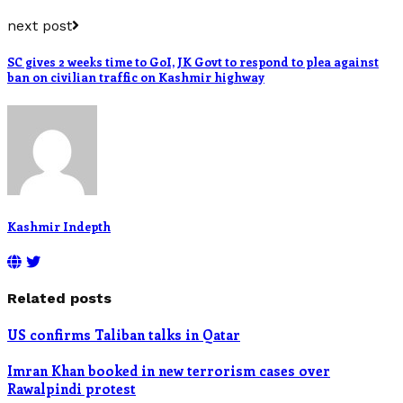
next post
SC gives 2 weeks time to GoI, JK Govt to respond to plea against
ban on civilian traffic on Kashmir highway
Kashmir Indepth
Related posts
US confirms Taliban talks in Qatar
Imran Khan booked in new terrorism cases over
Rawalpindi protest