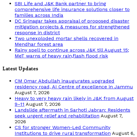
SBI Life and J&K Bank partner to bring
comprehensive life insurance solutions closer to
families across India
DC Srinagar takes appraisal of proposed disaster
mitigation projects & measures for strengthened
response in district
Two unexploded mortar shells recovered in
Mendhar forest area
Rainy spell to continue across J&K till August 15;
MeT warns of heavy rain,flash flood risk
Latest Updates
CM Omar Abdullah inaugurates upgraded
residency road, AI Centre of excellence in Jammu
August 7, 2026
Heavy to very heavy rain likely in J&K from August
9–11
August 7, 2026
Landslide aftermath in Sarhoti Jabran: Residents
seek urgent relief and rehabilitation
August 7,
2026
CS for stronger Women-Led Community
Institutions to drive rural transformation
August 6,