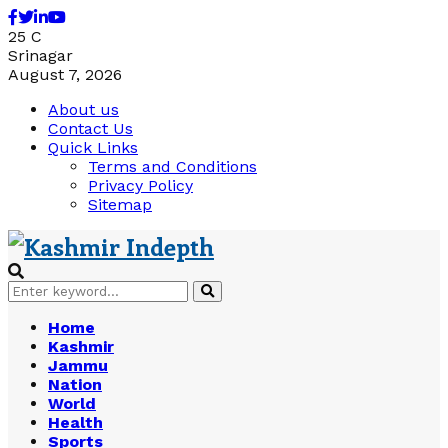
Facebook
Twitter
Linkedin
Youtube
25
C
Srinagar
August 7, 2026
About us
Contact Us
Quick Links
Terms and Conditions
Privacy Policy
Sitemap
Search
Search
for:
Home
Kashmir
Jammu
Nation
World
Health
Sports