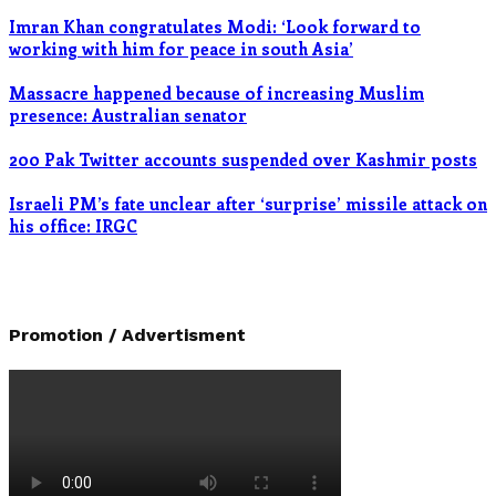
Imran Khan congratulates Modi: ‘Look forward to
working with him for peace in south Asia’
Massacre happened because of increasing Muslim
presence: Australian senator
200 Pak Twitter accounts suspended over Kashmir posts
Israeli PM’s fate unclear after ‘surprise’ missile attack on
his office: IRGC
Promotion / Advertisment