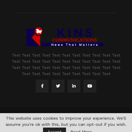
Text Text Text Text Text Text Text Text Text Text Text
Text Text Text Text Text Text Text Text Text Text Text
Text Text Text Text Text Text Text Text Text Text Text
Text Text Text Text Text Text Text Text Text
@2021 - www.kashmirindepth.com. All Right Reserved.
This website uses cookies to improve your experience. We'll
assume you're ok with this, but you can opt-out if you wish.
Accept
Read More