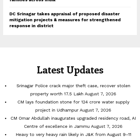
DC Srinagar takes appraisal of proposed disaster
mitigation projects & measures for strengthened
response in district
Latest Updates
Srinagar Police crack major theft case, recover stolen
property worth 17.5 Lakh
August 7, 2026
CM lays foundation stone for 124 crore water supply
project in Udhampur
August 7, 2026
CM Omar Abdullah inaugurates upgraded residency road, AI
Centre of excellence in Jammu
August 7, 2026
Heavy to very heavy rain likely in J&K from August 9–11