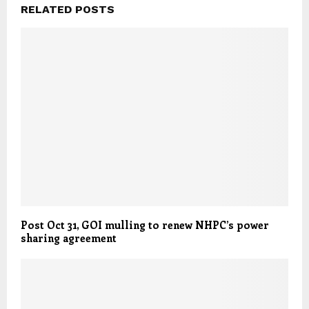
RELATED POSTS
Post Oct 31, GOI mulling to renew NHPC’s power
sharing agreement