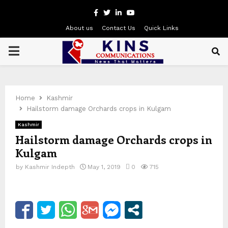
Facebook
Twitter
Linkedin
Youtube
About us
Contact Us
Quick Links
PRIMARY
MENU
Home
Kashmir
Hailstorm damage Orchards crops in Kulgam
Kashmir
Hailstorm damage Orchards crops in
Kulgam
by
Kashmir Indepth
May 1, 2019
0
715