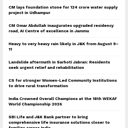
CM lays foundation stone for 124 crore water supply
project in Udhampur
CM Omar Abdullah inaugurates upgraded residency
road, AI Centre of excellence in Jammu
Heavy to very heavy rain likely in J&K from August 9–
11
Landslide aftermath in Sarhoti Jabran: Residents
seek urgent relief and rehabilitation
CS for stronger Women-Led Community Institutions
to drive rural transformation
India Crowned Overall Champions at the 18th WEKAF
World Championship 2026
SBI Life and J&K Bank partner to bring
comprehensive life insurance solutions closer to
families across India