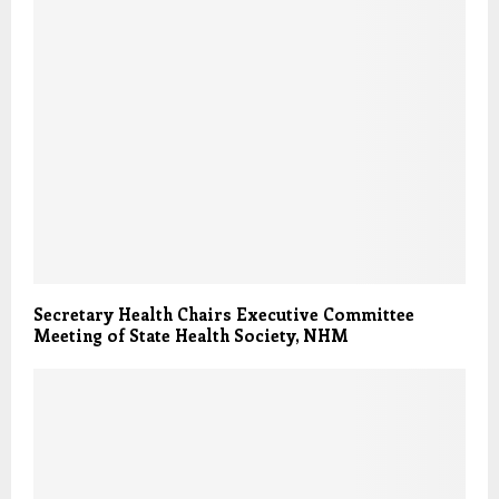
Secretary Health Chairs Executive Committee
Meeting of State Health Society, NHM