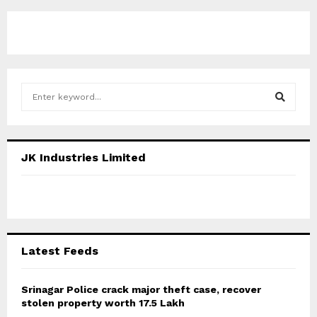
S
e
a
S
r
c
E
JK Industries Limited
h
f
A
o
r
R
:
C
Latest Feeds
H
Srinagar Police crack major theft case, recover
stolen property worth 17.5 Lakh