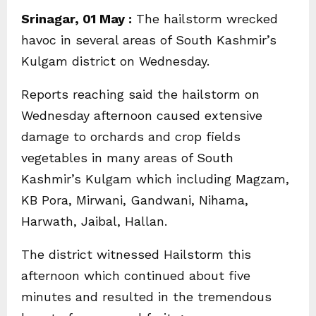
Srinagar, 01 May :
The hailstorm wrecked
havoc in several areas of South Kashmir’s
Kulgam district on Wednesday.
Reports reaching said the hailstorm on
Wednesday afternoon caused extensive
damage to orchards and crop fields
vegetables in many areas of South
Kashmir’s Kulgam which including Magzam,
KB Pora, Mirwani, Gandwani, Nihama,
Harwath, Jaibal, Hallan.
The district witnessed Hailstorm this
afternoon which continued about five
minutes and resulted in the tremendous