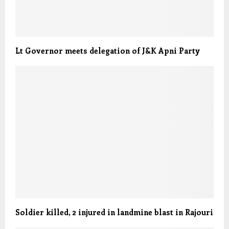
Lt Governor meets delegation of J&K Apni Party
Soldier killed, 2 injured in landmine blast in Rajouri