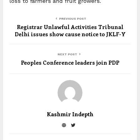
loss to farmers and fruit growers.
PREVIOUS POST
Registrar Unlawful Activities Tribunal
Delhi issues show cause notice to JKLF-Y
NEXT POST
Peoples Conference leaders join PDP
Kashmir Indepth