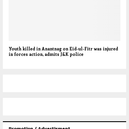
Youth killed in Anantnag on Eid-ul-Fitr was injured
in forces action, admits J&K police
Promotion / Advertisment