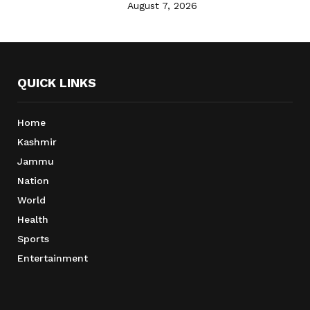
August 7, 2026
QUICK LINKS
Home
Kashmir
Jammu
Nation
World
Health
Sports
Entertainment