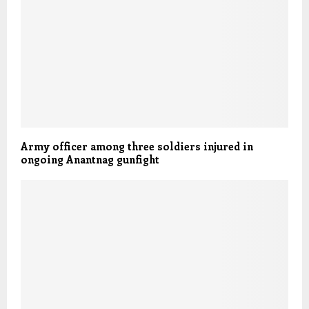
Army officer among three soldiers injured in
ongoing Anantnag gunfight