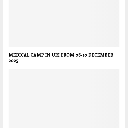
MEDICAL CAMP IN URI FROM 08-10 DECEMBER
2025