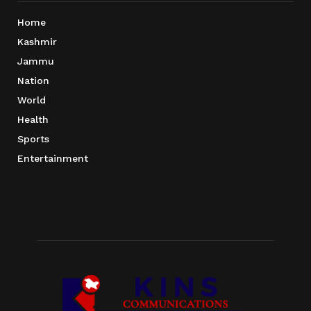
Home
Kashmir
Jammu
Nation
World
Health
Sports
Entertainment