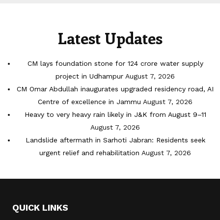
Latest Updates
CM lays foundation stone for 124 crore water supply
project in Udhampur
August 7, 2026
CM Omar Abdullah inaugurates upgraded residency road, AI
Centre of excellence in Jammu
August 7, 2026
Heavy to very heavy rain likely in J&K from August 9–11
August 7, 2026
Landslide aftermath in Sarhoti Jabran: Residents seek
urgent relief and rehabilitation
August 7, 2026
QUICK LINKS