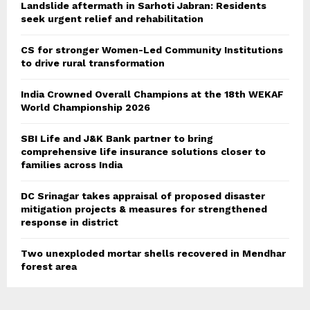
Landslide aftermath in Sarhoti Jabran: Residents
seek urgent relief and rehabilitation
CS for stronger Women-Led Community Institutions
to drive rural transformation
India Crowned Overall Champions at the 18th WEKAF
World Championship 2026
SBI Life and J&K Bank partner to bring
comprehensive life insurance solutions closer to
families across India
DC Srinagar takes appraisal of proposed disaster
mitigation projects & measures for strengthened
response in district
Two unexploded mortar shells recovered in Mendhar
forest area