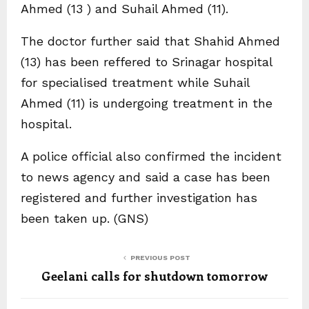
Ahmed (13 ) and Suhail Ahmed (11).
The doctor further said that Shahid Ahmed
(13) has been reffered to Srinagar hospital
for specialised treatment while Suhail
Ahmed (11) is undergoing treatment in the
hospital.
A police official also confirmed the incident
to news agency and said a case has been
registered and further investigation has
been taken up. (GNS)
PREVIOUS POST
Geelani calls for shutdown tomorrow