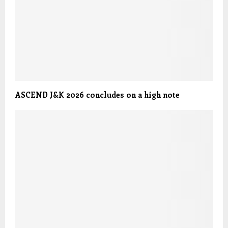
ASCEND J&K 2026 concludes on a high note