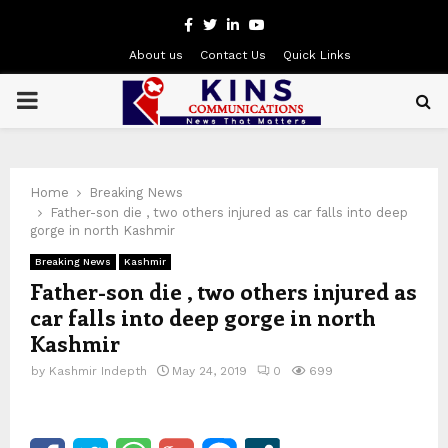
Facebook
Twitter
Linkedin
Youtube
About us
Contact Us
Quick Links
PRIMARY
MENU
Home
Breaking News
Father-son die , two others injured as car falls into deep
gorge in north Kashmir
Breaking News
Kashmir
Father-son die , two others injured as
car falls into deep gorge in north
Kashmir
by
Kashmir Indepth
May 24, 2019
0
699