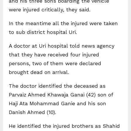
and his three sons boarding the vehicle
were injured critically, they said.
In the meantime all the injured were taken
to sub district hospital Uri.
A doctor at Uri hospital told news agency
that they have received four injured
persons, two of them were declared
brought dead on arrival.
The doctor identified the deceased as
Parvaiz Ahmed Khawaja Ganai (42) son of
Haji Ata Mohammad Ganie and his son
Danish Ahmed (10).
He identified the injured brothers as Shahid