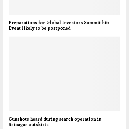
Preparations for Global Investors Summit hit:
Event likely to be postponed
Gunshots heard during search operation in
Srinagar outskirts