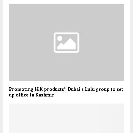
Promoting J&K products’: Dubai’s Lulu group to set
up office in Kashmir