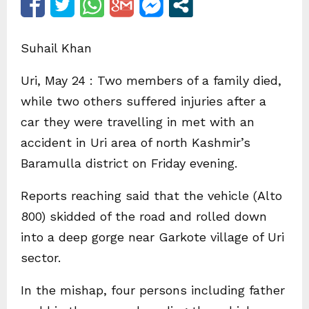
Suhail Khan
Uri, May 24 : Two members of a family died,
while two others suffered injuries after a
car they were travelling in met with an
accident in Uri area of north Kashmir’s
Baramulla district on Friday evening.
Reports reaching said that the vehicle (Alto
800) skidded of the road and rolled down
into a deep gorge near Garkote village of Uri
sector.
In the mishap, four persons including father