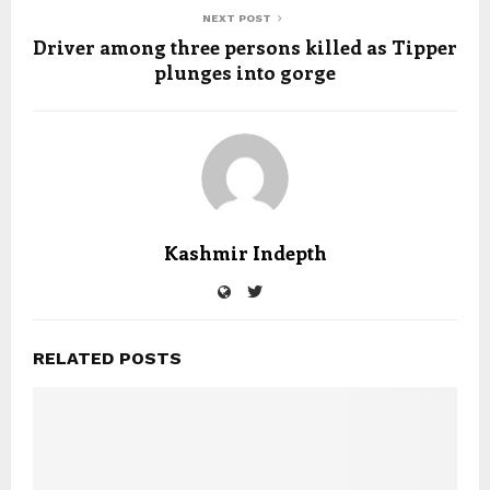
NEXT POST
Driver among three persons killed as Tipper
plunges into gorge
Kashmir Indepth
RELATED POSTS