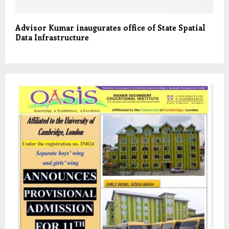
Advisor Kumar inaugurates office of State Spatial
Data Infrastructure