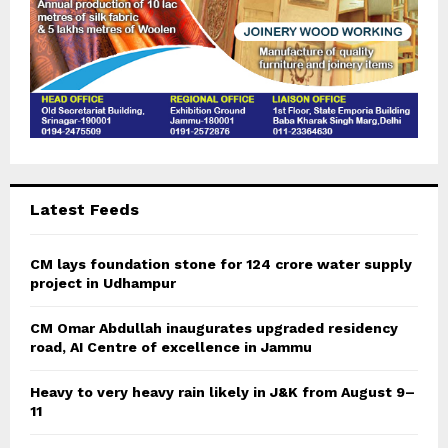
Latest Feeds
CM lays foundation stone for 124 crore water supply
project in Udhampur
CM Omar Abdullah inaugurates upgraded residency
road, AI Centre of excellence in Jammu
Heavy to very heavy rain likely in J&K from August 9–
11