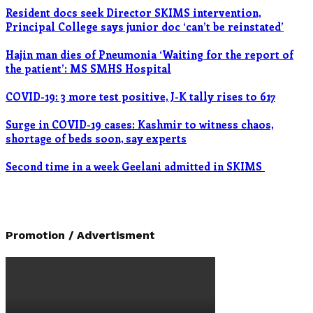
Resident docs seek Director SKIMS intervention,
Principal College says junior doc ‘can’t be reinstated’
Hajin man dies of Pneumonia ‘Waiting for the report of
the patient’: MS SMHS Hospital
COVID-19: 3 more test positive, J-K tally rises to 617
Surge in COVID-19 cases: Kashmir to witness chaos,
shortage of beds soon, say experts
Second time in a week Geelani admitted in SKIMS
Promotion / Advertisment