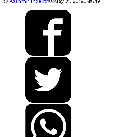
by
Kashmir Indepth
May 31, 2019
0
719