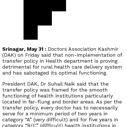
Srinagar, May 31 :
Doctors Association Kashmir
(DAK) on Friday said that non-implementation of
transfer policy in Health department is proving
detrimental for rural health care delivery system
and has sabotaged its optimal functioning.
President DAK, Dr Suhail Naik said that the
transfer policy was framed for the smooth
functioning of health institutions particularly
located in far-flung and border areas. As per the
transfer policy, every doctor has to necessarily
serve for a minimum period of two years in
category “A” (very difficult) and for five years in
category “B/C” (difficult) health institutions in