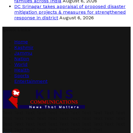
families across India
August 6, 2026
DC Srinagar takes appraisal of proposed disaster
mitigation projects & measures for strengthened
response in district
August 6, 2026
Quick Links
Home
Kashmir
Jammu
Nation
World
Health
Sports
Entertainment
Text Text Text Text Text Text Text Text Text Text Text
Text Text Text Text Text Text Text Text Text Text Text
Text Text Text Text Text Text Text Text Text Text Text
Text Text Text Text Text Text Text Text Text