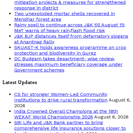
mitigation projects & measures for strengthened
response in district
Two unexploded mortar shells recovered in
Mendhar forest area
Rainy spell to continue across J&K till August 15;
MeT warns of heavy rain,flash flood risk
J&K BJP distances itself from defamatory slogans
at Anantnag Rally
SKUAST-K holds awareness programme on crop
protection and biodiversity in Gurez
DC Budgam takes department- wise review,
stresses maximum beneficiary coverage under
Government schemes
Latest Updates
CS for stronger Women-Led Community
Institutions to drive rural transformation
August 6,
2026
India Crowned Overall Champions at the 18th
WEKAF World Championship 2026
August 6, 2026
SBI Life and J&K Bank partner to bring
comprehensive life insurance solutions closer to