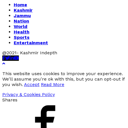
Home
Kashmir
Jammu
Nation
World
Health
Sports
Entertainment
@2021- Kashmir Indepth
Facebook
Twitter
Linkedin
Youtube
This website uses cookies to improve your experience.
We'll assume you're ok with this, but you can opt-out if
you wish.
Accept
Read More
Privacy & Cookies Policy
Shares