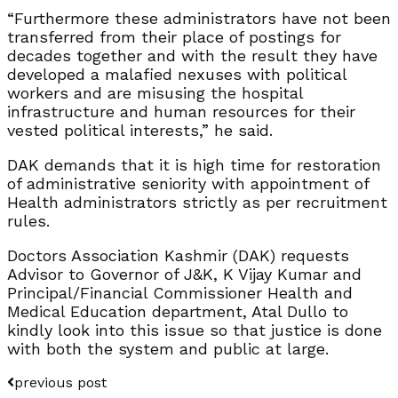
“Furthermore these administrators have not been
transferred from their place of postings for
decades together and with the result they have
developed a malafied nexuses with political
workers and are misusing the hospital
infrastructure and human resources for their
vested political interests,” he said.
DAK demands that it is high time for restoration
of administrative seniority with appointment of
Health administrators strictly as per recruitment
rules.
Doctors Association Kashmir (DAK) requests
Advisor to Governor of J&K, K Vijay Kumar and
Principal/Financial Commissioner Health and
Medical Education department, Atal Dullo to
kindly look into this issue so that justice is done
with both the system and public at large.
previous post