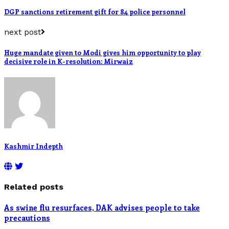
DGP sanctions retirement gift for 84 police personnel
next post
Huge mandate given to Modi gives him opportunity to play
decisive role in K-resolution: Mirwaiz
Kashmir Indepth
Related posts
As swine flu resurfaces, DAK advises people to take
precautions