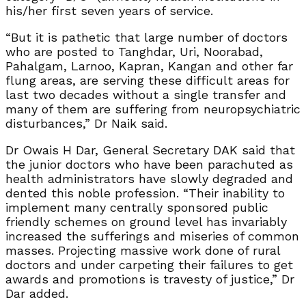
his/her first seven years of service.
“But it is pathetic that large number of doctors
who are posted to Tanghdar, Uri, Noorabad,
Pahalgam, Larnoo, Kapran, Kangan and other far
flung areas, are serving these difficult areas for
last two decades without a single transfer and
many of them are suffering from neuropsychiatric
disturbances,” Dr Naik said.
Dr Owais H Dar, General Secretary DAK said that
the junior doctors who have been parachuted as
health administrators have slowly degraded and
dented this noble profession. “Their inability to
implement many centrally sponsored public
friendly schemes on ground level has invariably
increased the sufferings and miseries of common
masses. Projecting massive work done of rural
doctors and under carpeting their failures to get
awards and promotions is travesty of justice,” Dr
Dar added.