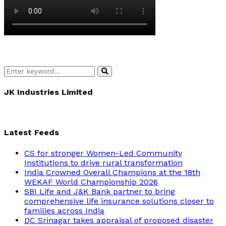
Search
Search
for:
JK Industries Limited
Latest Feeds
CS for stronger Women-Led Community
Institutions to drive rural transformation
India Crowned Overall Champions at the 18th
WEKAF World Championship 2026
SBI Life and J&K Bank partner to bring
comprehensive life insurance solutions closer to
families across India
DC Srinagar takes appraisal of proposed disaster