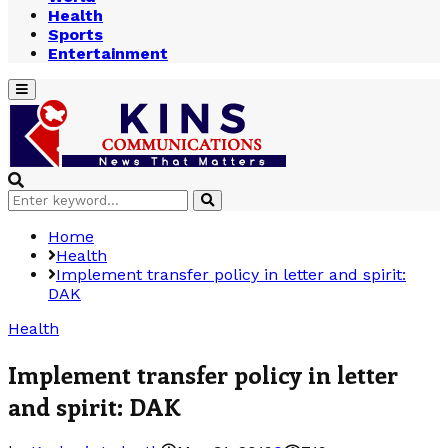
Health
Sports
Entertainment
Primary
Menu
Search
Search
for:
Home
Health
Implement transfer policy in letter and spirit:
DAK
Health
Implement transfer policy in letter
and spirit: DAK