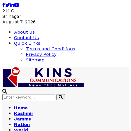
Facebook
Twitter
Linkedin
Youtube
21.1
C
Srinagar
August 7, 2026
About us
Contact Us
Quick Links
Terms and Conditions
Privacy Policy
Sitemap
Search
Search
for:
Home
Kashmir
Jammu
Nation
World