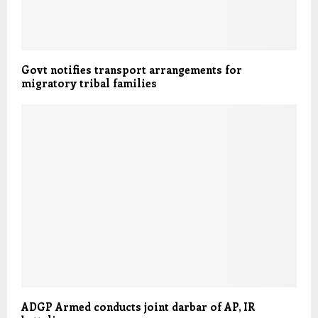
Govt notifies transport arrangements for
migratory tribal families
ADGP Armed conducts joint darbar of AP, IR