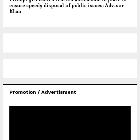
ensure speedy disposal of public issues: Advisor
Khan
Promotion / Advertisment
V
i
d
e
o