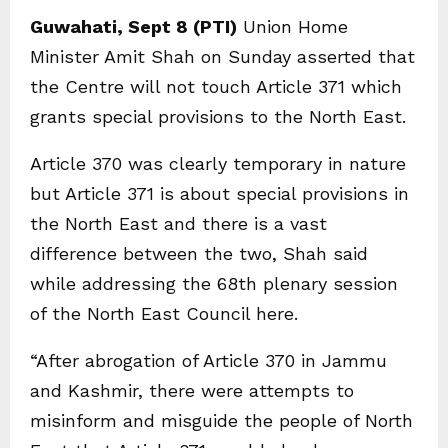
Guwahati, Sept 8 (PTI)
Union Home
Minister Amit Shah on Sunday asserted that
the Centre will not touch Article 371 which
grants special provisions to the North East.
Article 370 was clearly temporary in nature
but Article 371 is about special provisions in
the North East and there is a vast
difference between the two, Shah said
while addressing the 68th plenary session
of the North East Council here.
“After abrogation of Article 370 in Jammu
and Kashmir, there were attempts to
misinform and misguide the people of North