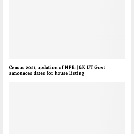
Census 2021, updation of NPR: J&K UT Govt
announces dates for house listing