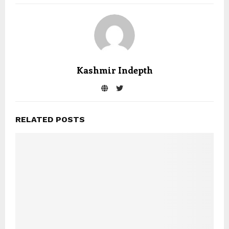
Kashmir Indepth
RELATED POSTS