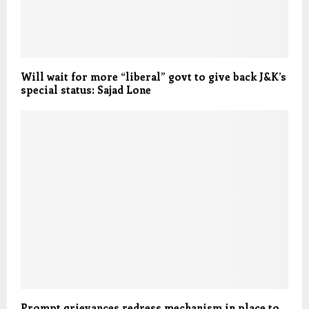
Will wait for more “liberal” govt to give back J&K’s
special status: Sajad Lone
Prompt grievances redress mechanism in place to