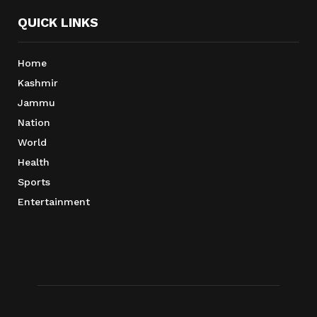
QUICK LINKS
Home
Kashmir
Jammu
Nation
World
Health
Sports
Entertainment