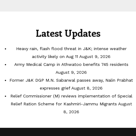
Latest Updates
Heavy rain, flash flood threat in J&K; intense weather
activity likely on Aug 11
August 9, 2026
Army Medical Camp in Athwatoo benefits 745 residents
August 9, 2026
Former J&K DGP M.N. Sabarwal passes away, Nalin Prabhat
expresses grief
August 8, 2026
Relief Commissioner (M) reviews implementation of Special
Relief Ration Scheme for Kashmiri-Jammu Migrants
August
8, 2026