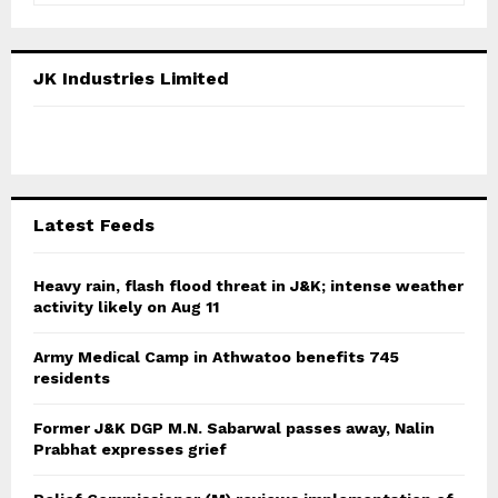
a
S
r
c
E
JK Industries Limited
h
f
A
o
r
R
:
C
Latest Feeds
H
Heavy rain, flash flood threat in J&K; intense weather
activity likely on Aug 11
Army Medical Camp in Athwatoo benefits 745
residents
Former J&K DGP M.N. Sabarwal passes away, Nalin
Prabhat expresses grief