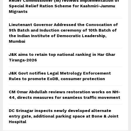
Relief Commissioner (M) reviews implementation of
Special Relief Ration Scheme for Kashmiri-Jammu
Migrants
Lieutenant Governor Addressed the Convocation of
9th Batch and Induction ceremony of 10th Batch of
the Indian Institute of Democratic Leadership,
Mumbai
J&K aims to retain top national ranking in Har Ghar
Tiranga-2026
J&K Govt notifies Legal Metrology Enforcement
Rules to promote EoDB, consumer protection
CM Omar Abdullah reviews restoration works on NH-
44, directs measures for seamless traffic movement
DC Srinagar inspects newly developed alternate
entry gate, additional parking space at Bone & Joint
Hospital