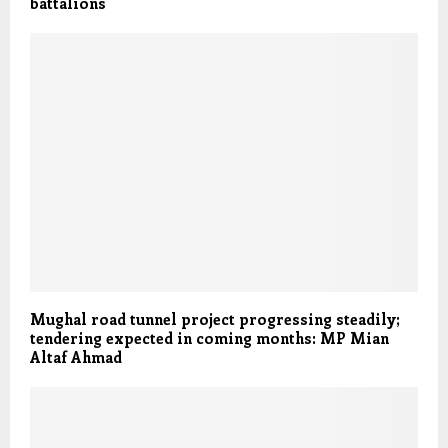
battalions
Mughal road tunnel project progressing steadily;
tendering expected in coming months: MP Mian
Altaf Ahmad