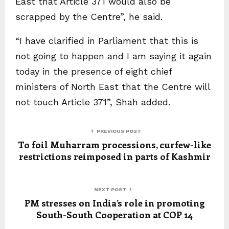
East that Article 371 would also be
scrapped by the Centre”, he said.
“I have clarified in Parliament that this is
not going to happen and I am saying it again
today in the presence of eight chief
ministers of North East that the Centre will
not touch Article 371”, Shah added.
PREVIOUS POST
To foil Muharram processions, curfew-like
restrictions reimposed in parts of Kashmir
NEXT POST
PM stresses on India’s role in promoting
South-South Cooperation at COP 14