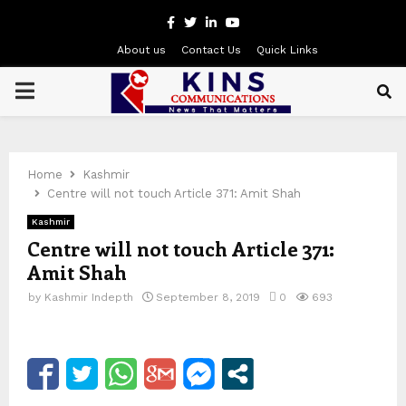
Facebook
Twitter
Linkedin
Youtube
About us
Contact Us
Quick Links
PRIMARY
MENU
Home
Kashmir
Centre will not touch Article 371: Amit Shah
Kashmir
Centre will not touch Article 371:
Amit Shah
by
Kashmir Indepth
September 8, 2019
0
693