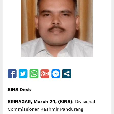
KINS Desk
SRINAGAR, March 24, (KINS):
Divisional
Commissioner Kashmir Pandurang