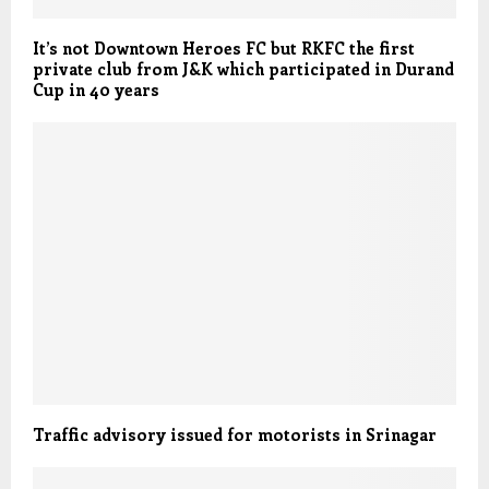
It’s not Downtown Heroes FC but RKFC the first
private club from J&K which participated in Durand
Cup in 40 years
Traffic advisory issued for motorists in Srinagar