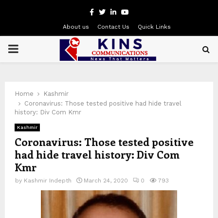
Facebook
Twitter
Linkedin
Youtube
About us
Contact Us
Quick Links
PRIMARY
MENU
Home
Kashmir
Coronavirus: Those tested positive had hide travel
history: Div Com Kmr
Kashmir
Coronavirus: Those tested positive
had hide travel history: Div Com
Kmr
by
Kashmir Indepth
March 24, 2020
0
793