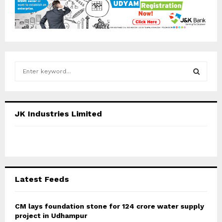
S
e
a
S
r
c
E
JK Industries Limited
h
f
A
o
r
R
:
C
Latest Feeds
H
CM lays foundation stone for 124 crore water supply
project in Udhampur