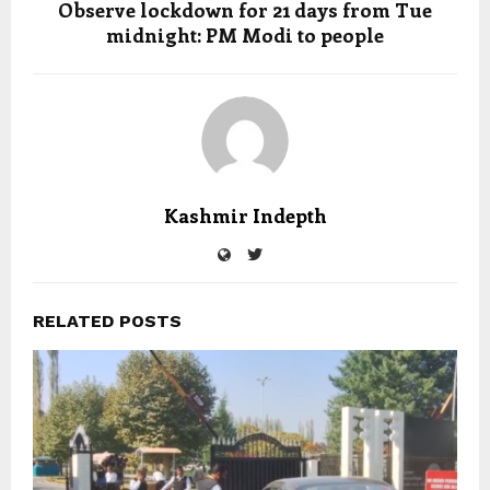
Observe lockdown for 21 days from Tue
midnight: PM Modi to people
Kashmir Indepth
RELATED POSTS