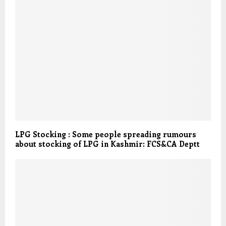
LPG Stocking : Some people spreading rumours
about stocking of LPG in Kashmir: FCS&CA Deptt