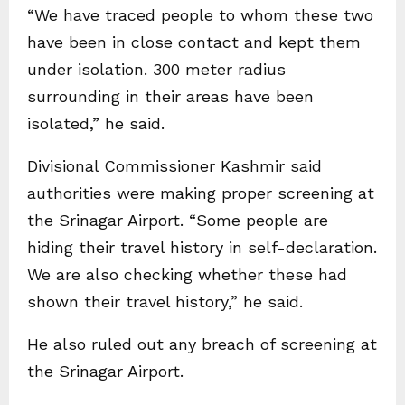
“We have traced people to whom these two
have been in close contact and kept them
under isolation. 300 meter radius
surrounding in their areas have been
isolated,” he said.
Divisional Commissioner Kashmir said
authorities were making proper screening at
the Srinagar Airport. “Some people are
hiding their travel history in self-declaration.
We are also checking whether these had
shown their travel history,” he said.
He also ruled out any breach of screening at
the Srinagar Airport.