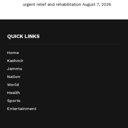
urgent relief and rehabilitation
August 7, 2026
QUICK LINKS
Home
Kashmir
Jammu
Nation
World
Health
Sports
Entertainment