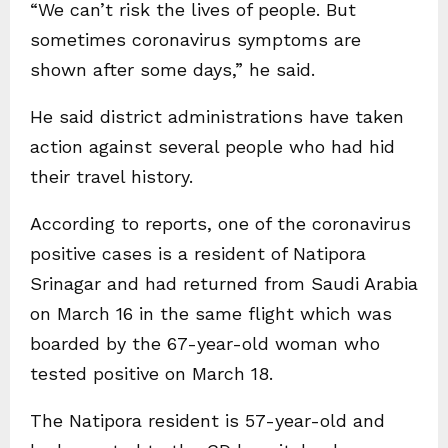
“We can’t risk the lives of people. But
sometimes coronavirus symptoms are
shown after some days,” he said.
He said district administrations have taken
action against several people who had hid
their travel history.
According to reports, one of the coronavirus
positive cases is a resident of Natipora
Srinagar and had returned from Saudi Arabia
on March 16 in the same flight which was
boarded by the 67-year-old woman who
tested positive on March 18.
The Natipora resident is 57-year-old and