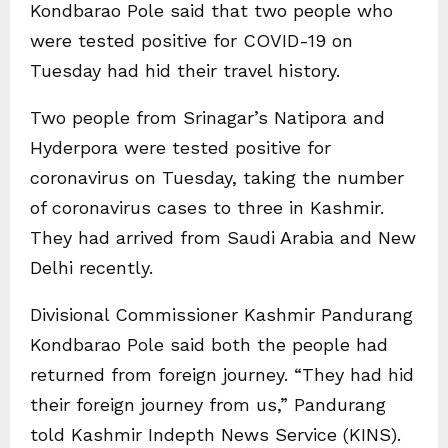
Kondbarao Pole said that two people who
were tested positive for COVID-19 on
Tuesday had hid their travel history.
Two people from Srinagar’s Natipora and
Hyderpora were tested positive for
coronavirus on Tuesday, taking the number
of coronavirus cases to three in Kashmir.
They had arrived from Saudi Arabia and New
Delhi recently.
Divisional Commissioner Kashmir Pandurang
Kondbarao Pole said both the people had
returned from foreign journey. “They had hid
their foreign journey from us,” Pandurang
told Kashmir Indepth News Service (KINS).