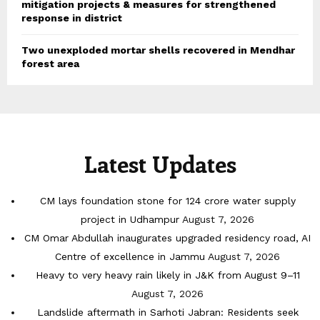
mitigation projects & measures for strengthened
response in district
Two unexploded mortar shells recovered in Mendhar
forest area
Latest Updates
CM lays foundation stone for 124 crore water supply
project in Udhampur
August 7, 2026
CM Omar Abdullah inaugurates upgraded residency road, AI
Centre of excellence in Jammu
August 7, 2026
Heavy to very heavy rain likely in J&K from August 9–11
August 7, 2026
Landslide aftermath in Sarhoti Jabran: Residents seek