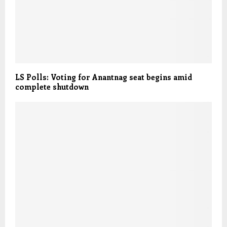
LS Polls: Voting for Anantnag seat begins amid
complete shutdown