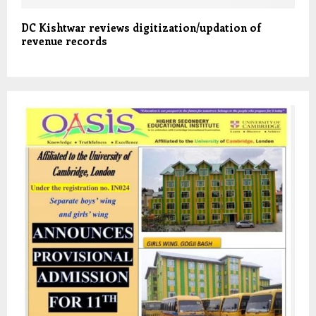
DC Kishtwar reviews digitization/updation of
revenue records