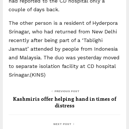
had reported to the CD hospital only a
couple of days back.
The other person is a resident of Hyderpora
Srinagar, who had returned from New Delhi
recently after being part of a ‘Tablighi
Jamaat’ attended by people from Indonesia
and Malaysia. The duo was yesterday moved
to separate isolation facility at CD hospital
Srinagar.(KINS)
PREVIOUS POST
Kashmiris offer helping hand in times of
distress
NEXT POST