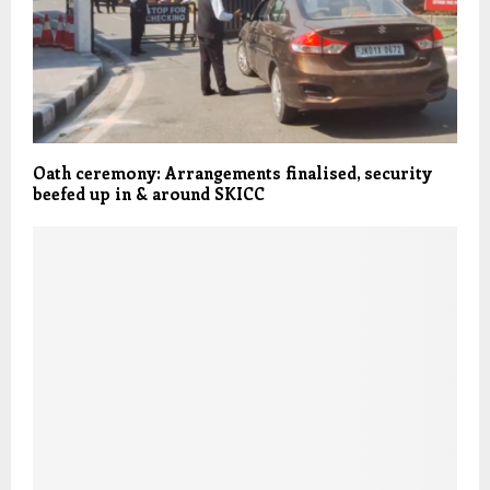
Oath ceremony: Arrangements finalised, security
beefed up in & around SKICC