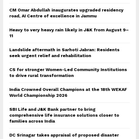
CM Omar Abdullah inaugurates upgraded residency
road, AI Centre of excellence in Jammu
Heavy to very heavy rain likely in J&K from August 9–
11
Landslide aftermath in Sarhoti Jabran: Residents
seek urgent relief and rehabilitation
CS for stronger Women-Led Community Institutions
to drive rural transformation
India Crowned Overall Champions at the 18th WEKAF
World Championship 2026
SBI Life and J&K Bank partner to bring
comprehensive life insurance solutions closer to
families across India
DC Srinagar takes appraisal of proposed disaster