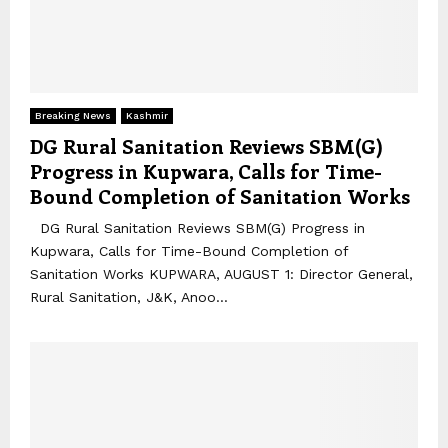
Breaking News
Kashmir
DG Rural Sanitation Reviews SBM(G)
Progress in Kupwara, Calls for Time-
Bound Completion of Sanitation Works
DG Rural Sanitation Reviews SBM(G) Progress in
Kupwara, Calls for Time-Bound Completion of
Sanitation Works KUPWARA, AUGUST 1: Director General,
Rural Sanitation, J&K, Anoo...