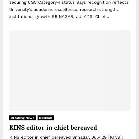
securing UGC Category-I status Says recognition reflects
University’s academic excellence, research strength,
institutional growth SRINAGAR, JULY 29: Chief...
Breaking News
Kashmir
KINS editor in chief bereaved
KINS editor in chief bereaved Srinagar, July 29 (KINS):