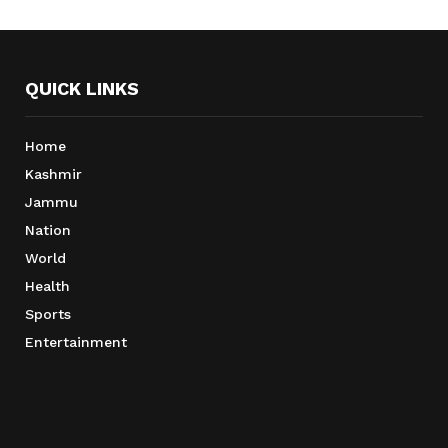
QUICK LINKS
Home
Kashmir
Jammu
Nation
World
Health
Sports
Entertainment