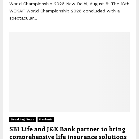
World Championship 2026 New Delhi, August 6: The 18th
WEKAF World Championship 2026 concluded with a
spectacular...
Breaking News
Kashmir
SBI Life and J&K Bank partner to bring
comprehensive life insurance solutions