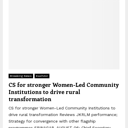
Breaking News
Kashmir
CS for stronger Women-Led Community
Institutions to drive rural
transformation
CS for stronger Women-Led Community Institutions to
drive rural transformation Reviews JKRLM performance;
Strategy for convergence with other flagship
programmes SRINAGAR, AUGUST 06: Chief Secretary,...