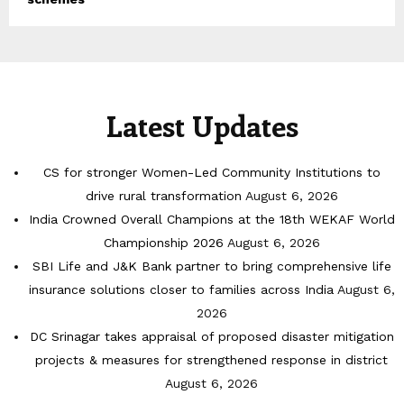
Latest Updates
CS for stronger Women-Led Community Institutions to
drive rural transformation
August 6, 2026
India Crowned Overall Champions at the 18th WEKAF World
Championship 2026
August 6, 2026
SBI Life and J&K Bank partner to bring comprehensive life
insurance solutions closer to families across India
August 6,
2026
DC Srinagar takes appraisal of proposed disaster mitigation
projects & measures for strengthened response in district
August 6, 2026