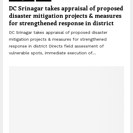
DC Srinagar takes appraisal of proposed
disaster mitigation projects & measures
for strengthened response in district
DC Srinagar takes appraisal of proposed disaster
mitigation projects & measures for strengthened
response in district Directs field assessment of
vulnerable spots, immediate execution of...