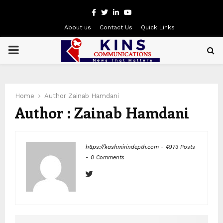
Facebook
Twitter
Linkedin
Youtube
About us
Contact Us
Quick Links
PRIMARY
MENU
Home
Author
Zainab Hamdani
Author :
Zainab Hamdani
https://kashmirindepth.com
-
4973 Posts
-
0 Comments