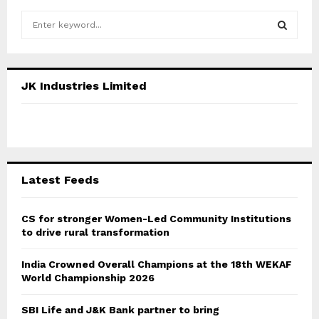
S
e
a
S
r
c
E
JK Industries Limited
h
f
A
o
r
R
:
C
Latest Feeds
H
CS for stronger Women-Led Community Institutions
to drive rural transformation
India Crowned Overall Champions at the 18th WEKAF
World Championship 2026
SBI Life and J&K Bank partner to bring