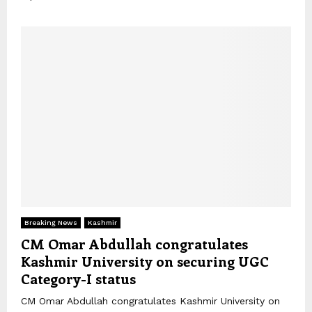
Breaking News
Kashmir
CM Omar Abdullah congratulates
Kashmir University on securing UGC
Category-I status
CM Omar Abdullah congratulates Kashmir University on