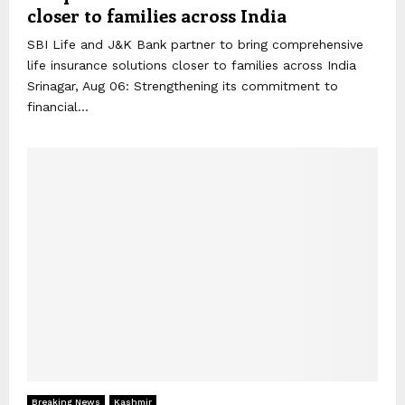
closer to families across India
SBI Life and J&K Bank partner to bring comprehensive
life insurance solutions closer to families across India
Srinagar, Aug 06: Strengthening its commitment to
financial...
Breaking News
Kashmir