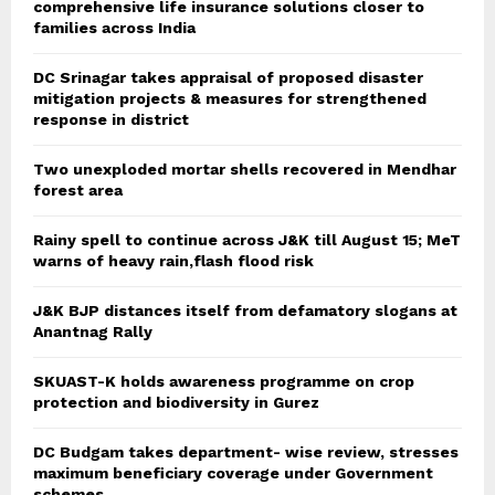
comprehensive life insurance solutions closer to
families across India
DC Srinagar takes appraisal of proposed disaster
mitigation projects & measures for strengthened
response in district
Two unexploded mortar shells recovered in Mendhar
forest area
Rainy spell to continue across J&K till August 15; MeT
warns of heavy rain,flash flood risk
J&K BJP distances itself from defamatory slogans at
Anantnag Rally
SKUAST-K holds awareness programme on crop
protection and biodiversity in Gurez
DC Budgam takes department- wise review, stresses
maximum beneficiary coverage under Government
schemes