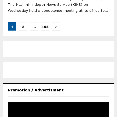
The Kashmir Indepth News Service (KINS) on
Wednesday held a condolence meeting at its office to...
Posts
1
2
…
498
pagination
Promotion / Advertisment
V
i
d