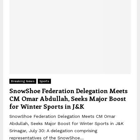
Breaking News
Sports
SnowShoe Federation Delegation Meets
CM Omar Abdullah, Seeks Major Boost
for Winter Sports in J&K
SnowShoe Federation Delegation Meets CM Omar
Abdullah, Seeks Major Boost for Winter Sports in J&K
Srinagar, July 30: A delegation comprising
representatives of the SnowShoe...