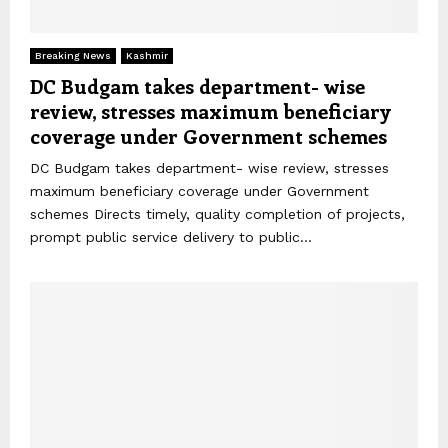
Breaking News
Kashmir
DC Budgam takes department- wise
review, stresses maximum beneficiary
coverage under Government schemes
DC Budgam takes department- wise review, stresses
maximum beneficiary coverage under Government
schemes Directs timely, quality completion of projects,
prompt public service delivery to public...