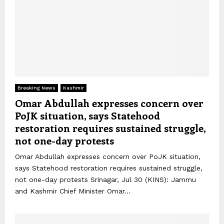
Breaking News
Kashmir
Omar Abdullah expresses concern over
PoJK situation, says Statehood
restoration requires sustained struggle,
not one-day protests
Omar Abdullah expresses concern over PoJK situation,
says Statehood restoration requires sustained struggle,
not one-day protests Srinagar, Jul 30 (KINS): Jammu
and Kashmir Chief Minister Omar...