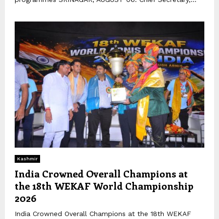
Kashmir
India Crowned Overall Champions at
the 18th WEKAF World Championship
2026
India Crowned Overall Champions at the 18th WEKAF