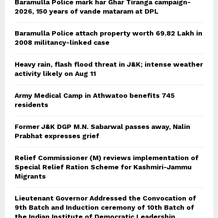
Baramulla Police mark har Ghar Tiranga campaign-
2026, 150 years of vande mataram at DPL
Baramulla Police attach property worth 69.82 Lakh in
2008 militancy-linked case
Heavy rain, flash flood threat in J&K; intense weather
activity likely on Aug 11
Army Medical Camp in Athwatoo benefits 745
residents
Former J&K DGP M.N. Sabarwal passes away, Nalin
Prabhat expresses grief
Relief Commissioner (M) reviews implementation of
Special Relief Ration Scheme for Kashmiri-Jammu
Migrants
Lieutenant Governor Addressed the Convocation of
9th Batch and Induction ceremony of 10th Batch of
the Indian Institute of Democratic Leadership,