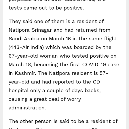
tests came out to be positive.
They said one of them is a resident of
Natipora Srinagar and had returned from
Saudi Arabia on March 16 in the same flight
(443-Air India) which was boarded by the
67-year-old woman who tested positive on
March 18, becoming the first COVID-19 case
in Kashmir. The Natipora resident is 57-
year-old and had reported to the CD
hospital only a couple of days backs,
causing a great deal of worry
administration.
The other person is said to be a resident of