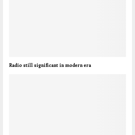
Radio still significant in modern era