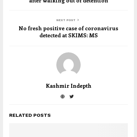
after walking out of detention
NEXT POST
No fresh positive case of coronavirus
detected at SKIMS: MS
Kashmir Indepth
RELATED POSTS