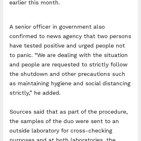
earlier this month.
A senior officer in government also
confirmed to news agency that two persons
have tested positive and urged people not
to panic. “We are dealing with the situation
and people are requested to strictly follow
the shutdown and other precautions such
as maintaining hygiene and social distancing
strictly,” he added.
Sources said that as part of the procedure,
the samples of the duo were sent to an
outside laboratory for cross-checking
purposes and at both laboratories, the