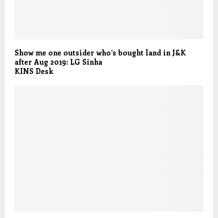
Show me one outsider who’s bought land in J&K
after Aug 2019: LG Sinha
KINS Desk