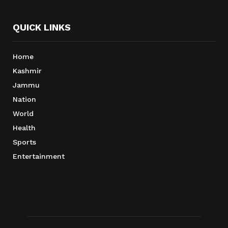
QUICK LINKS
Home
Kashmir
Jammu
Nation
World
Health
Sports
Entertainment