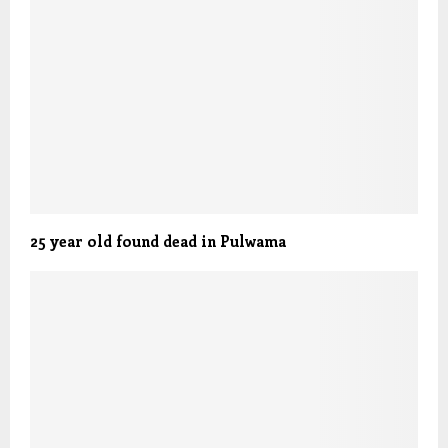
25 year old found dead in Pulwama