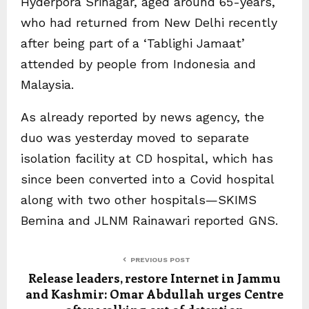
Hyderpora Srinagar, aged around 65-years,
who had returned from New Delhi recently
after being part of a ‘Tablighi Jamaat’
attended by people from Indonesia and
Malaysia.
As already reported by news agency, the
duo was yesterday moved to separate
isolation facility at CD hospital, which has
since been converted into a Covid hospital
along with two other hospitals—SKIMS
Bemina and JLNM Rainawari reported GNS.
PREVIOUS POST
Release leaders, restore Internet in Jammu
and Kashmir: Omar Abdullah urges Centre