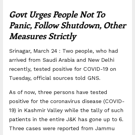
Govt Urges People Not To
Panic, Follow Shutdown, Other
Measures Strictly
Srinagar, March 24 : Two people, who had
arrived from Saudi Arabia and New Delhi
recently, tested positive for COVID-19 on
Tuesday, official sources told GNS.
As of now, three persons have tested
positive for the coronavirus disease (COVID-
19) in Kashmir Valley while the tally of such
patients in the entire J&K has gone up to 6.
Three cases were reported from Jammu