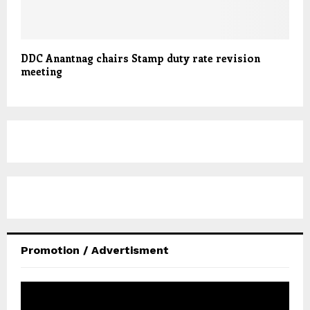
DDC Anantnag chairs Stamp duty rate revision
meeting
Promotion / Advertisment
V
i