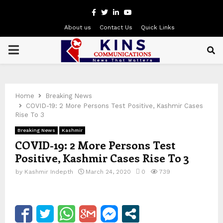
Facebook
Twitter
Linkedin
Youtube
About us
Contact Us
Quick Links
PRIMARY
MENU
Home
Breaking News
COVID-19: 2 More Persons Test Positive, Kashmir Cases
Rise To 3
Breaking News
Kashmir
COVID-19: 2 More Persons Test
Positive, Kashmir Cases Rise To 3
by
Kashmir Indepth
March 24, 2020
0
739