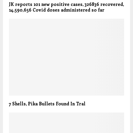
JK reports 101 new positive cases, 326836 recovered,
14,590,656 Covid doses administered so far
7 Shells, Pika Bullets Found In Tral