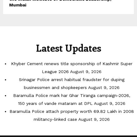
Mumbai
Latest Updates
Khyber Cement renews title sponsorship of Kashmir Super
League 2026
August 9, 2026
Srinagar Police arrest habitual fraudster for duping
businessmen and shopkeepers
August 9, 2026
Baramulla Police mark har Ghar Tiranga campaign-2026,
150 years of vande mataram at DPL
August 9, 2026
Baramulla Police attach property worth 69.82 Lakh in 2008
militancy-linked case
August 9, 2026