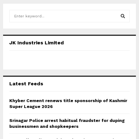
S
e
a
S
r
c
E
JK Industries Limited
h
f
A
o
r
R
:
C
Latest Feeds
H
Khyber Cement renews title sponsorship of Kashmir
Super League 2026
Srinagar Police arrest habitual fraudster for duping
businessmen and shopkeepers