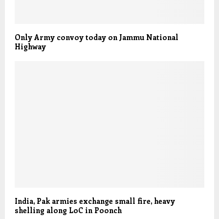
Only Army convoy today on Jammu National
Highway
India, Pak armies exchange small fire, heavy
shelling along LoC in Poonch