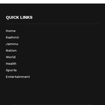
QUICK LINKS
Home
Kashmir
Jammu
Nation
World
Health
Sports
Entertainment