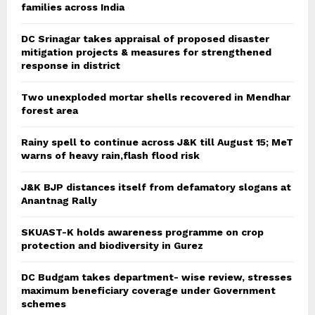
families across India
DC Srinagar takes appraisal of proposed disaster
mitigation projects & measures for strengthened
response in district
Two unexploded mortar shells recovered in Mendhar
forest area
Rainy spell to continue across J&K till August 15; MeT
warns of heavy rain,flash flood risk
J&K BJP distances itself from defamatory slogans at
Anantnag Rally
SKUAST-K holds awareness programme on crop
protection and biodiversity in Gurez
DC Budgam takes department- wise review, stresses
maximum beneficiary coverage under Government
schemes