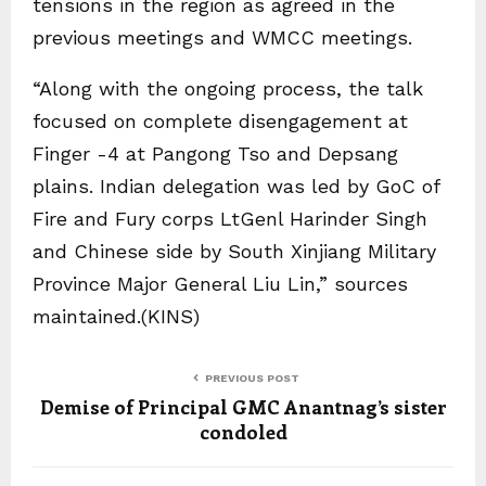
tensions in the region as agreed in the
previous meetings and WMCC meetings.
“Along with the ongoing process, the talk
focused on complete disengagement at
Finger -4 at Pangong Tso and Depsang
plains. Indian delegation was led by GoC of
Fire and Fury corps LtGenl Harinder Singh
and Chinese side by South Xinjiang Military
Province Major General Liu Lin,” sources
maintained.(KINS)
PREVIOUS POST
Demise of Principal GMC Anantnag’s sister
condoled