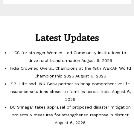
Latest Updates
CS for stronger Women-Led Community Institutions to
drive rural transformation
August 6, 2026
India Crowned Overall Champions at the 18th WEKAF World
Championship 2026
August 6, 2026
SBI Life and J&K Bank partner to bring comprehensive life
insurance solutions closer to families across India
August 6,
2026
DC Srinagar takes appraisal of proposed disaster mitigation
projects & measures for strengthened response in district
August 6, 2026