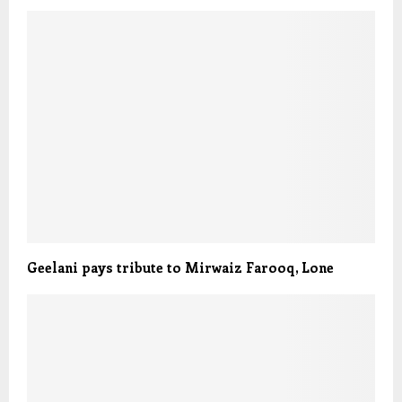
Geelani pays tribute to Mirwaiz Farooq, Lone