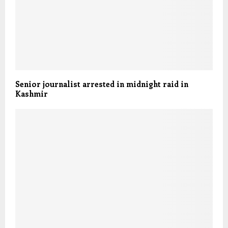
Senior journalist arrested in midnight raid in
Kashmir