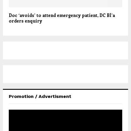
Doc ‘avoids’ to attend emergency patient, DC Bl’a
orders enquiry
Promotion / Advertisment
V
i
d
e