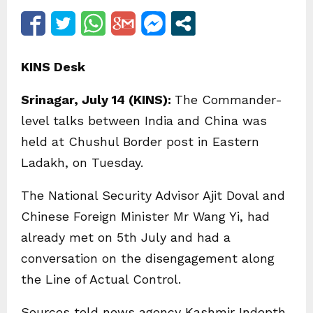
KINS Desk
Srinagar, July 14 (KINS):
The Commander-
level talks between India and China was
held at Chushul Border post in Eastern
Ladakh, on Tuesday.
The National Security Advisor Ajit Doval and
Chinese Foreign Minister Mr Wang Yi, had
already met on 5th July and had a
conversation on the disengagement along
the Line of Actual Control.
Sources told news agency Kashmir Indepth