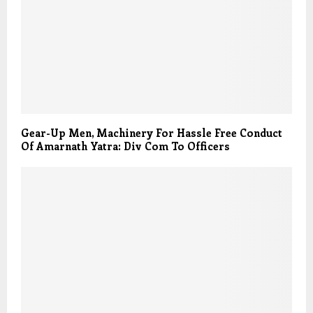
Gear-Up Men, Machinery For Hassle Free Conduct
Of Amarnath Yatra: Div Com To Officers