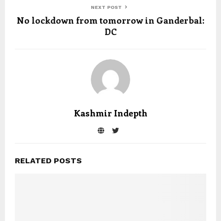
NEXT POST
No lockdown from tomorrow in Ganderbal:
DC
Kashmir Indepth
RELATED POSTS