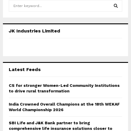
S
e
a
S
r
c
E
JK Industries Limited
h
f
A
o
r
R
:
C
Latest Feeds
H
CS for stronger Women-Led Community Institutions
to drive rural transformation
India Crowned Overall Champions at the 18th WEKAF
World Championship 2026
SBI Life and J&K Bank partner to bring
comprehensive life insurance solutions closer to