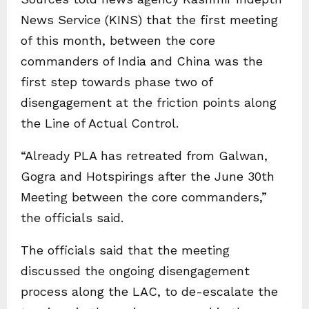
News Service (KINS) that the first meeting
of this month, between the core
commanders of India and China was the
first step towards phase two of
disengagement at the friction points along
the Line of Actual Control.
“Already PLA has retreated from Galwan,
Gogra and Hotspirings after the June 30th
Meeting between the core commanders,”
the officials said.
The officials said that the meeting
discussed the ongoing disengagement
process along the LAC, to de-escalate the