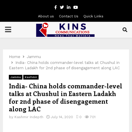
Facebook
Twitter
Linkedin
Youtube
About us
Contact Us
Quick Links
PRIMARY
MENU
Home
Jammu
India- China holds commander-level talks at Chushul in
Eastern Ladakh for 2nd phase of disengagement along LAC
Jammu
Kashmir
India- China holds commander-level
talks at Chushul in Eastern Ladakh
for 2nd phase of disengagement
along LAC
by
Kashmir Indepth
July 14, 2020
0
701