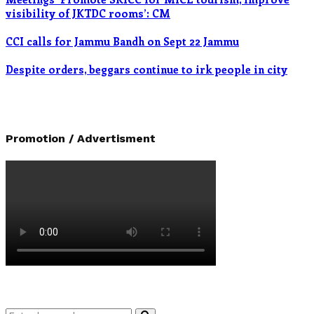
visibility of JKTDC rooms’: CM
CCI calls for Jammu Bandh on Sept 22 Jammu
Despite orders, beggars continue to irk people in city
Promotion / Advertisment