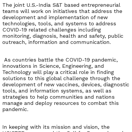
The joint U.S.-India S&T based entrepreneurial
teams will work on initiatives that address the
development and implementation of new
technologies, tools, and systems to address
COVID-19 related challenges including
monitoring, diagnosis, health and safety, public
outreach, information and communication.
As countries battle the COVID-19 pandemic,
innovations in Science, Engineering, and
Technology will play a critical role in finding
solutions to this global challenge through the
development of new vaccines, devices, diagnostic
tools, and information systems, as well as
strategies to help communities and nations
manage and deploy resources to combat this
pandemic.
In keeping with its mission and vision, the