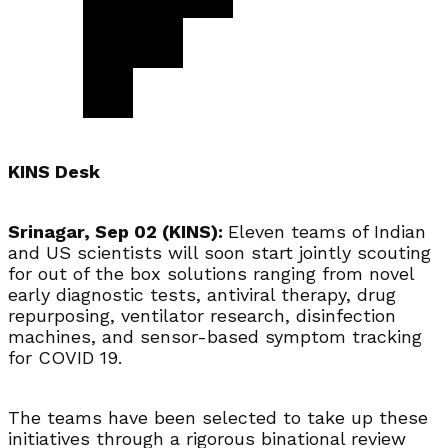
KINS Desk
Srinagar, Sep 02 (KINS):
Eleven teams of Indian
and US scientists will soon start jointly scouting
for out of the box solutions ranging from novel
early diagnostic tests, antiviral therapy, drug
repurposing, ventilator research, disinfection
machines, and sensor-based symptom tracking
for COVID 19.
The teams have been selected to take up these
initiatives through a rigorous binational review