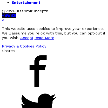
Entertainment
@2021- Kashmir Indepth
Facebook
Twitter
Linkedin
Youtube
This website uses cookies to improve your experience.
We'll assume you're ok with this, but you can opt-out if
you wish.
Accept
Read More
Privacy & Cookies Policy
Shares