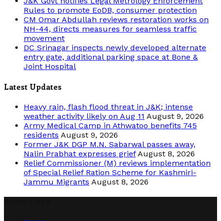
J&K Govt notifies Legal Metrology Enforcement
Rules to promote EoDB, consumer protection
CM Omar Abdullah reviews restoration works on
NH-44, directs measures for seamless traffic
movement
DC Srinagar inspects newly developed alternate
entry gate, additional parking space at Bone &
Joint Hospital
Latest Updates
Heavy rain, flash flood threat in J&K; intense
weather activity likely on Aug 11
August 9, 2026
Army Medical Camp in Athwatoo benefits 745
residents
August 9, 2026
Former J&K DGP M.N. Sabarwal passes away,
Nalin Prabhat expresses grief
August 8, 2026
Relief Commissioner (M) reviews implementation
of Special Relief Ration Scheme for Kashmiri-
Jammu Migrants
August 8, 2026
Quick Links