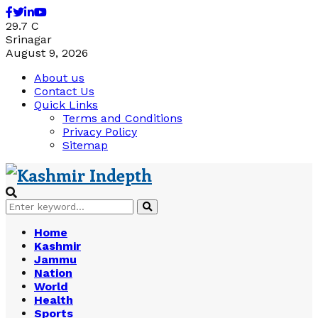
Facebook
Twitter
Linkedin
Youtube
29.7
C
Srinagar
August 9, 2026
About us
Contact Us
Quick Links
Terms and Conditions
Privacy Policy
Sitemap
Search
Search
for:
Home
Kashmir
Jammu
Nation
World
Health
Sports