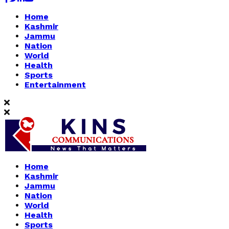
Home
Kashmir
Jammu
Nation
World
Health
Sports
Entertainment
Home
Kashmir
Jammu
Nation
World
Health
Sports