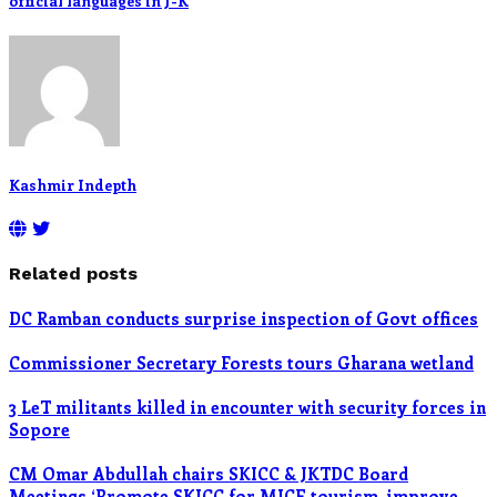
official languages in J-K
Kashmir Indepth
Related posts
DC Ramban conducts surprise inspection of Govt offices
Commissioner Secretary Forests tours Gharana wetland
3 LeT militants killed in encounter with security forces in
Sopore
CM Omar Abdullah chairs SKICC & JKTDC Board
Meetings ‘Promote SKICC for MICE tourism, improve