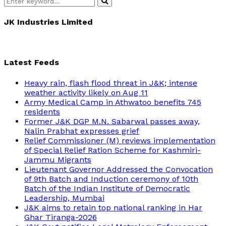
Search
Search
for:
JK Industries Limited
Latest Feeds
Heavy rain, flash flood threat in J&K; intense
weather activity likely on Aug 11
Army Medical Camp in Athwatoo benefits 745
residents
Former J&K DGP M.N. Sabarwal passes away,
Nalin Prabhat expresses grief
Relief Commissioner (M) reviews implementation
of Special Relief Ration Scheme for Kashmiri-
Jammu Migrants
Lieutenant Governor Addressed the Convocation
of 9th Batch and Induction ceremony of 10th
Batch of the Indian Institute of Democratic
Leadership, Mumbai
J&K aims to retain top national ranking in Har
Ghar Tiranga-2026