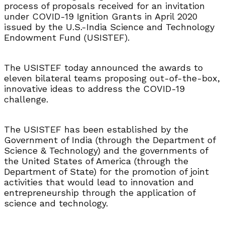
process of proposals received for an invitation
under COVID-19 Ignition Grants in April 2020
issued by the U.S.-India Science and Technology
Endowment Fund (USISTEF).
The USISTEF today announced the awards to
eleven bilateral teams proposing out-of-the-box,
innovative ideas to address the COVID-19
challenge.
The USISTEF has been established by the
Government of India (through the Department of
Science & Technology) and the governments of
the United States of America (through the
Department of State) for the promotion of joint
activities that would lead to innovation and
entrepreneurship through the application of
science and technology.