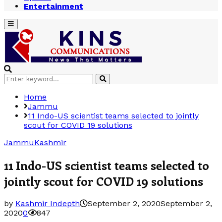
Entertainment
Primary
Menu
Search
Search
for:
Home
Jammu
11 Indo-US scientist teams selected to jointly
scout for COVID 19 solutions
Jammu
Kashmir
11 Indo-US scientist teams selected to
jointly scout for COVID 19 solutions
by
Kashmir Indepth
September 2, 2020
September 2,
2020
0
847