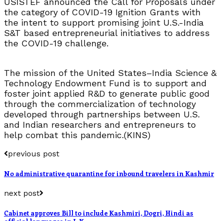
USISTEF announced the Call for Proposals under
the category of COVID-19 Ignition Grants with
the intent to support promising joint U.S.-India
S&T based entrepreneurial initiatives to address
the COVID-19 challenge.
The mission of the United States–India Science &
Technology Endowment Fund is to support and
foster joint applied R&D to generate public good
through the commercialization of technology
developed through partnerships between U.S.
and Indian researchers and entrepreneurs to
help combat this pandemic.(KINS)
previous post
No administrative quarantine for inbound travelers in Kashmir
next post
Cabinet approves Bill to include Kashmiri, Dogri, Hindi as