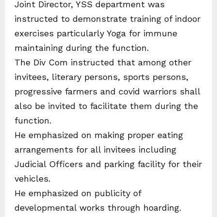
Joint Director, YSS department was
instructed to demonstrate training of indoor
exercises particularly Yoga for immune
maintaining during the function.
The Div Com instructed that among other
invitees, literary persons, sports persons,
progressive farmers and covid warriors shall
also be invited to facilitate them during the
function.
He emphasized on making proper eating
arrangements for all invitees including
Judicial Officers and parking facility for their
vehicles.
He emphasized on publicity of
developmental works through hoarding.