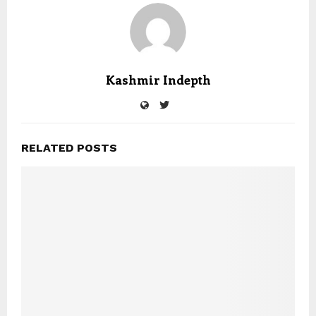
Kashmir Indepth
RELATED POSTS