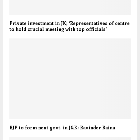
Private investment in JK; ‘Representatives of centre
to hold crucial meeting with top officials’
BJP to form next govt. in J&K: Ravinder Raina