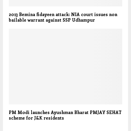
2013 Bemina fidayeen attack: NIA court issues non
bailable warrant against SSP Udhampur
PM Modi launches Ayushman Bharat PMJAY SEHAT
scheme for J&K residents