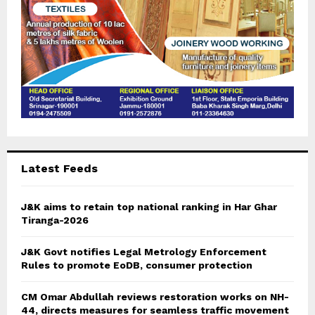
Latest Feeds
J&K aims to retain top national ranking in Har Ghar
Tiranga-2026
J&K Govt notifies Legal Metrology Enforcement
Rules to promote EoDB, consumer protection
CM Omar Abdullah reviews restoration works on NH-
44, directs measures for seamless traffic movement