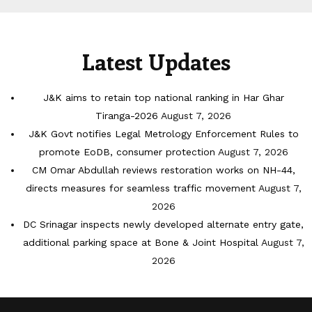
Latest Updates
J&K aims to retain top national ranking in Har Ghar
Tiranga-2026
August 7, 2026
J&K Govt notifies Legal Metrology Enforcement Rules to
promote EoDB, consumer protection
August 7, 2026
CM Omar Abdullah reviews restoration works on NH-44,
directs measures for seamless traffic movement
August 7,
2026
DC Srinagar inspects newly developed alternate entry gate,
additional parking space at Bone & Joint Hospital
August 7,
2026