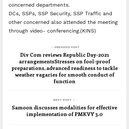
concerned departments.
DCs, SSPs, SSP Security, SSP Traffic and
other concerned also attended the meeting
through video- conferencing.(KINS)
PREVIOUS POST
Div Com reviews Republic Day-2021
arrangementsStresses on fool-proof
preparations, advanced readiness to tackle
weather vagaries for smooth conduct of
function
NEXT POST
Samoon discusses modalities for effective
implementation of PMKVY 3.0