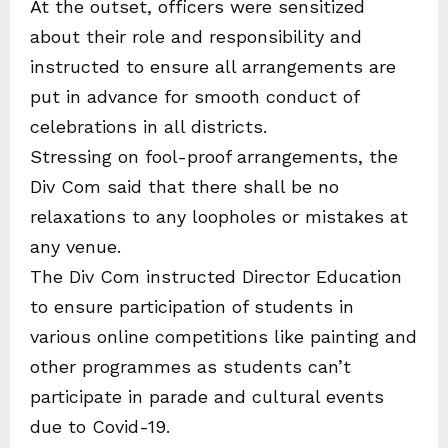
At the outset, officers were sensitized
about their role and responsibility and
instructed to ensure all arrangements are
put in advance for smooth conduct of
celebrations in all districts.
Stressing on fool-proof arrangements, the
Div Com said that there shall be no
relaxations to any loopholes or mistakes at
any venue.
The Div Com instructed Director Education
to ensure participation of students in
various online competitions like painting and
other programmes as students can’t
participate in parade and cultural events
due to Covid-19.