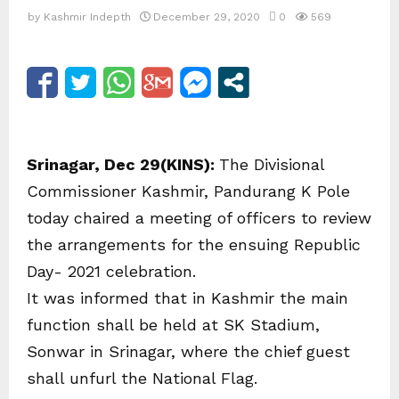
by
Kashmir Indepth
December 29, 2020
0
569
Srinagar, Dec 29(KINS):
The Divisional
Commissioner Kashmir, Pandurang K Pole
today chaired a meeting of officers to review
the arrangements for the ensuing Republic
Day- 2021 celebration.
It was informed that in Kashmir the main
function shall be held at SK Stadium,
Sonwar in Srinagar, where the chief guest
shall unfurl the National Flag.