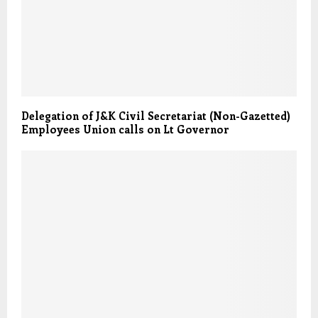
Delegation of J&K Civil Secretariat (Non-Gazetted)
Employees Union calls on Lt Governor