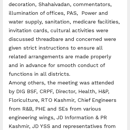
decoration, Shahaivadan, commentators,
illumination of offices, PAS, Power and
water supply, sanitation, medicare facilities,
invitation cards, cultural activities were
discussed threadbare and concerned were
given strict instructions to ensure all
related arrangements are made properly
and in advance for smooth conduct of
functions in all districts.
Among others, the meeting was attended
by DIG BSF, CRPF, Director, Health, H&P,
Floriculture, RTO Kashmir, Chief Engineers
from R&B, PHE and SEs from various
engineering wings, JD Information & PR
Kashmir, JD YSS and representatives from