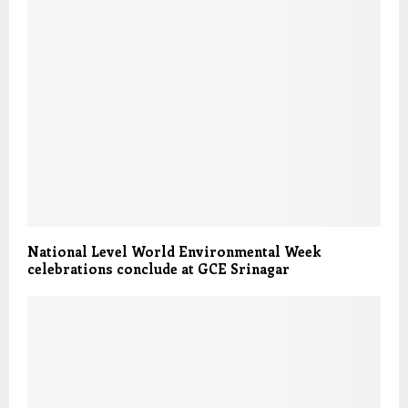
National Level World Environmental Week
celebrations conclude at GCE Srinagar