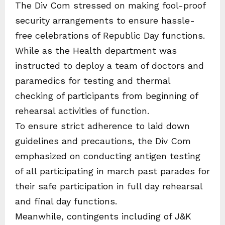
The Div Com stressed on making fool-proof
security arrangements to ensure hassle-
free celebrations of Republic Day functions.
While as the Health department was
instructed to deploy a team of doctors and
paramedics for testing and thermal
checking of participants from beginning of
rehearsal activities of function.
To ensure strict adherence to laid down
guidelines and precautions, the Div Com
emphasized on conducting antigen testing
of all participating in march past parades for
their safe participation in full day rehearsal
and final day functions.
Meanwhile, contingents including of J&K