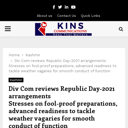
Facebook
Twitter
Linkedin
Youtube
About us
Contact Us
Quick Links
PRIMARY
MENU
Home
Kashmir
Div Com reviews Republic Day-2021 arrangements
Stresses on fool-proof preparations, advanced readiness to
tackle weather vagaries for smooth conduct of function
Kashmir
Div Com reviews Republic Day-2021
arrangements
Stresses on fool-proof preparations,
advanced readiness to tackle
weather vagaries for smooth
conduct of function