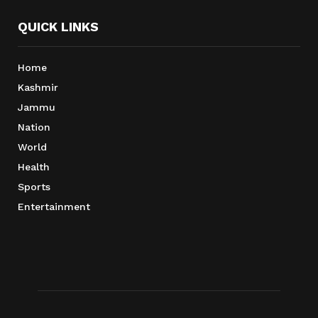
QUICK LINKS
Home
Kashmir
Jammu
Nation
World
Health
Sports
Entertainment