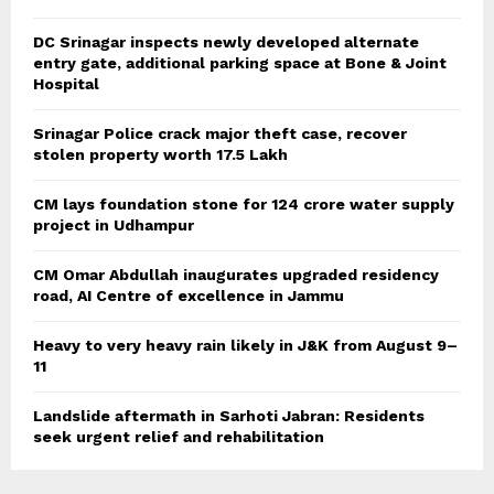
DC Srinagar inspects newly developed alternate
entry gate, additional parking space at Bone & Joint
Hospital
Srinagar Police crack major theft case, recover
stolen property worth 17.5 Lakh
CM lays foundation stone for 124 crore water supply
project in Udhampur
CM Omar Abdullah inaugurates upgraded residency
road, AI Centre of excellence in Jammu
Heavy to very heavy rain likely in J&K from August 9–
11
Landslide aftermath in Sarhoti Jabran: Residents
seek urgent relief and rehabilitation