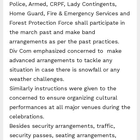
Police, Armed, CRPF, Lady Contingents,
Home Guard, Fire & Emergency Services and
Forest Protection Force shall participate in
the march past and make band
arrangements as per the past practices.
Div Com emphasized concerned to make
advanced arrangements to tackle any
situation in case there is snowfall or any
weather challenges.
Similarly instructions were given to the
concerned to ensure organizing cultural
performances at all major venues during the
celebrations.
Besides security arrangements, traffic,
security passes, seating arrangements,