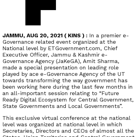
JAMMU, AUG 20, 2021 ( KINS ) :
In a premier e-
Governance related event organized at the
National level by ETGovernment.com, Chief
Executive Officer, Jammu & Kashmir e-
Governance Agency (JaKeGA), Amit Sharma,
made a special presentation on leading role
played by ace e-Governance Agency of the UT
towards transforming the way government has
been working here during the last few months in
an all-important session relating to “Future
Ready Digital Ecosystem for Central Government,
State Governments and Local Governments”.
This exclusive virtual conference at the national
level was organized at national level in which
Secretaries, Directors and CEOs of almost all the