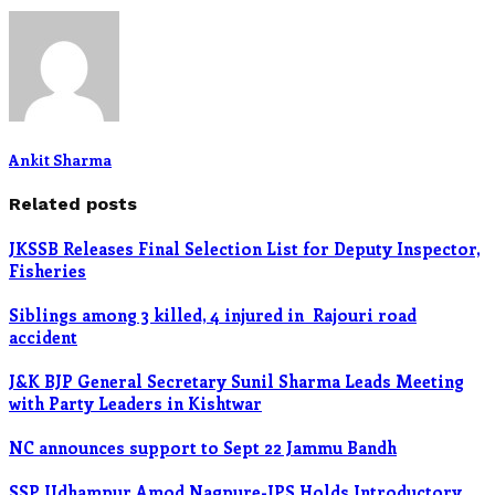
Ankit Sharma
Related posts
JKSSB Releases Final Selection List for Deputy Inspector,
Fisheries
Siblings among 3 killed, 4 injured in Rajouri road
accident
J&K BJP General Secretary Sunil Sharma Leads Meeting
with Party Leaders in Kishtwar
NC announces support to Sept 22 Jammu Bandh
SSP Udhampur Amod Nagpure-IPS Holds Introductory