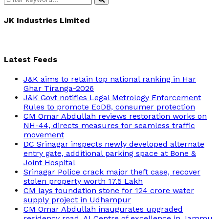
Search
for:
JK Industries Limited
Latest Feeds
J&K aims to retain top national ranking in Har
Ghar Tiranga-2026
J&K Govt notifies Legal Metrology Enforcement
Rules to promote EoDB, consumer protection
CM Omar Abdullah reviews restoration works on
NH-44, directs measures for seamless traffic
movement
DC Srinagar inspects newly developed alternate
entry gate, additional parking space at Bone &
Joint Hospital
Srinagar Police crack major theft case, recover
stolen property worth 17.5 Lakh
CM lays foundation stone for 124 crore water
supply project in Udhampur
CM Omar Abdullah inaugurates upgraded
residency road, AI Centre of excellence in Jammu