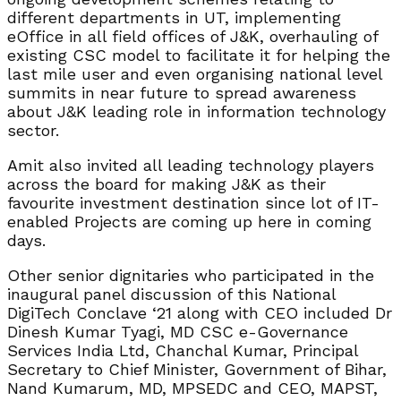
different departments in UT, implementing
eOffice in all field offices of J&K, overhauling of
existing CSC model to facilitate it for helping the
last mile user and even organising national level
summits in near future to spread awareness
about J&K leading role in information technology
sector.
Amit also invited all leading technology players
across the board for making J&K as their
favourite investment destination since lot of IT-
enabled Projects are coming up here in coming
days.
Other senior dignitaries who participated in the
inaugural panel discussion of this National
DigiTech Conclave ‘21 along with CEO included Dr
Dinesh Kumar Tyagi, MD CSC e-Governance
Services India Ltd, Chanchal Kumar, Principal
Secretary to Chief Minister, Government of Bihar,
Nand Kumarum, MD, MPSEDC and CEO, MAPST,