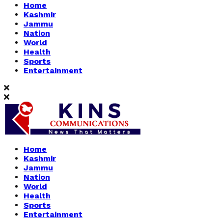
Home
Kashmir
Jammu
Nation
World
Health
Sports
Entertainment
Home
Kashmir
Jammu
Nation
World
Health
Sports
Entertainment