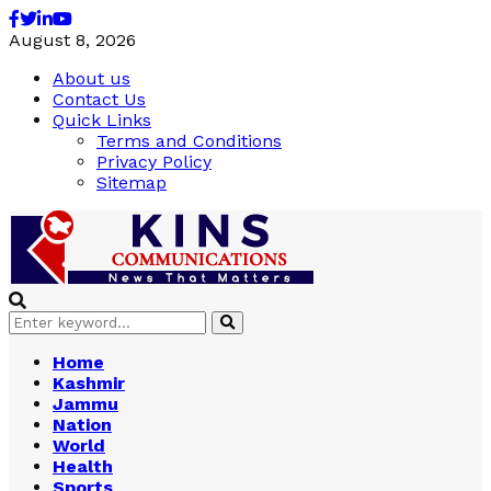
Facebook
Twitter
Linkedin
Youtube
August 8, 2026
About us
Contact Us
Quick Links
Terms and Conditions
Privacy Policy
Sitemap
Search
Search
for:
Home
Kashmir
Jammu
Nation
World
Health
Sports