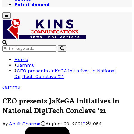
Entertainment
Primary
Menu
Search
Search
for:
Home
Jammu
CEO presents JaKeGA initiatives in National
DigiTech Conclave ‘21
Jammu
CEO presents JaKeGA initiatives in
National DigiTech Conclave ‘21
by
Ankit Sharma
August 20, 2021
0
1054