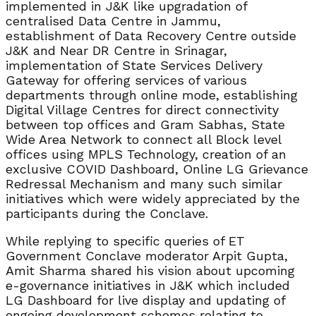
implemented in J&K like upgradation of
centralised Data Centre in Jammu,
establishment of Data Recovery Centre outside
J&K and Near DR Centre in Srinagar,
implementation of State Services Delivery
Gateway for offering services of various
departments through online mode, establishing
Digital Village Centres for direct connectivity
between top offices and Gram Sabhas, State
Wide Area Network to connect all Block level
offices using MPLS Technology, creation of an
exclusive COVID Dashboard, Online LG Grievance
Redressal Mechanism and many such similar
initiatives which were widely appreciated by the
participants during the Conclave.
While replying to specific queries of ET
Government Conclave moderator Arpit Gupta,
Amit Sharma shared his vision about upcoming
e-governance initiatives in J&K which included
LG Dashboard for live display and updating of
ongoing development schemes relating to