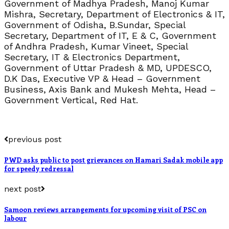
Government of Madhya Pradesh, Manoj Kumar
Mishra, Secretary, Department of Electronics & IT,
Government of Odisha, B.Sundar, Special
Secretary, Department of IT, E & C, Government
of Andhra Pradesh, Kumar Vineet, Special
Secretary, IT & Electronics Department,
Government of Uttar Pradesh & MD, UPDESCO,
D.K Das, Executive VP & Head – Government
Business, Axis Bank and Mukesh Mehta, Head –
Government Vertical, Red Hat.
previous post
PWD asks public to post grievances on Hamari Sadak mobile app
for speedy redressal
next post
Samoon reviews arrangements for upcoming visit of PSC on
labour