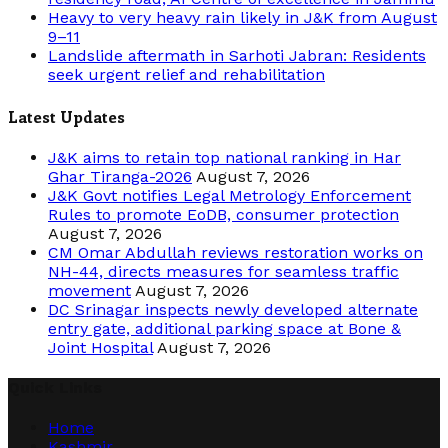
Heavy to very heavy rain likely in J&K from August
9–11
Landslide aftermath in Sarhoti Jabran: Residents
seek urgent relief and rehabilitation
Latest Updates
J&K aims to retain top national ranking in Har
Ghar Tiranga-2026
August 7, 2026
J&K Govt notifies Legal Metrology Enforcement
Rules to promote EoDB, consumer protection
August 7, 2026
CM Omar Abdullah reviews restoration works on
NH-44, directs measures for seamless traffic
movement
August 7, 2026
DC Srinagar inspects newly developed alternate
entry gate, additional parking space at Bone &
Joint Hospital
August 7, 2026
Quick Links
Home
Kashmir