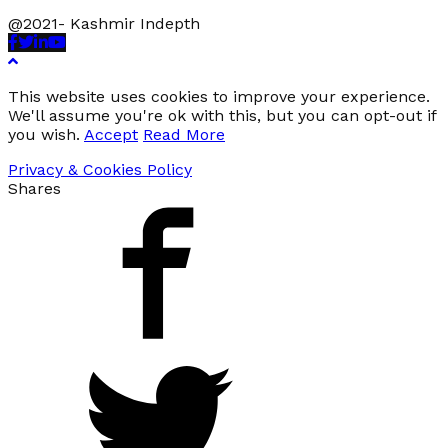
@2021- Kashmir Indepth
Facebook
Twitter
Linkedin
Youtube
This website uses cookies to improve your experience.
We'll assume you're ok with this, but you can opt-out if
you wish.
Accept
Read More
Privacy & Cookies Policy
Shares