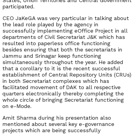
States, Union Territories and Central Government
participated.
CEO JaKeGA was very particular in talking about
the lead role played by the agency in
successfully implementing eOffice Project in all
departments of Civil Secretariat J&K which has
resulted into paperless office functioning
besides ensuring that both the secretariats in
Jammu and Srinagar keep functioning
simultaneously throughout the year. He added
that a corollary to it is the recent successful
establishment of Central Repository Units (CRUs)
in both Secretariat complexes which has
facilitated movement of DAK to all respective
quarters electronically thereby completing the
whole circle of bringing Secretariat functioning
on e-Mode.
Amit Sharma during his presentation also
mentioned about several key e-governance
projects which are being successfully