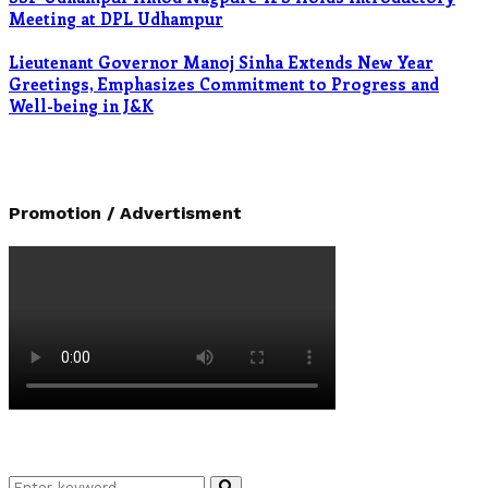
Meeting at DPL Udhampur
Lieutenant Governor Manoj Sinha Extends New Year
Greetings, Emphasizes Commitment to Progress and
Well-being in J&K
Promotion / Advertisment
Search