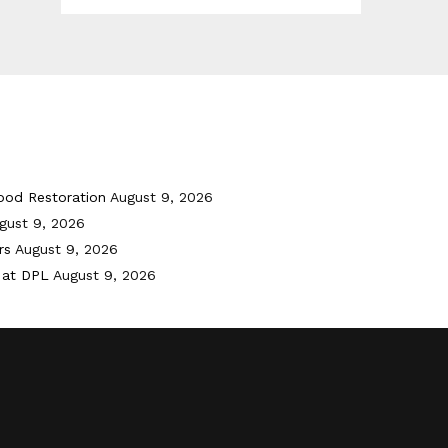
ood Restoration
August 9, 2026
gust 9, 2026
rs
August 9, 2026
 at DPL
August 9, 2026