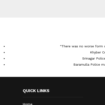
“There was no worse form 
Khyber C
Srinagar Poli
Baramulla Police m
QUICK LINKS
Home