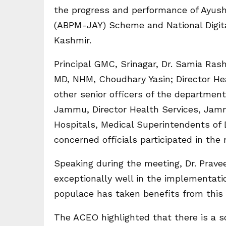
the progress and performance of Ayus
(ABPM-JAY) Scheme and National Digit
Kashmir.
Principal GMC, Srinagar, Dr. Samia Ras
MD, NHM, Choudhary Yasin; Director H
other senior officers of the departmen
Jammu, Director Health Services, Jamm
Hospitals, Medical Superintendents of D
concerned officials participated in the
Speaking during the meeting, Dr. Pra
exceptionally well in the implementat
populace has taken benefits from this
The ACEO highlighted that there is a s