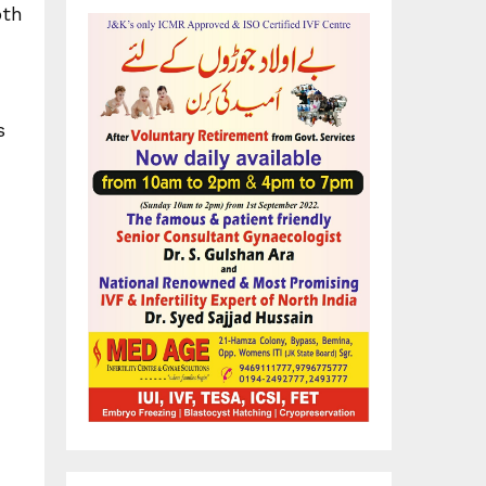
oth
s