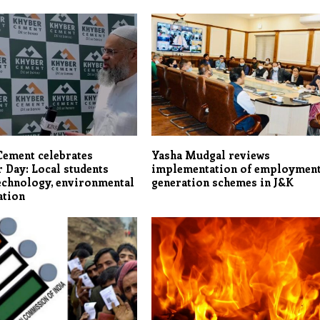
Cement celebrates
Yasha Mudgal reviews
 Day: Local students
implementation of employmen
echnology, environmental
generation schemes in J&K
ation