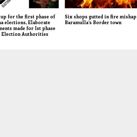
 up for the first phase of
Six shops gutted in fire mishap
a elections, Elaborate
Baramulla’s Border town
ents made for Ist phase
: Election Authorities