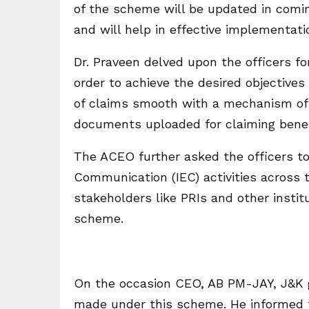
of the scheme will be updated in com
and will help in effective implementat
Dr. Praveen delved upon the officers f
order to achieve the desired objectiv
of claims smooth with a mechanism of a
documents uploaded for claiming bene
The ACEO further asked the officers t
Communication (IEC) activities across t
stakeholders like PRIs and other insti
scheme.
On the occasion CEO, AB PM-JAY, J&K g
made under this scheme. He informed 