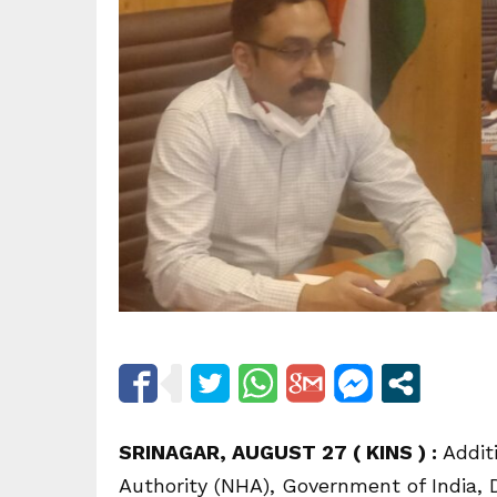
SRINAGAR, AUGUST 27 ( KINS ) :
Additi
Authority (NHA), Government of India, 