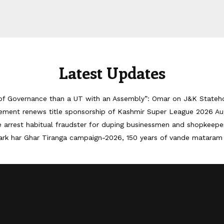
Latest Updates
of Governance than a UT with an Assembly”: Omar on J&K Stateh
ement renews title sponsorship of Kashmir Super League 2026
Au
ce arrest habitual fraudster for duping businessmen and shopkeepe
ark har Ghar Tiranga campaign-2026, 150 years of vande mataram