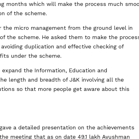
ing months which will make the process much smo
ion of the scheme.
or the micro management from the ground level in
es of the scheme. He asked them to make the proces
voiding duplication and effective checking of
fits under the scheme.
o expand the Information, Education and
he length and breadth of J&K involving all the
tutions so that more people get aware about this
ave a detailed presentation on the achievements
the meeting that as on date 49.1 lakh Ayushman