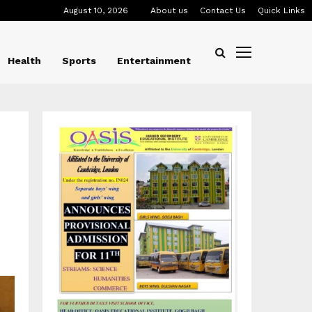
August 10, 2026
About us
Contact Us
Quick Links
Health
Sports
Entertainment