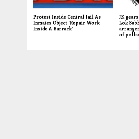
Protest Inside Central Jail As
JK gears
Inmates Object ‘Repair Work
Lok Sabh
Inside A Barrack’
arrangem
of polls