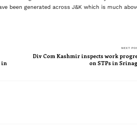
 have been generated across J&K which is much abov
NEXT PO
Div Com Kashmir inspects work progr
 in
on STPs in Srina