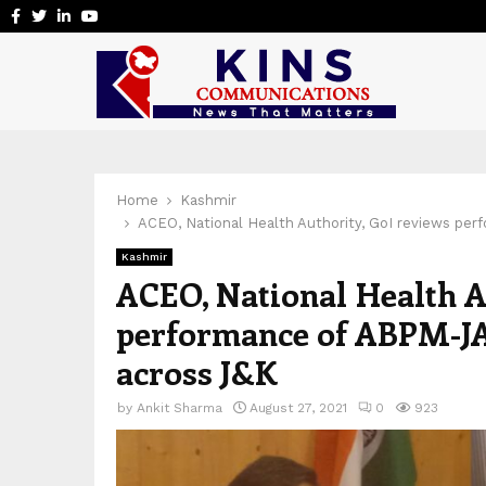
Facebook
Twitter
Linkedin
Youtube
Home
Kashmir
ACEO, National Health Authority, GoI reviews p
Kashmir
ACEO, National Health A
performance of ABPM-J
across J&K
by
Ankit Sharma
August 27, 2021
0
923