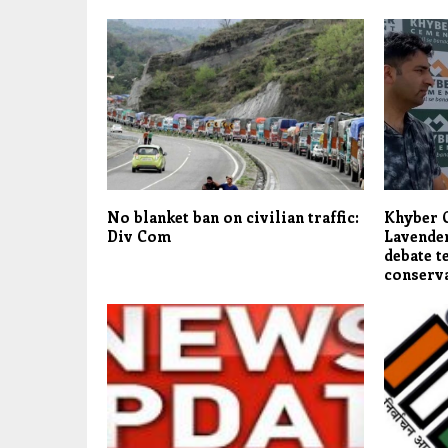
No blanket ban on civilian traffic:
Khyber 
Div Com
Lavender
debate t
conserv