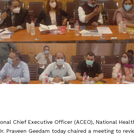
onal Chief Executive Officer (ACEO), National Healt
Dr. Praveen Geedam today chaired a meeting to rev