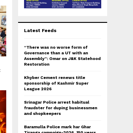
Latest Feeds
“There was no worse form of
Governance than a UT with an
Assembly”: Omar on J&K Statehood
Restoration
t
Khyber Cement renews title
sponsorship of Kashmir Super
League 2026
Srinagar Police arrest habitual
fraudster for duping businessmen
and shopkeepers
Baramulla Police mark har Ghar
Tiranga campaign-2026, 150 years