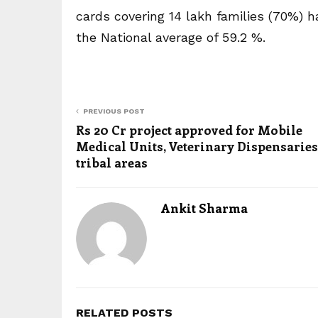
cards covering 14 lakh families (70%)
the National average of 59.2 %.
PREVIOUS POST
Rs 20 Cr project approved for Mobile
Medical Units, Veterinary Dispensaries
tribal areas
Ankit Sharma
RELATED POSTS