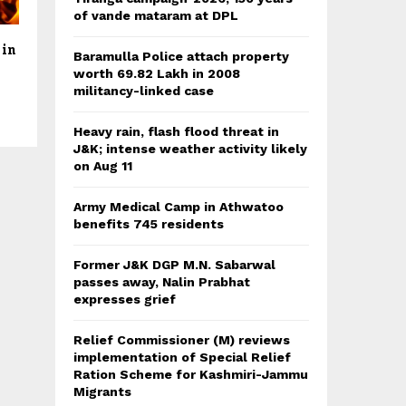
of vande mataram at DPL
 in
Baramulla Police attach property
worth 69.82 Lakh in 2008
militancy-linked case
Heavy rain, flash flood threat in
J&K; intense weather activity likely
on Aug 11
Army Medical Camp in Athwatoo
benefits 745 residents
Former J&K DGP M.N. Sabarwal
passes away, Nalin Prabhat
expresses grief
Relief Commissioner (M) reviews
implementation of Special Relief
Ration Scheme for Kashmiri-Jammu
Migrants