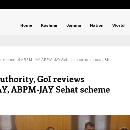
Home
Kashmir
Jammu
Nation
World
erformance of ABPM-JAY, ABPM-JAY Sehat scheme across J&K
uthority, GoI reviews
AY, ABPM-JAY Sehat scheme