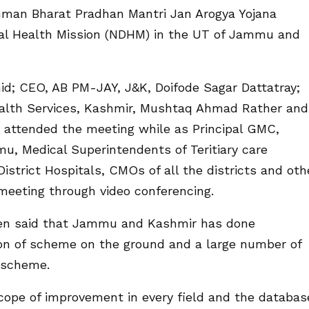
hman Bharat Pradhan Mantri Jan Arogya Yojana
al Health Mission (NDHM) in the UT of Jammu and
hid; CEO, AB PM-JAY, J&K, Doifode Sagar Dattatray;
ealth Services, Kashmir, Mushtaq Ahmad Rather and
t attended the meeting while as Principal GMC,
u, Medical Superintendents of Teritiary care
istrict Hospitals, CMOs of all the districts and oth
 meeting through video conferencing.
veen said that Jammu and Kashmir has done
ion of scheme on the ground and a large number of
 scheme.
cope of improvement in every field and the databas