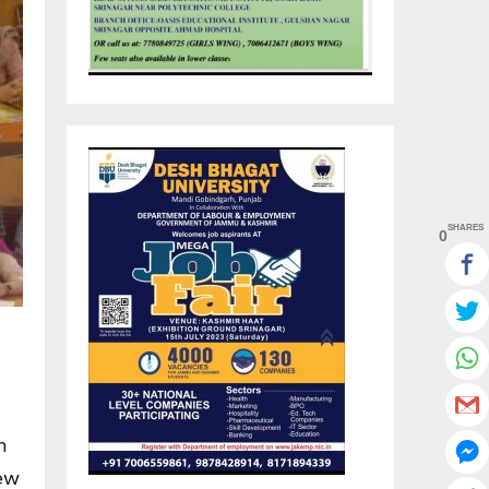
SHARES
0
h
iew