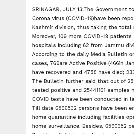
SRINAGAR, JULY 13:The Government toda
Corona virus (COVID-19)have been repo
Kashmir division, thus taking the total
Moreover, 109 more COVID-19 patients 
hospitals including 62 from Jammu divi
According to the daily Media Bulletin on
cases, 769are Active Positive (466in Ja
have recovered and 4758 have died; 233
The Bulletin further said that out of 
tested positive and 25441101 samples ha
COVID tests have been conducted in la
Till date 6596532 persons have been en
home quarantine including facilities op
home surveillance. Besides, 6590352 pe