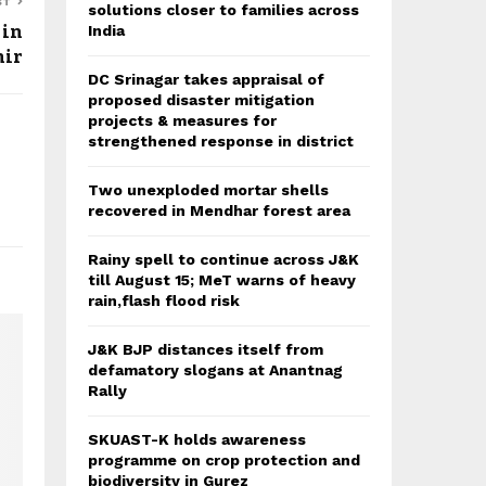
ST
solutions closer to families across
 in
India
ir
DC Srinagar takes appraisal of
proposed disaster mitigation
projects & measures for
strengthened response in district
Two unexploded mortar shells
recovered in Mendhar forest area
Rainy spell to continue across J&K
till August 15; MeT warns of heavy
rain,flash flood risk
J&K BJP distances itself from
defamatory slogans at Anantnag
Rally
SKUAST-K holds awareness
programme on crop protection and
biodiversity in Gurez