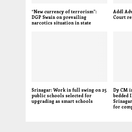
“New currency of terrorism”:
Addl Ad
DGP Swain on prevailing
Court re
narcotics situation in state
Srinagar: Work in full swing on 25
Dy CM i
public schools selected for
bedded I
upgrading as smart schools
Srinagar
for comp