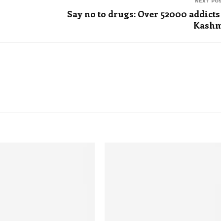
NEXT PO
Say no to drugs: Over 52000 addicts
Kashm