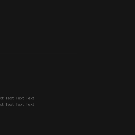
xt Text Text Text
xt Text Text Text