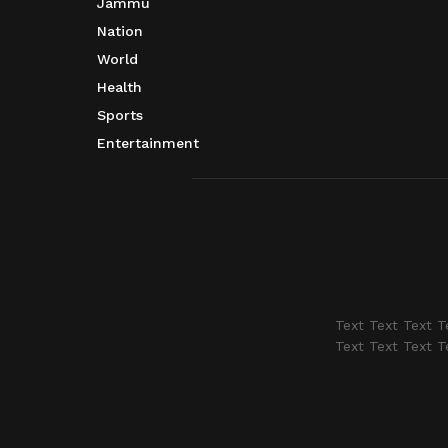
Jammu
Nation
World
Health
Sports
Entertainment
Text Text Text T
Text Text Text T