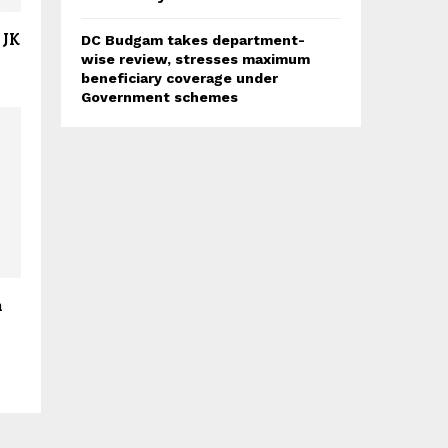
 JK
DC Budgam takes department-
wise review, stresses maximum
beneficiary coverage under
Government schemes
h
r