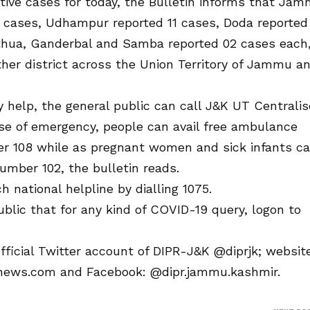
itive cases for today, the Bulletin informs that Ja
1 cases, Udhampur reported 11 cases, Doda reported
athua, Ganderbal and Samba reported 02 cases each
her district across the Union Territory of Jammu a
y help, the general public can call J&K UT Centrali
case of emergency, people can avail free ambulance
ber 108 while as pregnant women and sick infants c
 number 102, the bulletin reads.
h national helpline by dialling 1075.
ublic that for any kind of COVID-19 query, logon to
fficial Twitter account of DIPR-J&K @diprjk; websit
nfonews.com and Facebook: @dipr.jammu.kashmir.