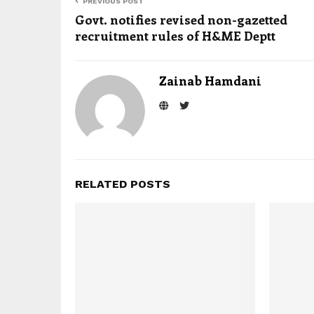
PREVIOUS POST
Govt. notifies revised non-gazetted
recruitment rules of H&ME Deptt
Zainab Hamdani
RELATED POSTS