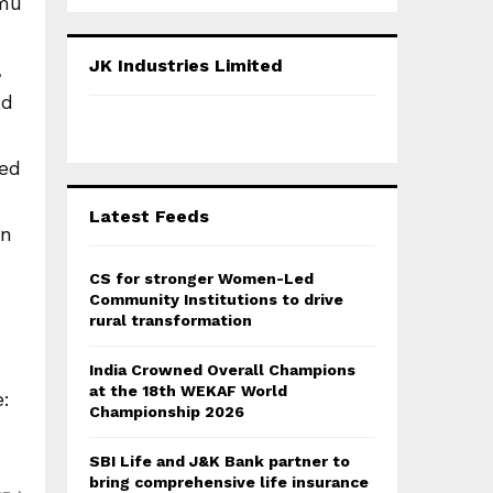
mmu
a
S
r
c
E
JK Industries Limited
,
h
f
nd
A
o
r
R
sed
:
C
Latest Feeds
an
H
CS for stronger Women-Led
Community Institutions to drive
rural transformation
India Crowned Overall Champions
at the 18th WEKAF World
e:
Championship 2026
SBI Life and J&K Bank partner to
bring comprehensive life insurance