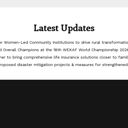
Latest Updates
er Women-Led Community Institutions to drive rural transformati
d Overall Champions at the 18th WEKAF World Championship 202
er to bring comprehensive life insurance solutions closer to famil
roposed disaster mitigation projects & measures for strengthened 