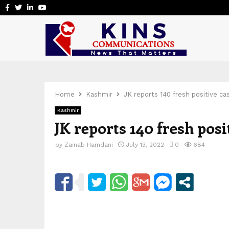
Facebook
Twitter
Linkedin
Youtube
Home
Kashmir
JK reports 140 fresh positive c
Kashmir
JK reports 140 fresh pos
by
Zainab Hamdani
July 13, 2022
0
684