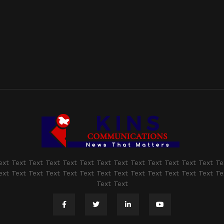
ext Text Text Text Text Text Text Text Text Text Text Text Text Te
ext Text Text Text Text Text Text Text Text Text Text Text Text Te
Text Text