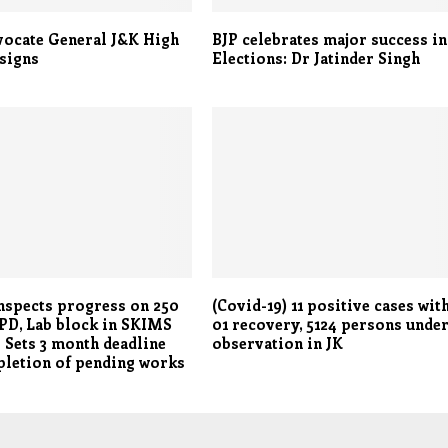
vocate General J&K High
BJP celebrates major success in
signs
Elections: Dr Jatinder Singh
nspects progress on 250
(Covid-19) 11 positive cases wit
PD, Lab block in SKIMS
01 recovery, 5124 persons unde
 Sets 3 month deadline
observation in JK
letion of pending works