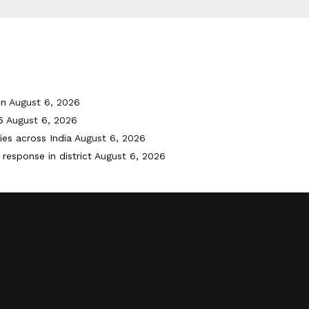
on
August 6, 2026
6
August 6, 2026
ies across India
August 6, 2026
response in district
August 6, 2026