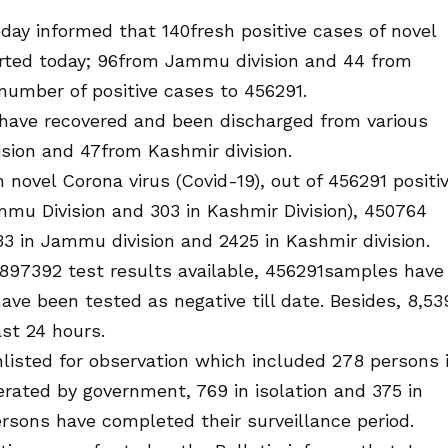
y informed that 140fresh positive cases of novel
rted today; 96from Jammu division and 44 from
 number of positive cases to 456291.
have recovered and been discharged from various
sion and 47from Kashmir division.
 novel Corona virus (Covid-19), out of 456291 positi
mmu Division and 303 in Kashmir Division), 450764
3 in Jammu division and 2425 in Kashmir division.
25897392 test results available, 456291samples have
ve been tested as negative till date. Besides, 8,53
st 24 hours.
listed for observation which included 278 persons 
erated by government, 769 in isolation and 375 in
rsons have completed their surveillance period.