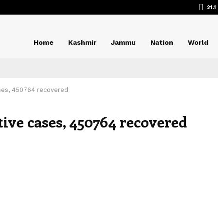
21.1
Home
Kashmir
Jammu
Nation
World
ases, 450764 recovered
itive cases, 450764 recovered