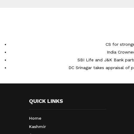
CS for strong
India Crowne
SBI Life and J&K Bank partn
DC Srinagar takes appraisal of p
QUICK LINKS
Home
Kashmir