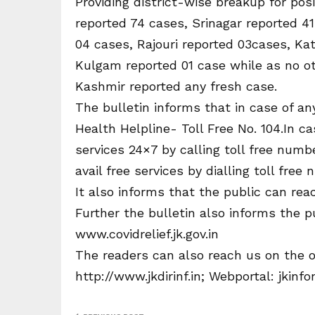
Providing district-wise breakup for pos
reported 74 cases, Srinagar reported 4
04 cases, Rajouri reported 03cases, K
Kulgam reported 01 case while as no ot
Kashmir reported any fresh case.
The bulletin informs that in case of an
Health Helpline- Toll Free No. 104.In 
services 24×7 by calling toll free num
avail free services by dialling toll free
It also informs that the public can reac
Further the bulletin also informs the p
www.covidrelief.jk.gov.in
The readers can also reach us on the o
http://www.jkdirinf.in; Webportal: jki