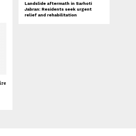
Landslide aftermath in Sarhoti
Jabran: Residents seek urgent
relief and rehabilitation
ire