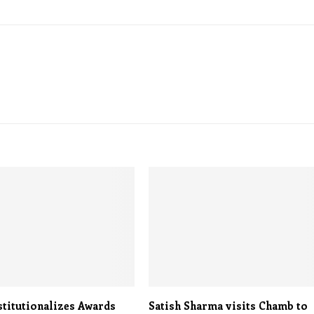
stitutionalizes Awards
Satish Sharma visits Chamb to