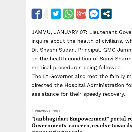
JAMMU, JANUARY 07: Lieutenant Gover
inquire about the health of civilians, wh
Dr. Shashi Sudan, Principal, GMC Jamm
on the health condition of Sanvi Sha
medical procedures being followed.
The Lt Governor also met the family m
directed the Hospital Administration f
assistance for their speedy recovery.
PREVIOUS POST
“Janbhagidari Empowerment” portal re
Governments’ concern, resolve toward