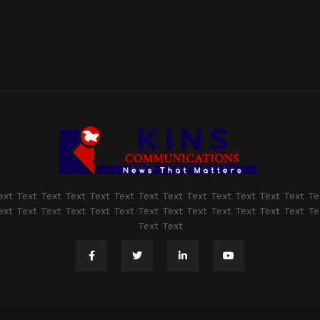
ext Text Text Text Text Text Text Text Text Text Text Text Text Te
ext Text Text Text Text Text Text Text Text Text Text Text Text Te
Text Text