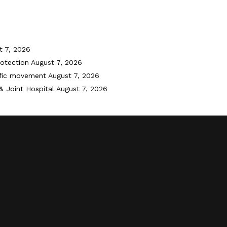
t 7, 2026
otection
August 7, 2026
ffic movement
August 7, 2026
& Joint Hospital
August 7, 2026