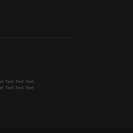
xt Text Text Text
xt Text Text Text