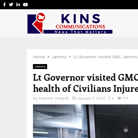
Facebook
Twitter
Linkedin
Youtube
Home
Jammu
Lt Governor visited GMC Jammu to 
Jammu
Lt Governor visited GMC
health of Civilians Injur
by
Kashmir Indepth
January 7, 2023
0
721