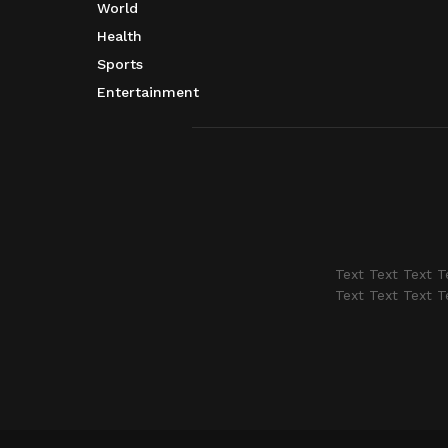
World
Health
Sports
Entertainment
Text Text Text T
Text Text Text T