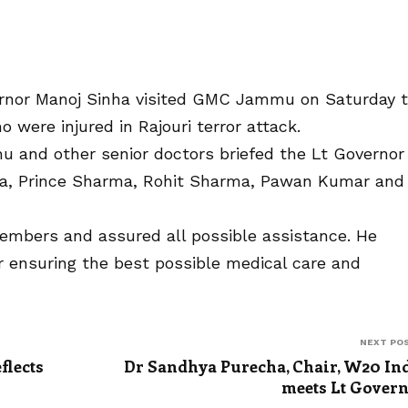
nor Manoj Sinha visited GMC Jammu on Saturday 
o were injured in Rajouri terror attack.
u and other senior doctors briefed the Lt Governor
rma, Prince Sharma, Rohit Sharma, Pawan Kumar and
embers and assured all possible assistance. He
or ensuring the best possible medical care and
NEXT PO
flects
Dr Sandhya Purecha, Chair, W20 In
s
meets Lt Gover