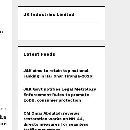
S
r
c
E
JK Industries Limited
h
f
A
o
to
r
R
:
C
Latest Feeds
H
J&K aims to retain top national
ranking in Har Ghar Tiranga-2026
J&K Govt notifies Legal Metrology
Enforcement Rules to promote
EoDB, consumer protection
ST
CM Omar Abdullah reviews
dia
restoration works on NH-44,
nor
directs measures for seamless
traffic movement