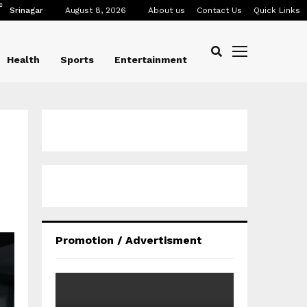
C
Srinagar
August 8, 2026
About us
Contact Us
Quick Links
Health
Sports
Entertainment
Promotion / Advertisment