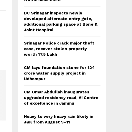
DC Srinagar inspects newly
developed alternate entry gate,
additional parking space at Bone &
Joint Hospital
Srinagar Police crack major theft
case, recover stolen property
worth 17.5 Lakh
CM lays foundation stone for 124
crore water supply project in
Udhampur
CM Omar Abdullah inaugurates
upgraded residency road, AI Centre
of excellence in Jammu
Heavy to very heavy rain likely in
J&K from August 9–11