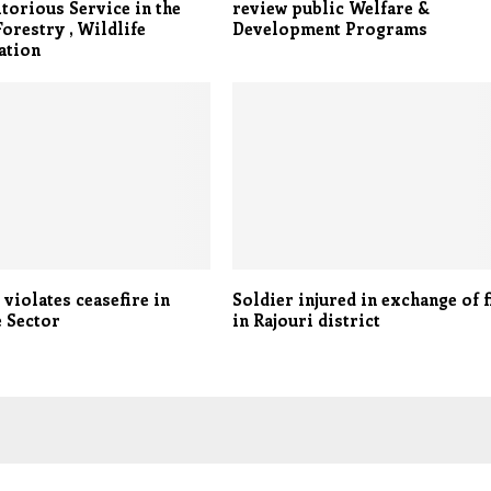
torious Service in the
review public Welfare &
Forestry , Wildlife
Development Programs
ation
 violates ceasefire in
Soldier injured in exchange of f
 Sector
in Rajouri district