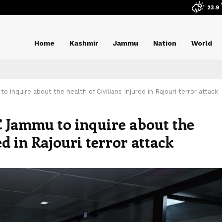
23.9
Home
Kashmir
Jammu
Nation
World
inquire about the health of Civilians Injured in Rajouri terror attack
 Jammu to inquire about the
ed in Rajouri terror attack