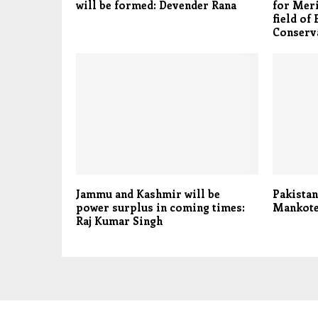
will be formed: Devender Rana
for Meri
field of 
Conserv
Jammu and Kashmir will be
Pakistan
power surplus in coming times:
Mankote
Raj Kumar Singh