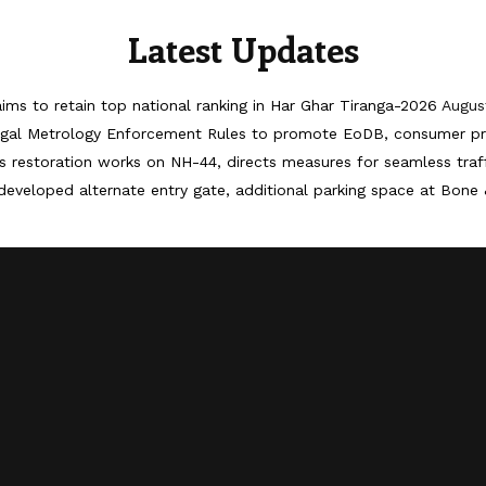
Latest Updates
ims to retain top national ranking in Har Ghar Tiranga-2026
Augus
egal Metrology Enforcement Rules to promote EoDB, consumer pr
 restoration works on NH-44, directs measures for seamless tra
developed alternate entry gate, additional parking space at Bone 