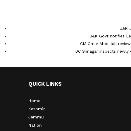
J&K a
J&K Govt notifies L
CM Omar Abdullah reviews
DC Srinagar inspects newly 
QUICK LINKS
Home
Kashmir
Jammu
Nation