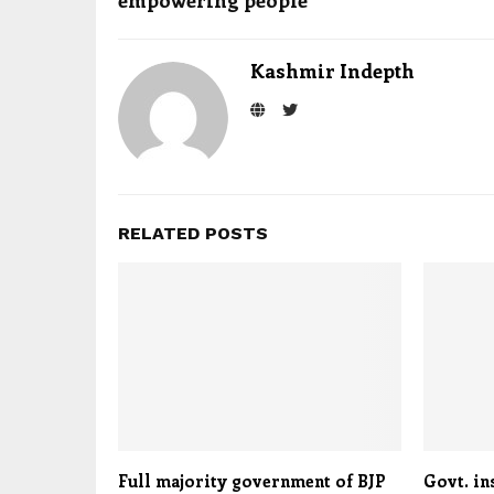
empowering people
Kashmir Indepth
RELATED POSTS
Full majority government of BJP
Govt. in