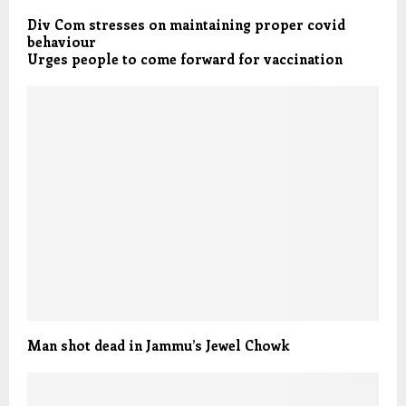
Div Com stresses on maintaining proper covid
behaviour
Urges people to come forward for vaccination
Man shot dead in Jammu’s Jewel Chowk