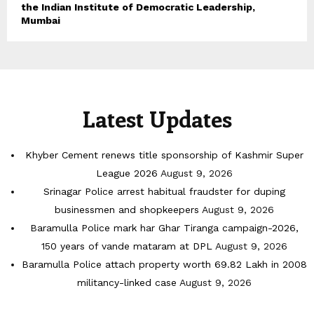
the Indian Institute of Democratic Leadership,
Mumbai
Latest Updates
Khyber Cement renews title sponsorship of Kashmir Super
League 2026
August 9, 2026
Srinagar Police arrest habitual fraudster for duping
businessmen and shopkeepers
August 9, 2026
Baramulla Police mark har Ghar Tiranga campaign-2026,
150 years of vande mataram at DPL
August 9, 2026
Baramulla Police attach property worth 69.82 Lakh in 2008
militancy-linked case
August 9, 2026