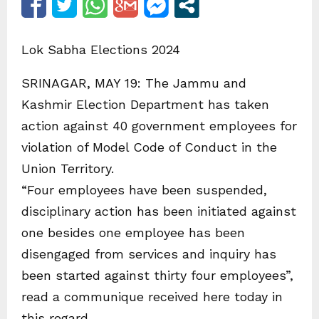
Lok Sabha Elections 2024
SRINAGAR, MAY 19: The Jammu and
Kashmir Election Department has taken
action against 40 government employees for
violation of Model Code of Conduct in the
Union Territory.
“Four employees have been suspended,
disciplinary action has been initiated against
one besides one employee has been
disengaged from services and inquiry has
been started against thirty four employees”,
read a communique received here today in
this regard.