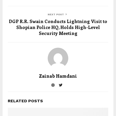
NEXT POST
DGP R.R. Swain Conducts Lightning Visit to
Shopian Police HQ, Holds High-Level
Security Meeting
Zainab Hamdani
RELATED POSTS