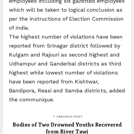
employees including six gazetted employees
which will be taken to logical conclusion as
per the instructions of Election Commission
of India.
The highest number of violations have been
reported from Srinagar district followed by
Kulgam and Rajouri as second highest and
Udhampur and Ganderbal districts as third
highest while lowest number of violations
have been reported from Kishtwar,
Bandipora, Reasi and Samba districts, added
the communique.
PREVIOUS POST
Bodies of Two Drowned Youths Recovered
from River Tawi