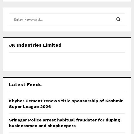
S
e
a
S
r
c
E
JK Industries Limited
h
f
A
o
r
R
:
C
Latest Feeds
H
Khyber Cement renews title sponsorship of Kashmir
Super League 2026
Srinagar Police arrest habitual fraudster for duping
businessmen and shopkeepers