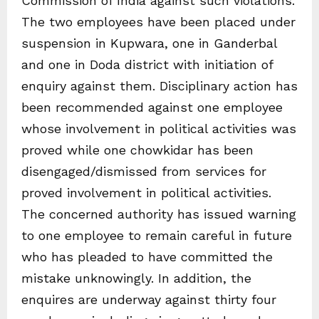
Commission of India against such violations.
The two employees have been placed under
suspension in Kupwara, one in Ganderbal
and one in Doda district with initiation of
enquiry against them. Disciplinary action has
been recommended against one employee
whose involvement in political activities was
proved while one chowkidar has been
disengaged/dismissed from services for
proved involvement in political activities.
The concerned authority has issued warning
to one employee to remain careful in future
who has pleaded to have committed the
mistake unknowingly. In addition, the
enquires are underway against thirty four