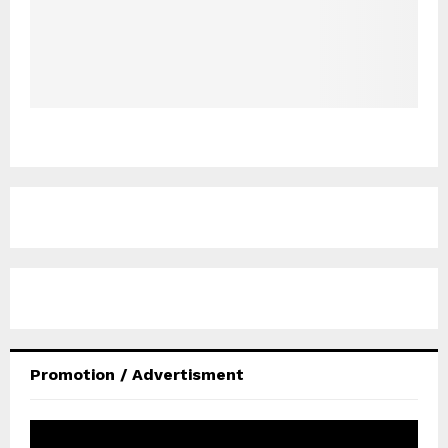
Promotion / Advertisment
V