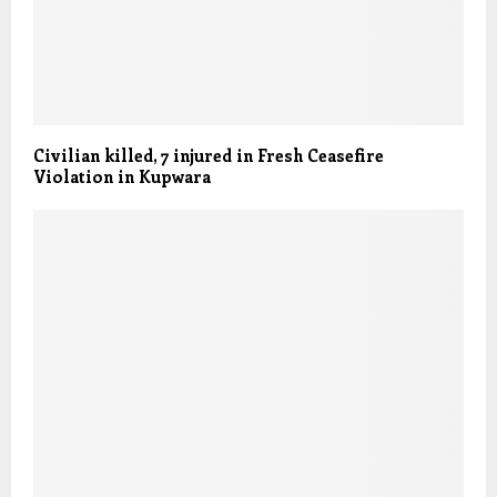
Civilian killed, 7 injured in Fresh Ceasefire
Violation in Kupwara