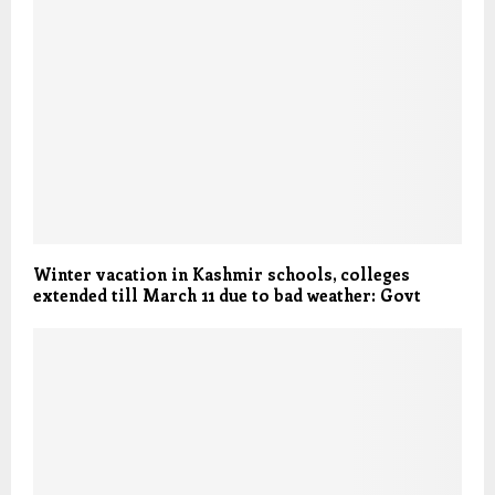
Winter vacation in Kashmir schools, colleges
extended till March 11 due to bad weather: Govt