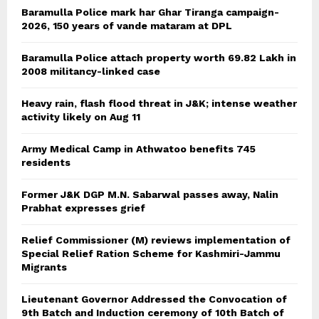
Baramulla Police mark har Ghar Tiranga campaign-
2026, 150 years of vande mataram at DPL
Baramulla Police attach property worth 69.82 Lakh in
2008 militancy-linked case
Heavy rain, flash flood threat in J&K; intense weather
activity likely on Aug 11
Army Medical Camp in Athwatoo benefits 745
residents
Former J&K DGP M.N. Sabarwal passes away, Nalin
Prabhat expresses grief
Relief Commissioner (M) reviews implementation of
Special Relief Ration Scheme for Kashmiri-Jammu
Migrants
Lieutenant Governor Addressed the Convocation of
9th Batch and Induction ceremony of 10th Batch of