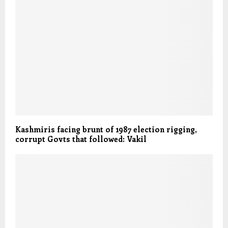
Kashmiris facing brunt of 1987 election rigging,
corrupt Govts that followed: Vakil