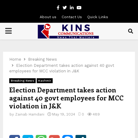
Facebook
Twitter
Linkedin
Youtube
About us
Contact Us
Quick Links
PRIMARY
MENU
Home
Breaking News
Election Department takes action against 40 govt
employees for MCC violation in J&K
Breaking News
Kashmir
Election Department takes action
against 40 govt employees for MCC
violation in J&K
by
Zainab Hamdani
May 19, 2024
0
489