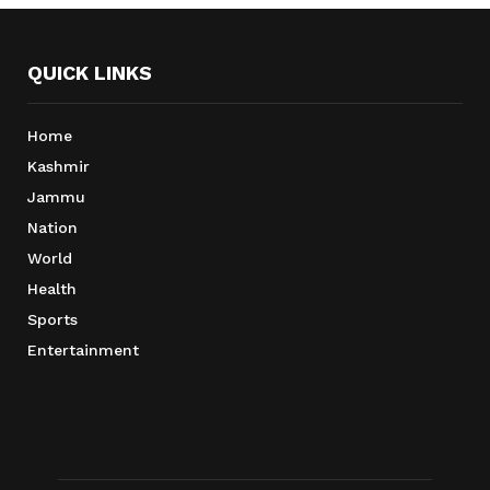
QUICK LINKS
Home
Kashmir
Jammu
Nation
World
Health
Sports
Entertainment