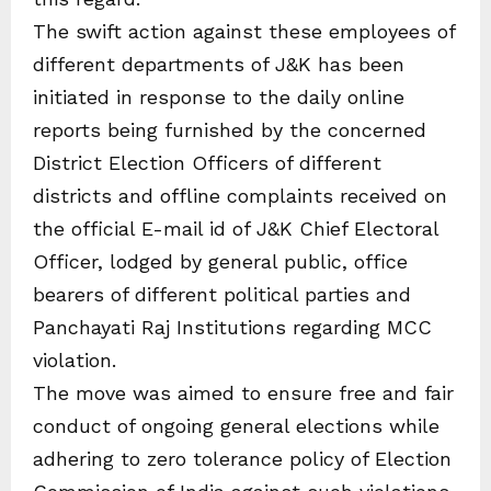
The swift action against these employees of
different departments of J&K has been
initiated in response to the daily online
reports being furnished by the concerned
District Election Officers of different
districts and offline complaints received on
the official E-mail id of J&K Chief Electoral
Officer, lodged by general public, office
bearers of different political parties and
Panchayati Raj Institutions regarding MCC
violation.
The move was aimed to ensure free and fair
conduct of ongoing general elections while
adhering to zero tolerance policy of Election