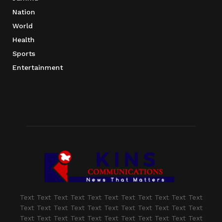
Nation
World
Health
Sports
Entertainment
Text Text Text Text Text Text Text Text Text Text Text
Text Text Text Text Text Text Text Text Text Text Text
Text Text Text Text Text Text Text Text Text Text Text