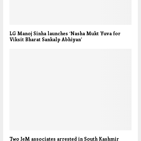
LG Manoj Sinha launches ‘Nasha Mukt Yuva for
Viksit Bharat Sankalp Abhiyan’
Two JeM associates arrested in South Kashmir