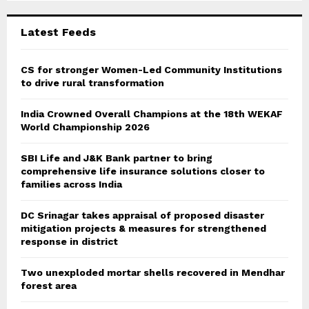
:
C
Latest Feeds
H
CS for stronger Women-Led Community Institutions
to drive rural transformation
India Crowned Overall Champions at the 18th WEKAF
World Championship 2026
SBI Life and J&K Bank partner to bring
comprehensive life insurance solutions closer to
families across India
DC Srinagar takes appraisal of proposed disaster
mitigation projects & measures for strengthened
response in district
Two unexploded mortar shells recovered in Mendhar
forest area