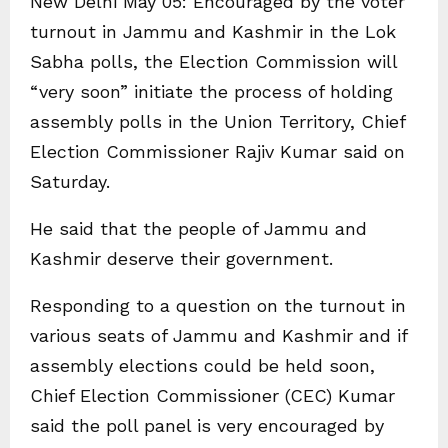
New Delhi May 05: Encouraged by the voter
turnout in Jammu and Kashmir in the Lok
Sabha polls, the Election Commission will
“very soon” initiate the process of holding
assembly polls in the Union Territory, Chief
Election Commissioner Rajiv Kumar said on
Saturday.
He said that the people of Jammu and
Kashmir deserve their government.
Responding to a question on the turnout in
various seats of Jammu and Kashmir and if
assembly elections could be held soon,
Chief Election Commissioner (CEC) Kumar
said the poll panel is very encouraged by