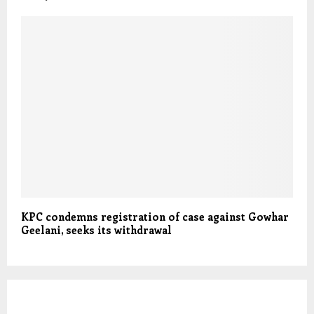
KPC condemns registration of case against Gowhar
Geelani, seeks its withdrawal