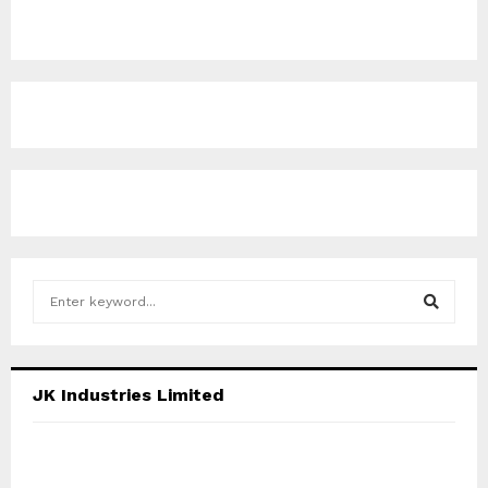
S
e
a
S
r
c
E
JK Industries Limited
h
f
A
o
r
R