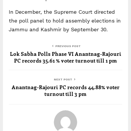
In December, the Supreme Court directed
the poll panel to hold assembly elections in
Jammu and Kashmir by September 30.
PREVIOUS POST
Lok Sabha Polls Phase VI Anantnag-Rajouri
PC records 35.61 % voter turnout till 1 pm
NEXT POST
Anantnag-Rajouri PC records 44.88% voter
turnout till 3 pm