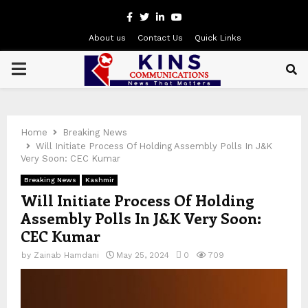
Facebook
Twitter
Linkedin
Youtube
About us
Contact Us
Quick Links
PRIMARY
MENU
Home
Breaking News
Will Initiate Process Of Holding Assembly Polls In J&K
Very Soon: CEC Kumar
Breaking News
Kashmir
Will Initiate Process Of Holding
Assembly Polls In J&K Very Soon:
CEC Kumar
by
Zainab Hamdani
May 25, 2024
0
709