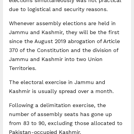
elections simultaneously was not practical
due to logistical and security reasons.
Whenever assembly elections are held in
Jammu and Kashmir, they will be the first
since the August 2019 abrogation of Article
370 of the Constitution and the division of
Jammu and Kashmir into two Union
Territories.
The electoral exercise in Jammu and
Kashmir is usually spread over a month.
Following a delimitation exercise, the
number of assembly seats has gone up
from 83 to 90, excluding those allocated to
Pakistan-occupied Kashmir.