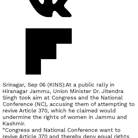
Srinagar, Sep 06 (KINS):At a public rally in
Hiranagar Jammu, Union Minister Dr. Jitendra
Singh took aim at Congress and the National
Conference (NC), accusing them of attempting to
revive Article 370, which he claimed would
undermine the rights of women in Jammu and
Kashmir.
“Congress and National Conference want to
revive Article 370 and thereby deny equal rights