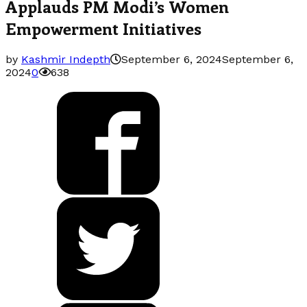
Applauds PM Modi’s Women
Empowerment Initiatives
by
Kashmir Indepth
September 6, 2024
September 6,
2024
0
638