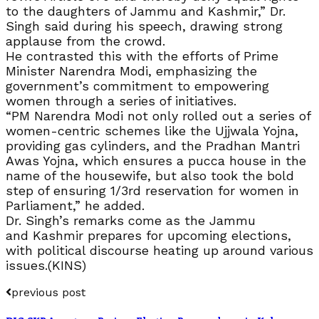
to the daughters of Jammu and Kashmir,” Dr.
Singh said during his speech, drawing strong
applause from the crowd.
He contrasted this with the efforts of Prime
Minister Narendra Modi, emphasizing the
government’s commitment to empowering
women through a series of initiatives.
“PM Narendra Modi not only rolled out a series of
women-centric schemes like the Ujjwala Yojna,
providing gas cylinders, and the Pradhan Mantri
Awas Yojna, which ensures a pucca house in the
name of the housewife, but also took the bold
step of ensuring 1/3rd reservation for women in
Parliament,” he added.
Dr. Singh’s remarks come as the Jammu
and Kashmir prepares for upcoming elections,
with political discourse heating up around various
issues.(KINS)
previous post