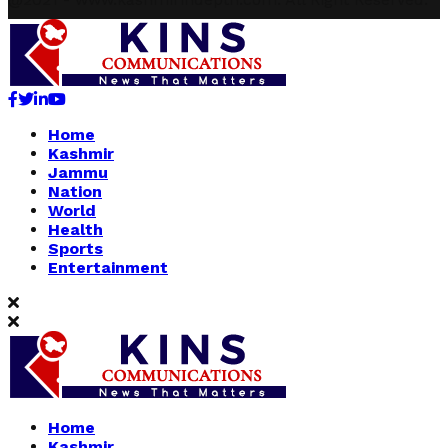
Facebook
Twitter
Linkedin
Youtube
Home
Kashmir
Jammu
Nation
World
Health
Sports
Entertainment
Home
Kashmir