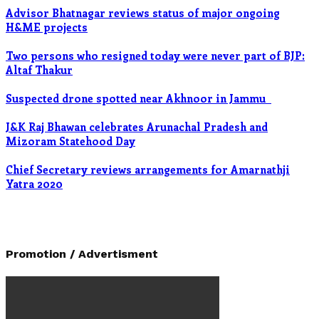
Advisor Bhatnagar reviews status of major ongoing
H&ME projects
Two persons who resigned today were never part of BJP:
Altaf Thakur
Suspected drone spotted near Akhnoor in Jammu
J&K Raj Bhawan celebrates Arunachal Pradesh and
Mizoram Statehood Day
Chief Secretary reviews arrangements for Amarnathji
Yatra 2020
Promotion / Advertisment