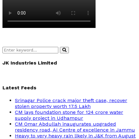
Search
Search
for:
JK Industries Limited
Latest Feeds
Srinagar Police crack major theft case, recover
stolen property worth 17.5 Lakh
CM lays foundation stone for 124 crore water
supply project in Udhampur
CM Omar Abdullah inaugurates upgraded
residency road, AI Centre of excellence in Jammu
Heavy to very heavy rain likely in J&K from August