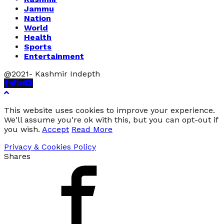
Jammu
Nation
World
Health
Sports
Entertainment
@2021- Kashmir Indepth
Facebook
Twitter
Linkedin
Youtube
This website uses cookies to improve your experience.
We'll assume you're ok with this, but you can opt-out if
you wish.
Accept
Read More
Privacy & Cookies Policy
Shares