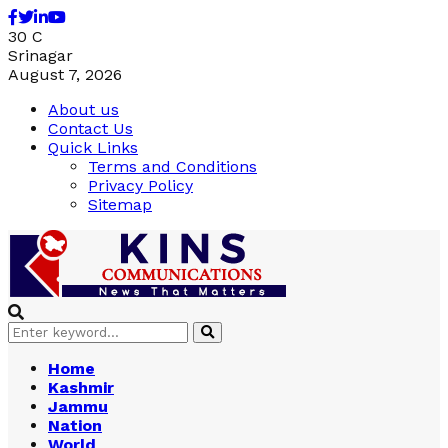
Facebook
Twitter
Linkedin
Youtube
30
C
Srinagar
August 7, 2026
About us
Contact Us
Quick Links
Terms and Conditions
Privacy Policy
Sitemap
Search
Search
for:
Home
Kashmir
Jammu
Nation
World