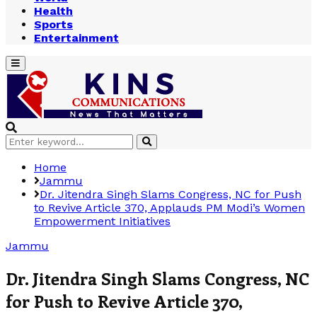
Health
Sports
Entertainment
Primary
Menu
Search
Search
for:
Home
Jammu
Dr. Jitendra Singh Slams Congress, NC for Push
to Revive Article 370, Applauds PM Modi’s Women
Empowerment Initiatives
Jammu
Dr. Jitendra Singh Slams Congress, NC
for Push to Revive Article 370,