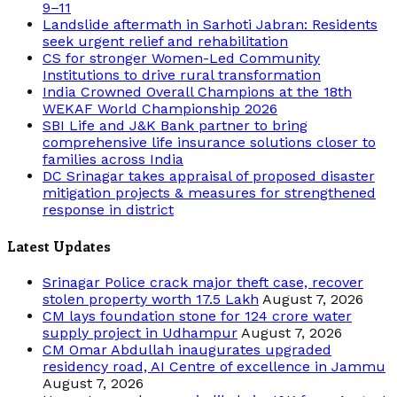
9–11
Landslide aftermath in Sarhoti Jabran: Residents
seek urgent relief and rehabilitation
CS for stronger Women-Led Community
Institutions to drive rural transformation
India Crowned Overall Champions at the 18th
WEKAF World Championship 2026
SBI Life and J&K Bank partner to bring
comprehensive life insurance solutions closer to
families across India
DC Srinagar takes appraisal of proposed disaster
mitigation projects & measures for strengthened
response in district
Latest Updates
Srinagar Police crack major theft case, recover
stolen property worth 17.5 Lakh
August 7, 2026
CM lays foundation stone for 124 crore water
supply project in Udhampur
August 7, 2026
CM Omar Abdullah inaugurates upgraded
residency road, AI Centre of excellence in Jammu
August 7, 2026