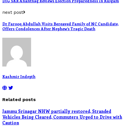
DIG SKR Anantnag Reviews Election Preparedness in Kulgam
next post
Dr Farooq Abdullah Visits Bereaved Family of NC Candidate,
Offers Condolences After Nephew’s Tragic Death
Kashmir Indepth
Related posts
Jammu Srinagar NHW partially restored, Stranded
Vehicles Being Cleared, Commuters Urged to Drive with
Caution