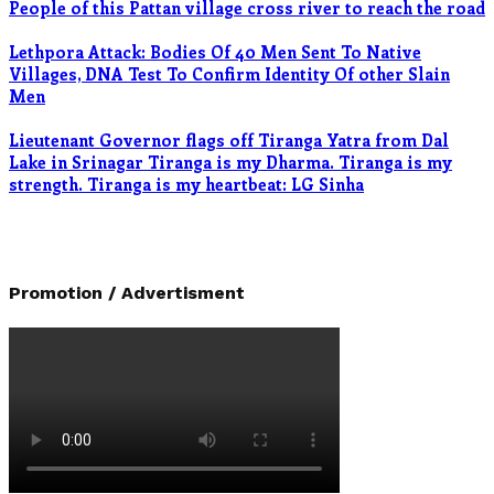
People of this Pattan village cross river to reach the road
Lethpora Attack: Bodies Of 40 Men Sent To Native
Villages, DNA Test To Confirm Identity Of other Slain
Men
Lieutenant Governor flags off Tiranga Yatra from Dal
Lake in Srinagar Tiranga is my Dharma. Tiranga is my
strength. Tiranga is my heartbeat: LG Sinha
Promotion / Advertisment