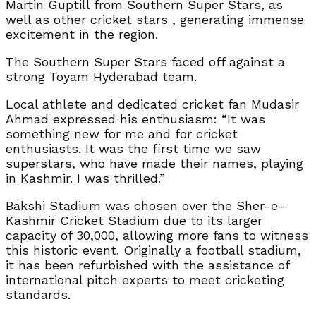
Martin Guptill from Southern Super Stars, as
well as other cricket stars , generating immense
excitement in the region.
The Southern Super Stars faced off against a
strong Toyam Hyderabad team.
Local athlete and dedicated cricket fan Mudasir
Ahmad expressed his enthusiasm: “It was
something new for me and for cricket
enthusiasts. It was the first time we saw
superstars, who have made their names, playing
in Kashmir. I was thrilled.”
Bakshi Stadium was chosen over the Sher-e-
Kashmir Cricket Stadium due to its larger
capacity of 30,000, allowing more fans to witness
this historic event. Originally a football stadium,
it has been refurbished with the assistance of
international pitch experts to meet cricketing
standards.