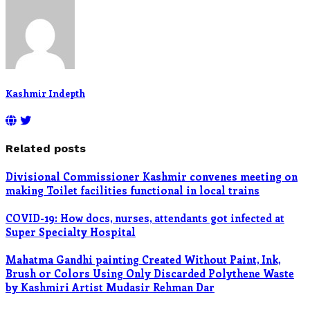
Kashmir Indepth
Related posts
Divisional Commissioner Kashmir convenes meeting on
making Toilet facilities functional in local trains
COVID-19: How docs, nurses, attendants got infected at
Super Specialty Hospital
Mahatma Gandhi painting Created Without Paint, Ink,
Brush or Colors Using Only Discarded Polythene Waste
by Kashmiri Artist Mudasir Rehman Dar