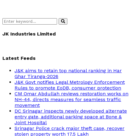
Search
Search
for:
JK Industries Limited
Latest Feeds
J&K aims to retain top national ranking in Har
Ghar Tiranga-2026
J&K Govt notifies Legal Metrology Enforcement
Rules to promote EoDB, consumer protection
CM Omar Abdullah reviews restoration works on
NH-44, directs measures for seamless traffic
movement
DC Srinagar inspects newly developed alternate
entry gate, additional parking space at Bone &
Joint Hospital
Srinagar Police crack major theft case, recover
stolen property worth 17.5 Lakh