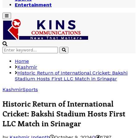
Entertainment
Primary
Menu
Search
Search
for:
Home
Kashmir
Historic Return of International Cricket: Bakshi
Stadium Hosts First LLC Match in Srinagar
Kashmir
Sports
Historic Return of International
Cricket: Bakshi Stadium Hosts First
LLC Match in Srinagar
by
Kashmir Indepth
October 9, 2024
0
1787