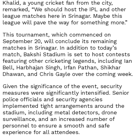
Khalid, a young cricket fan from the city,
remarked, “We should host the IPL and other
league matches here in Srinagar. Maybe this
league will pave the way for something more.”
This tournament, which commenced on
September 20, will conclude its remaining
matches in Srinagar. In addition to today’s
match, Bakshi Stadium is set to host contests
featuring other cricketing legends, including Ian
Bell, Harbhajan Singh, Irfan Pathan, Shikhar
Dhawan, and Chris Gayle over the coming week.
Given the significance of the event, security
measures were significantly intensified. Senior
police officials and security agencies
implemented tight arrangements around the
stadium, including metal detectors, drone
surveillance, and an increased number of
personnel to ensure a smooth and safe
experience for all attendees.