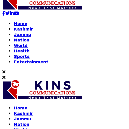
Facebook
Twitter
Linkedin
Youtube
Home
Kashmir
Jammu
Nation
World
Health
Sports
Entertainment
Home
Kashmir
Jammu
Nation