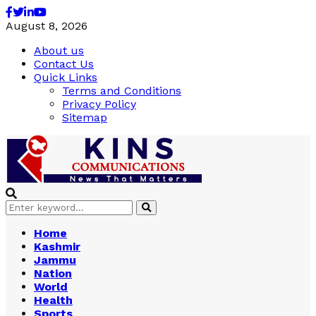
Facebook
Twitter
Linkedin
Youtube
August 8, 2026
About us
Contact Us
Quick Links
Terms and Conditions
Privacy Policy
Sitemap
Search
Search
for:
Home
Kashmir
Jammu
Nation
World
Health
Sports