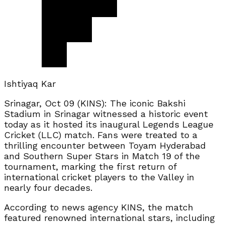
Ishtiyaq Kar
Srinagar, Oct 09 (KINS): The iconic Bakshi
Stadium in Srinagar witnessed a historic event
today as it hosted its inaugural Legends League
Cricket (LLC) match. Fans were treated to a
thrilling encounter between Toyam Hyderabad
and Southern Super Stars in Match 19 of the
tournament, marking the first return of
international cricket players to the Valley in
nearly four decades.
According to news agency KINS, the match
featured renowned international stars, including