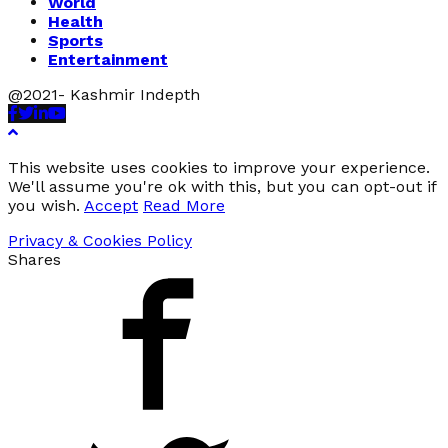
World
Health
Sports
Entertainment
@2021- Kashmir Indepth
Facebook
Twitter
Linkedin
Youtube
This website uses cookies to improve your experience.
We'll assume you're ok with this, but you can opt-out if
you wish.
Accept
Read More
Privacy & Cookies Policy
Shares