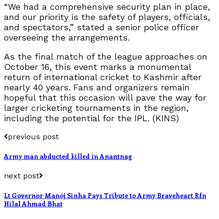
“We had a comprehensive security plan in place,
and our priority is the safety of players, officials,
and spectators,” stated a senior police officer
overseeing the arrangements.
As the final match of the league approaches on
October 16, this event marks a monumental
return of international cricket to Kashmir after
nearly 40 years. Fans and organizers remain
hopeful that this occasion will pave the way for
larger cricketing tournaments in the region,
including the potential for the IPL. (KINS)
previous post
Army man abducted killed in Anantnag
next post
Lt Governor Manoj Sinha Pays Tribute to Army Braveheart Rfn
Hilal Ahmad Bhat