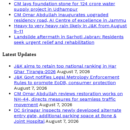
CM lays foundation stone for 124 crore water
supply project in Udhampur
CM Omar Abdullah inaugurates upgraded
residency road, AI Centre of excellence in Jammu
Heavy to very heavy rain likely in J&K from August
9–11
Landslide aftermath in Sarhoti Jabran: Residents
seek urgent relief and rehabilitation
Latest Updates
J&K aims to retain top national ranking in Har
Ghar Tiranga-2026
August 7, 2026
J&K Govt notifies Legal Metrology Enforcement
Rules to promote EoDB, consumer protection
August 7, 2026
CM Omar Abdullah reviews restoration works on
NH-44, directs measures for seamless traffic
movement
August 7, 2026
DC Srinagar inspects newly developed alternate
entry gate, additional parking space at Bone &
Joint Hospital
August 7, 2026