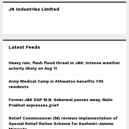
c
E
JK Industries Limited
h
f
A
o
r
R
:
C
Latest Feeds
H
Heavy rain, flash flood threat in J&K; intense weather
activity likely on Aug 11
Army Medical Camp in Athwatoo benefits 745
residents
Former J&K DGP M.N. Sabarwal passes away, Nalin
Prabhat expresses grief
Relief Commissioner (M) reviews implementation of
Special Relief Ration Scheme for Kashmiri-Jammu