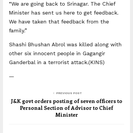
“We are going back to Srinagar. The Chief
Minister has sent us here to get feedback.
We have taken that feedback from the
family.”
Shashi Bhushan Abrol was killed along with
other six innocent people in Gagangir
Ganderbal in a terrorist attack.(KINS)
—
PREVIOUS POST
J&K govt orders posting of seven officers to
Personal Section of Advisor to Chief
Minister