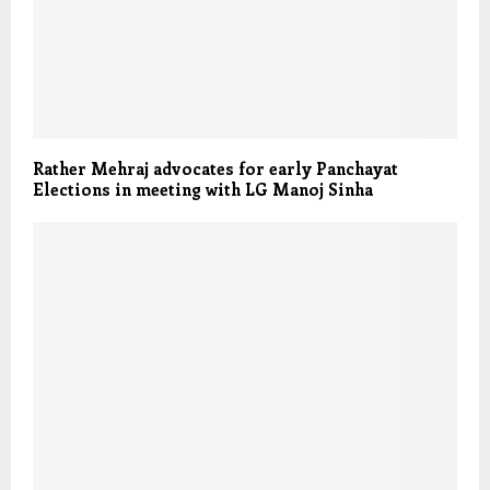
Rather Mehraj advocates for early Panchayat
Elections in meeting with LG Manoj Sinha