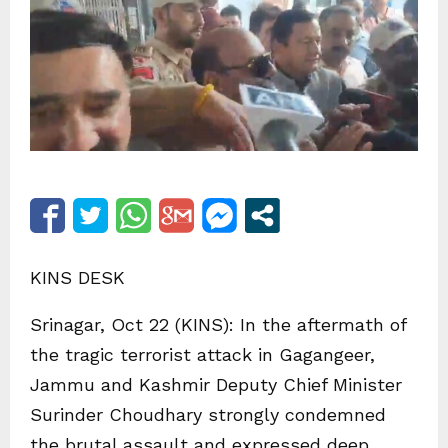
KINS DESK
Srinagar, Oct 22 (KINS): In the aftermath of
the tragic terrorist attack in Gagangeer,
Jammu and Kashmir Deputy Chief Minister
Surinder Choudhary strongly condemned
the brutal assault and expressed deep