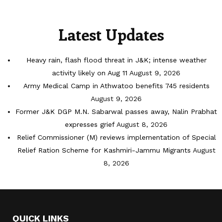
Latest Updates
Heavy rain, flash flood threat in J&K; intense weather
activity likely on Aug 11
August 9, 2026
Army Medical Camp in Athwatoo benefits 745 residents
August 9, 2026
Former J&K DGP M.N. Sabarwal passes away, Nalin Prabhat
expresses grief
August 8, 2026
Relief Commissioner (M) reviews implementation of Special
Relief Ration Scheme for Kashmiri-Jammu Migrants
August
8, 2026
QUICK LINKS