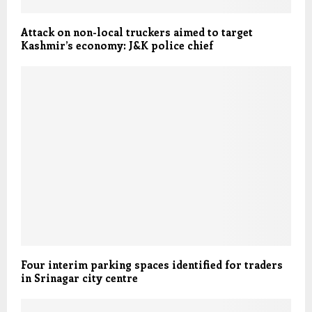
Attack on non-local truckers aimed to target
Kashmir’s economy: J&K police chief
Four interim parking spaces identified for traders
in Srinagar city centre