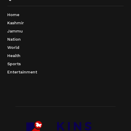
Home
Kashmir
Jammu
Nation
World
Health
Sports
Entertainment