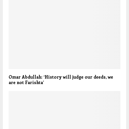
Omar Abdullah: ‘History will judge our deeds, we
are not Farishta’