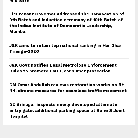
Migrants
Lieutenant Governor Addressed the Convocation of
9th Batch and Induction ceremony of 10th Batch of
the Indian Institute of Democratic Leadership,
Mumbai
J&K aims to retain top national ranking in Har Ghar
Tiranga-2026
J&K Govt notifies Legal Metrology Enforcement
Rules to promote EoDB, consumer protection
CM Omar Abdullah reviews restoration works on NH-
44, directs measures for seamless traffic movement
DC Srinagar inspects newly developed alternate
entry gate, additional parking space at Bone & Joint
Hospital