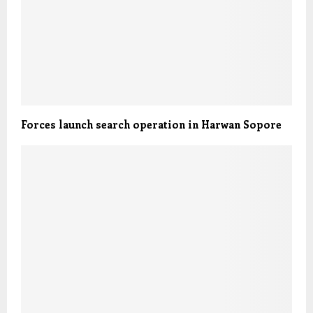
Forces launch search operation in Harwan Sopore