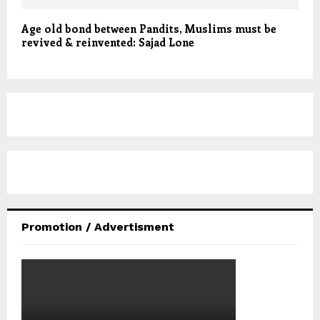
Age old bond between Pandits, Muslims must be
revived & reinvented: Sajad Lone
Promotion / Advertisment