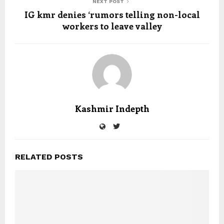
NEXT POST
IG kmr denies ‘rumors telling non-local
workers to leave valley
Kashmir Indepth
RELATED POSTS