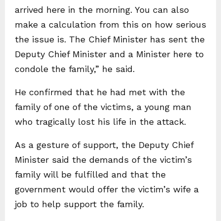
arrived here in the morning. You can also
make a calculation from this on how serious
the issue is. The Chief Minister has sent the
Deputy Chief Minister and a Minister here to
condole the family,” he said.
He confirmed that he had met with the
family of one of the victims, a young man
who tragically lost his life in the attack.
As a gesture of support, the Deputy Chief
Minister said the demands of the victim’s
family will be fulfilled and that the
government would offer the victim’s wife a
job to help support the family.