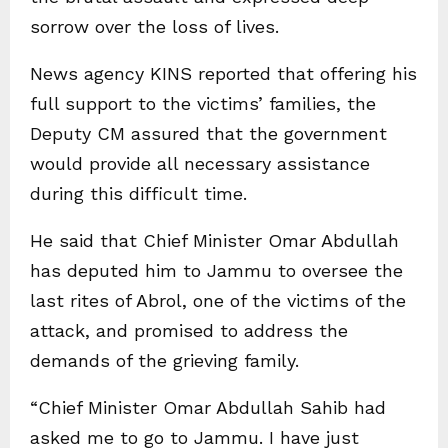
sorrow over the loss of lives.
News agency KINS reported that offering his
full support to the victims’ families, the
Deputy CM assured that the government
would provide all necessary assistance
during this difficult time.
He said that Chief Minister Omar Abdullah
has deputed him to Jammu to oversee the
last rites of Abrol, one of the victims of the
attack, and promised to address the
demands of the grieving family.
“Chief Minister Omar Abdullah Sahib had
asked me to go to Jammu. I have just