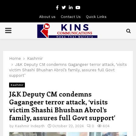
Facebook
Twitter
Linkedin
Youtube
About us
Contact Us
Quick Links
PRIMARY
MENU
Home
Kashmir
J&K Deputy CM condemns Gagangeer terror attack, ‘visits
victim Shashi Bhushan Abrol’s family, assures full Govt
support’
Kashmir
J&K Deputy CM condemns
Gagangeer terror attack, ‘visits
victim Shashi Bhushan Abrol’s
family, assures full Govt support’
by
Kashmir Indepth
October 22, 2024
0
604