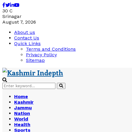
Facebook
Twitter
Linkedin
Youtube
30
C
Srinagar
August 7, 2026
About us
Contact Us
Quick Links
Terms and Conditions
Privacy Policy
Sitemap
Search
Search
for:
Home
Kashmir
Jammu
Nation
World
Health
Sports