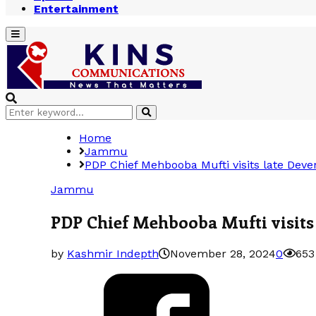
Entertainment
Primary
Menu
Search
Search
for:
Home
Jammu
PDP Chief Mehbooba Mufti visits late Dev
Jammu
PDP Chief Mehbooba Mufti visits
by
Kashmir Indepth
November 28, 2024
0
653