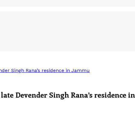
ender Singh Rana’s residence in Jammu
 late Devender Singh Rana’s residence 