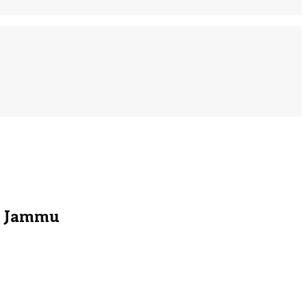
in Jammu