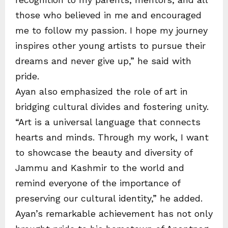
those who believed in me and encouraged
me to follow my passion. I hope my journey
inspires other young artists to pursue their
dreams and never give up,” he said with
pride.
Ayan also emphasized the role of art in
bridging cultural divides and fostering unity.
“Art is a universal language that connects
hearts and minds. Through my work, I want
to showcase the beauty and diversity of
Jammu and Kashmir to the world and
remind everyone of the importance of
preserving our cultural identity,” he added.
Ayan’s remarkable achievement has not only