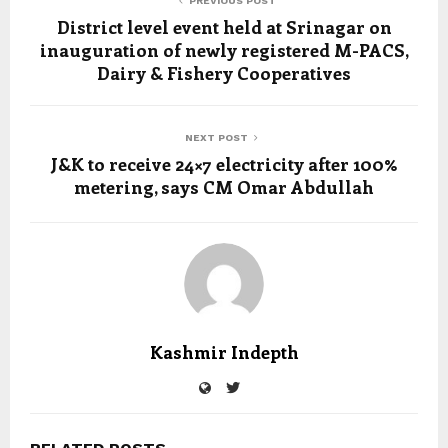
PREVIOUS POST
District level event held at Srinagar on
inauguration of newly registered M-PACS,
Dairy & Fishery Cooperatives
NEXT POST
J&K to receive 24×7 electricity after 100%
metering, says CM Omar Abdullah
Kashmir Indepth