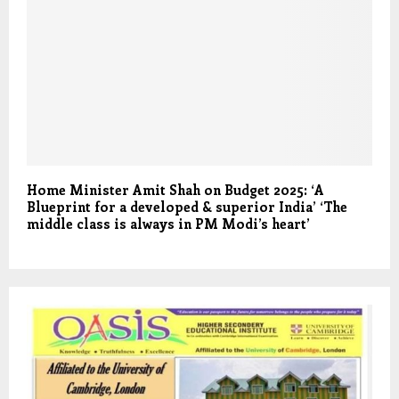
Home Minister Amit Shah on Budget 2025: ‘A
Blueprint for a developed & superior India’ ‘The
middle class is always in PM Modi’s heart’