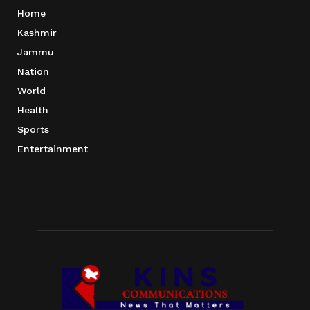
Home
Kashmir
Jammu
Nation
World
Health
Sports
Entertainment