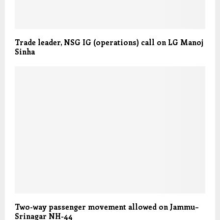
Trade leader, NSG IG (operations) call on LG Manoj
Sinha
Two-way passenger movement allowed on Jammu–
Srinagar NH-44