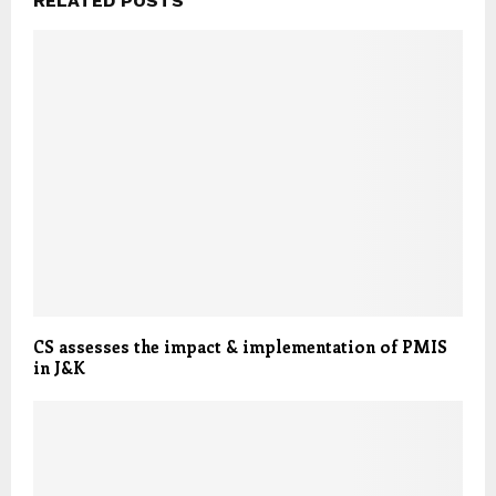
RELATED POSTS
CS assesses the impact & implementation of PMIS
in J&K