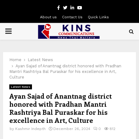
Facebook
Twitter
Linkedin
Youtube
About us
Contact Us
Quick Links
PRIMARY
MENU
Home
Latest News
Ayan Sajad of Anantnag district honored with Pradhan
Mantri Rashtriya Bal Puraskar for his excellence in Art,
Culture
Latest News
Ayan Sajad of Anantnag district
honored with Pradhan Mantri
Rashtriya Bal Puraskar for his
excellence in Art, Culture
by
Kashmir Indepth
December 26, 2024
0
812