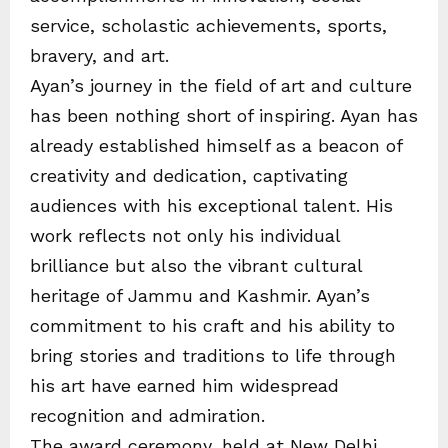
service, scholastic achievements, sports,
bravery, and art.
Ayan’s journey in the field of art and culture
has been nothing short of inspiring. Ayan has
already established himself as a beacon of
creativity and dedication, captivating
audiences with his exceptional talent. His
work reflects not only his individual
brilliance but also the vibrant cultural
heritage of Jammu and Kashmir. Ayan’s
commitment to his craft and his ability to
bring stories and traditions to life through
his art have earned him widespread
recognition and admiration.
The award ceremony, held at New Delhi,