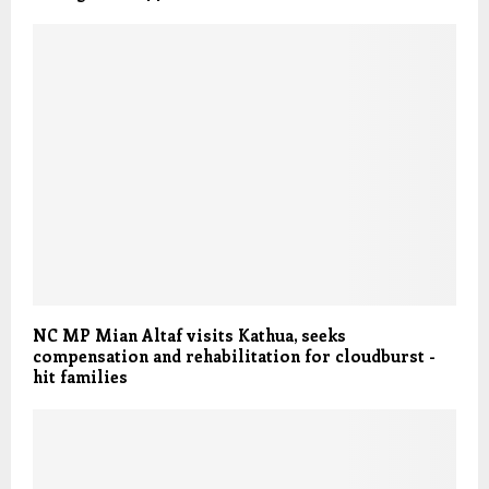
NC MP Mian Altaf visits Kathua, seeks
compensation and rehabilitation for cloudburst -
hit families