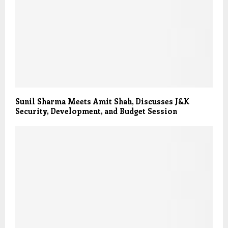
Sunil Sharma Meets Amit Shah, Discusses J&K
Security, Development, and Budget Session