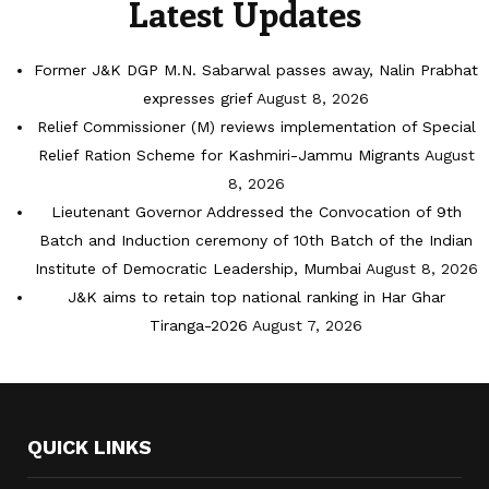
Latest Updates
Former J&K DGP M.N. Sabarwal passes away, Nalin Prabhat
expresses grief
August 8, 2026
Relief Commissioner (M) reviews implementation of Special
Relief Ration Scheme for Kashmiri-Jammu Migrants
August
8, 2026
Lieutenant Governor Addressed the Convocation of 9th
Batch and Induction ceremony of 10th Batch of the Indian
Institute of Democratic Leadership, Mumbai
August 8, 2026
J&K aims to retain top national ranking in Har Ghar
Tiranga-2026
August 7, 2026
QUICK LINKS