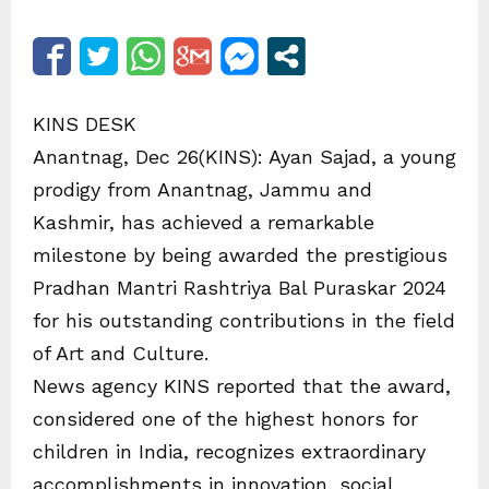
KINS DESK
Anantnag, Dec 26(KINS): Ayan Sajad, a young
prodigy from Anantnag, Jammu and
Kashmir, has achieved a remarkable
milestone by being awarded the prestigious
Pradhan Mantri Rashtriya Bal Puraskar 2024
for his outstanding contributions in the field
of Art and Culture.
News agency KINS reported that the award,
considered one of the highest honors for
children in India, recognizes extraordinary
accomplishments in innovation, social