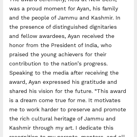
was a proud moment for Ayan, his family
and the people of Jammu and Kashmir. In
the presence of distinguished dignitaries
and fellow awardees, Ayan received the
honor from the President of India, who
praised the young achievers for their
contribution to the nation’s progress.
Speaking to the media after receiving the
award, Ayan expressed his gratitude and
shared his vision for the future. “This award
is a dream come true for me. It motivates
me to work harder to preserve and promote
the rich cultural heritage of Jammu and
Kashmir through my art. I dedicate this
recognition to my parents, mentors, and all