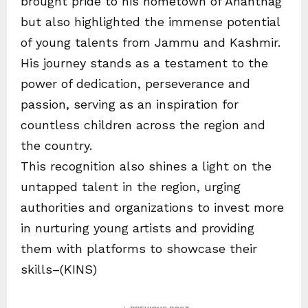
brought pride to his hometown of Anantnag
but also highlighted the immense potential
of young talents from Jammu and Kashmir.
His journey stands as a testament to the
power of dedication, perseverance and
passion, serving as an inspiration for
countless children across the region and
the country.
This recognition also shines a light on the
untapped talent in the region, urging
authorities and organizations to invest more
in nurturing young artists and providing
them with platforms to showcase their
skills–(KINS)