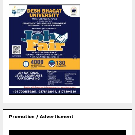
Promotion / Advertisment
V