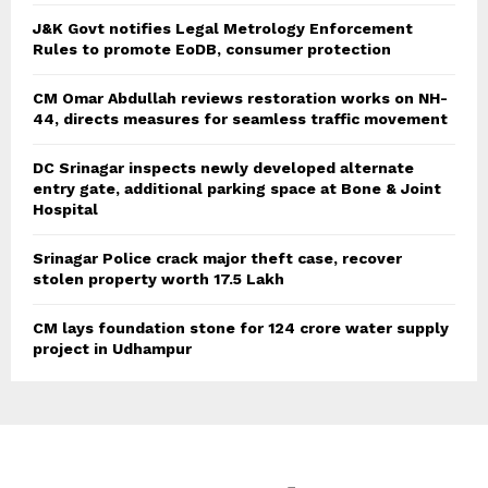
J&K Govt notifies Legal Metrology Enforcement
Rules to promote EoDB, consumer protection
CM Omar Abdullah reviews restoration works on NH-
44, directs measures for seamless traffic movement
DC Srinagar inspects newly developed alternate
entry gate, additional parking space at Bone & Joint
Hospital
Srinagar Police crack major theft case, recover
stolen property worth 17.5 Lakh
CM lays foundation stone for 124 crore water supply
project in Udhampur