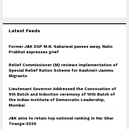
f
A
o
r
R
:
C
Latest Feeds
H
Former J&K DGP M.N. Sabarwal passes away, Nalin
Prabhat expresses grief
Relief Commissioner (M) reviews implementation of
Special Relief Ration Scheme for Kashmiri-Jammu
Migrants
Lieutenant Governor Addressed the Convocation of
9th Batch and Induction ceremony of 10th Batch of
the Indian Institute of Democratic Leadership,
Mumbai
J&K aims to retain top national ranking in Har Ghar
Tiranga-2026