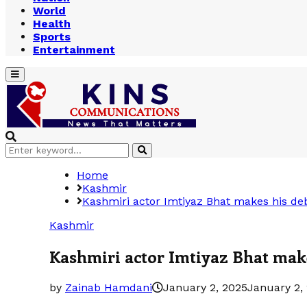
World
Health
Sports
Entertainment
Primary
Menu
Search
Search
for:
Home
Kashmir
Kashmiri actor Imtiyaz Bhat makes his de
Kashmir
Kashmiri actor Imtiyaz Bhat mak
by
Zainab Hamdani
January 2, 2025
January 2,