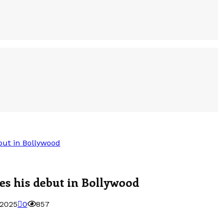
but in Bollywood
es his debut in Bollywood
 2025
0
857