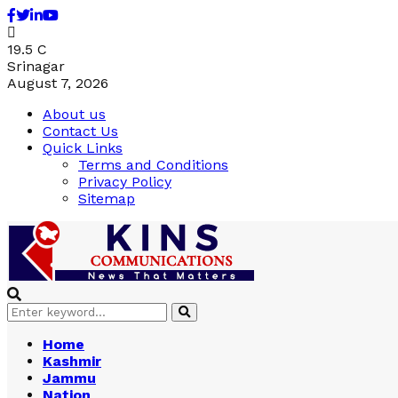
Facebook
Twitter
Linkedin
Youtube
19.5
C
Srinagar
August 7, 2026
About us
Contact Us
Quick Links
Terms and Conditions
Privacy Policy
Sitemap
Search
Search
for:
Home
Kashmir
Jammu
Nation