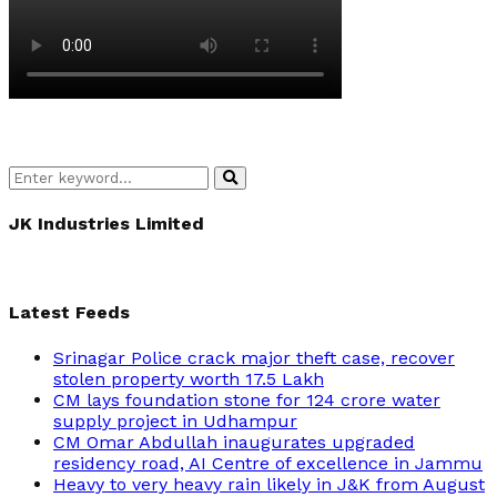
Search
Search
for:
JK Industries Limited
Latest Feeds
Srinagar Police crack major theft case, recover
stolen property worth 17.5 Lakh
CM lays foundation stone for 124 crore water
supply project in Udhampur
CM Omar Abdullah inaugurates upgraded
residency road, AI Centre of excellence in Jammu
Heavy to very heavy rain likely in J&K from August