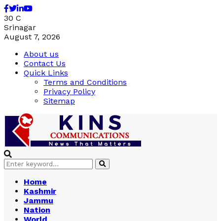
Facebook
Twitter
Linkedin
Youtube
30
C
Srinagar
August 7, 2026
About us
Contact Us
Quick Links
Terms and Conditions
Privacy Policy
Sitemap
Search
Search
for:
Home
Kashmir
Jammu
Nation
World