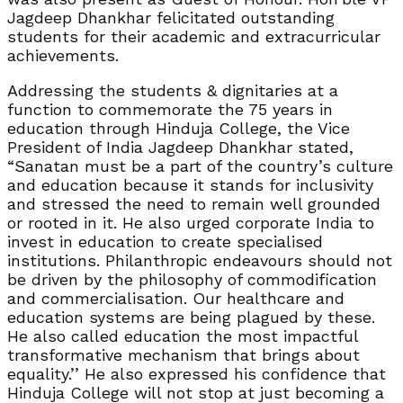
Jagdeep Dhankhar felicitated outstanding
students for their academic and extracurricular
achievements.
Addressing the students & dignitaries at a
function to commemorate the 75 years in
education through Hinduja College, the Vice
President of India Jagdeep Dhankhar stated,
“Sanatan must be a part of the country’s culture
and education because it stands for inclusivity
and stressed the need to remain well grounded
or rooted in it. He also urged corporate India to
invest in education to create specialised
institutions. Philanthropic endeavours should not
be driven by the philosophy of commodification
and commercialisation. Our healthcare and
education systems are being plagued by these.
He also called education the most impactful
transformative mechanism that brings about
equality.’’ He also expressed his confidence that
Hinduja College will not stop at just becoming a