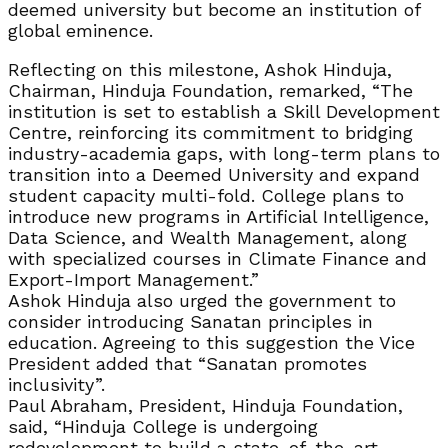
deemed university but become an institution of
global eminence.
Reflecting on this milestone, Ashok Hinduja,
Chairman, Hinduja Foundation, remarked, “The
institution is set to establish a Skill Development
Centre, reinforcing its commitment to bridging
industry-academia gaps, with long-term plans to
transition into a Deemed University and expand
student capacity multi-fold. College plans to
introduce new programs in Artificial Intelligence,
Data Science, and Wealth Management, along
with specialized courses in Climate Finance and
Export-Import Management.”
Ashok Hinduja also urged the government to
consider introducing Sanatan principles in
education. Agreeing to this suggestion the Vice
President added that “Sanatan promotes
inclusivity”.
Paul Abraham, President, Hinduja Foundation,
said, “Hinduja College is undergoing
redevelopment to build a state-of-the-art,