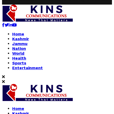
Facebook
Twitter
Linkedin
Youtube
Home
Kashmir
Jammu
Nation
World
Health
Sports
Entertainment
Home
Kashmir