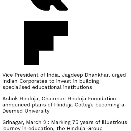
Vice President of India, Jagdeep Dhankhar, urged
Indian Corporates to invest in building
specialised educational institutions
Ashok Hinduja, Chairman Hinduja Foundation
announced plans of Hinduja College becoming a
Deemed University
Srinagar, March 2 : Marking 75 years of illustrious
journey in education, the Hinduja Group