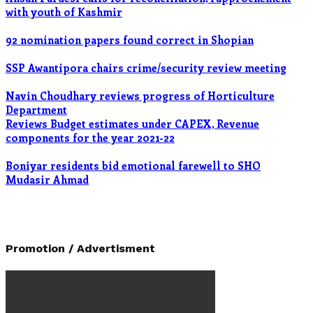
with youth of Kashmir
92 nomination papers found correct in Shopian
SSP Awantipora chairs crime/security review meeting
Navin Choudhary reviews progress of Horticulture
Department
Reviews Budget estimates under CAPEX, Revenue
components for the year 2021-22
Boniyar residents bid emotional farewell to SHO
Mudasir Ahmad
Promotion / Advertisment