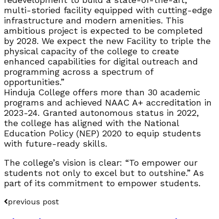
multi-storied facility equipped with cutting-edge
infrastructure and modern amenities. This
ambitious project is expected to be completed
by 2028. We expect the new Facility to triple the
physical capacity of the college to create
enhanced capabilities for digital outreach and
programming across a spectrum of
opportunities.”
Hinduja College offers more than 30 academic
programs and achieved NAAC A+ accreditation in
2023-24. Granted autonomous status in 2022,
the college has aligned with the National
Education Policy (NEP) 2020 to equip students
with future-ready skills.
The college’s vision is clear: “To empower our
students not only to excel but to outshine.” As
part of its commitment to empower students.
previous post