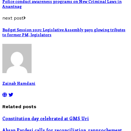
Police conduct awareness programs on New Criminal Laws in
Anantnag
next post
Budget Session 2025: Legislative Assembly pays glowing tributes
to former PM, legislators
Zainab Hamdani
Related posts
Constitution day celebrated at GMS Uri
Ahsan Pardesi calls for reconciliation, rapprochement