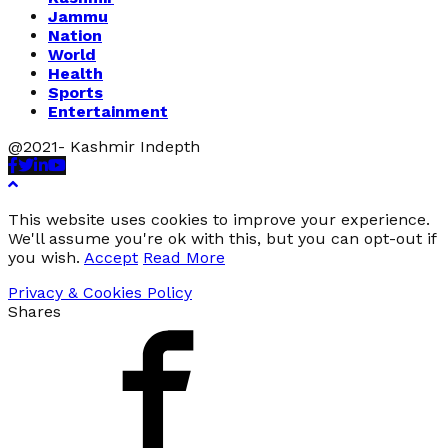
Jammu
Nation
World
Health
Sports
Entertainment
@2021- Kashmir Indepth
Facebook
Twitter
Linkedin
Youtube
This website uses cookies to improve your experience.
We'll assume you're ok with this, but you can opt-out if
you wish.
Accept
Read More
Privacy & Cookies Policy
Shares