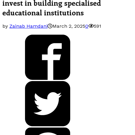
invest in building specialised
educational institutions
by
Zainab Hamdani
March 2, 2025
0
591