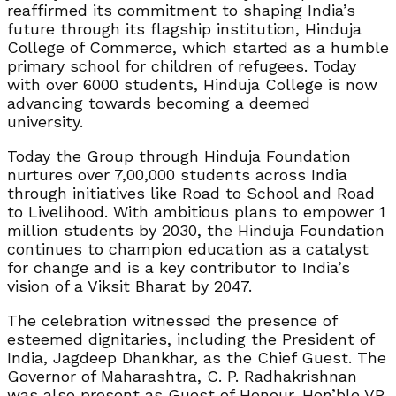
reaffirmed its commitment to shaping India’s
future through its flagship institution, Hinduja
College of Commerce, which started as a humble
primary school for children of refugees. Today
with over 6000 students, Hinduja College is now
advancing towards becoming a deemed
university.
Today the Group through Hinduja Foundation
nurtures over 7,00,000 students across India
through initiatives like Road to School and Road
to Livelihood. With ambitious plans to empower 1
million students by 2030, the Hinduja Foundation
continues to champion education as a catalyst
for change and is a key contributor to India’s
vision of a Viksit Bharat by 2047.
The celebration witnessed the presence of
esteemed dignitaries, including the President of
India, Jagdeep Dhankhar, as the Chief Guest. The
Governor of Maharashtra, C. P. Radhakrishnan
was also present as Guest of Honour. Hon’ble VP