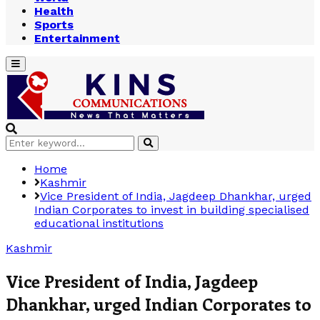
Health
Sports
Entertainment
Primary
Menu
Search
Search
for:
Home
Kashmir
Vice President of India, Jagdeep Dhankhar, urged
Indian Corporates to invest in building specialised
educational institutions
Kashmir
Vice President of India, Jagdeep
Dhankhar, urged Indian Corporates to