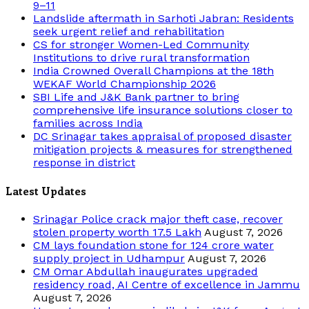
9–11
Landslide aftermath in Sarhoti Jabran: Residents
seek urgent relief and rehabilitation
CS for stronger Women-Led Community
Institutions to drive rural transformation
India Crowned Overall Champions at the 18th
WEKAF World Championship 2026
SBI Life and J&K Bank partner to bring
comprehensive life insurance solutions closer to
families across India
DC Srinagar takes appraisal of proposed disaster
mitigation projects & measures for strengthened
response in district
Latest Updates
Srinagar Police crack major theft case, recover
stolen property worth 17.5 Lakh
August 7, 2026
CM lays foundation stone for 124 crore water
supply project in Udhampur
August 7, 2026
CM Omar Abdullah inaugurates upgraded
residency road, AI Centre of excellence in Jammu
August 7, 2026