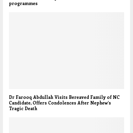
programmes
Dr Farooq Abdullah Visits Bereaved Family of NC
Candidate, Offers Condolences After Nephew’s
Tragic Death