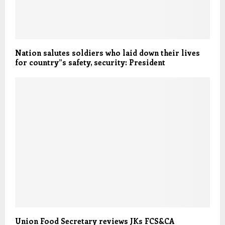
Nation salutes soldiers who laid down their lives
for country”s safety, security: President
Union Food Secretary reviews JKs FCS&CA