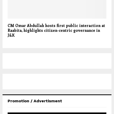
CM Omar Abdullah hosts first public interaction at
Raabita, highlights citizen-centric governance in
J&K
Promotion / Advertisment