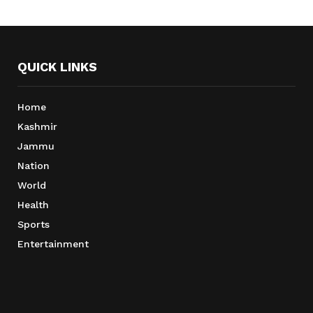
QUICK LINKS
Home
Kashmir
Jammu
Nation
World
Health
Sports
Entertainment