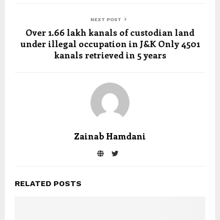
NEXT POST
Over 1.66 lakh kanals of custodian land
under illegal occupation in J&K Only 4501
kanals retrieved in 5 years
Zainab Hamdani
RELATED POSTS