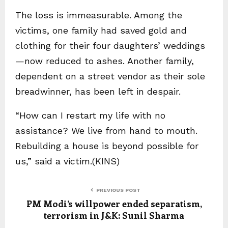
The loss is immeasurable. Among the
victims, one family had saved gold and
clothing for their four daughters’ weddings
—now reduced to ashes. Another family,
dependent on a street vendor as their sole
breadwinner, has been left in despair.
“How can I restart my life with no
assistance? We live from hand to mouth.
Rebuilding a house is beyond possible for
us,” said a victim.(KINS)
PREVIOUS POST
PM Modi’s willpower ended separatism,
terrorism in J&K: Sunil Sharma