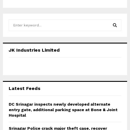
S
e
a
S
r
c
E
JK Industries Limited
h
f
A
o
r
R
:
C
Latest Feeds
H
DC Srinagar inspects newly developed alternate
entry gate, additional parking space at Bone & Joint
Hospital
Srinagar Police crack major theft case, recover