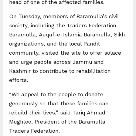
head of one of the affected families.
On Tuesday, members of Baramulla’s civil
society, including the Traders Federation
Baramulla, Auqaf-e-Islamia Baramulla, Sikh
organizations, and the local Pandit
community, visited the site to offer solace
and urge people across Jammu and
Kashmir to contribute to rehabilitation
efforts.
“We appeal to the people to donate
generously so that these families can
rebuild their lives,” said Tariq Ahmad
Mughloo, President of the Baramulla
Traders Federation.