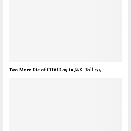
Two More Die of COVID-19 in J&K, Toll 135