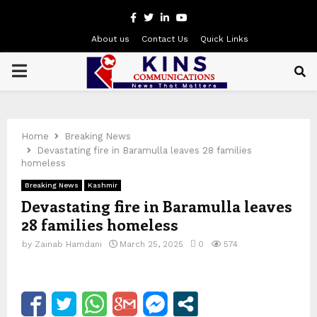
Facebook
Twitter
Linkedin
Youtube
About us
Contact Us
Quick Links
PRIMARY
MENU
Home
Breaking News
Devastating fire in Baramulla leaves 28 families
homeless
Breaking News
Kashmir
Devastating fire in Baramulla leaves
28 families homeless
by
Zainab Hamdani
March 25, 2025
0
574