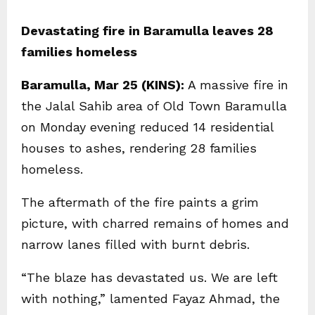
Devastating fire in Baramulla leaves 28
families homeless
Baramulla, Mar 25 (KINS):
A massive fire in
the Jalal Sahib area of Old Town Baramulla
on Monday evening reduced 14 residential
houses to ashes, rendering 28 families
homeless.
The aftermath of the fire paints a grim
picture, with charred remains of homes and
narrow lanes filled with burnt debris.
“The blaze has devastated us. We are left
with nothing,” lamented Fayaz Ahmad, the