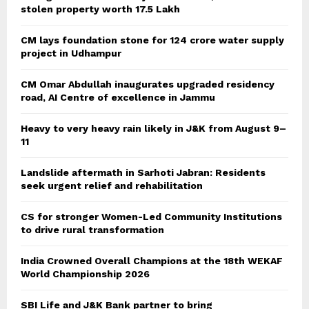
stolen property worth 17.5 Lakh
CM lays foundation stone for 124 crore water supply
project in Udhampur
CM Omar Abdullah inaugurates upgraded residency
road, AI Centre of excellence in Jammu
Heavy to very heavy rain likely in J&K from August 9–
11
Landslide aftermath in Sarhoti Jabran: Residents
seek urgent relief and rehabilitation
CS for stronger Women-Led Community Institutions
to drive rural transformation
India Crowned Overall Champions at the 18th WEKAF
World Championship 2026
SBI Life and J&K Bank partner to bring