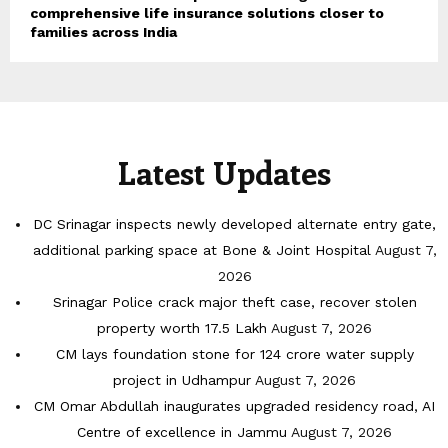
comprehensive life insurance solutions closer to
families across India
Latest Updates
DC Srinagar inspects newly developed alternate entry gate,
additional parking space at Bone & Joint Hospital
August 7,
2026
Srinagar Police crack major theft case, recover stolen
property worth 17.5 Lakh
August 7, 2026
CM lays foundation stone for 124 crore water supply
project in Udhampur
August 7, 2026
CM Omar Abdullah inaugurates upgraded residency road, AI
Centre of excellence in Jammu
August 7, 2026