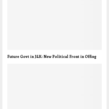
Future Govt in J&K: New Political Front in Offing